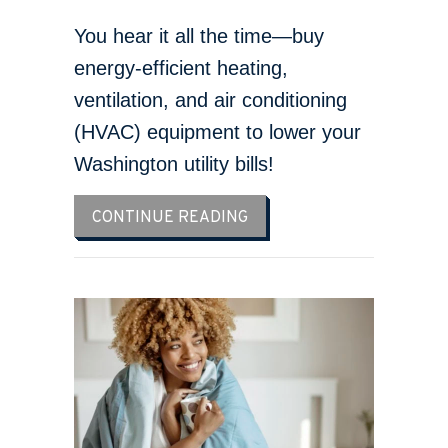
You hear it all the time—buy
energy-efficient heating,
ventilation, and air conditioning
(HVAC) equipment to lower your
Washington utility bills!
ABOUT IS MY HOME ENERG
CONTINUE READING