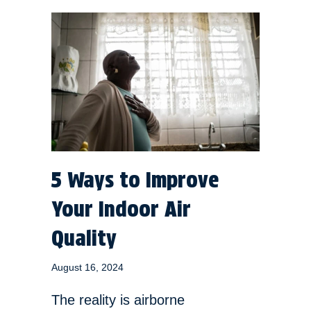
5 Ways to Improve
Your Indoor Air
Quality
August 16, 2024
The reality is airborne