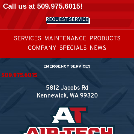
Call us at
509.975.6015
!
REQUEST SERVICE
SERVICES
MAINTENANCE
PRODUCTS
COMPANY
SPECIALS
NEWS
EMERGENCY SERVICES
509.975.6015
5812 Jacobs Rd
Kennewick, WA
99320