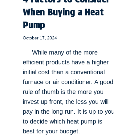
When Buying a Heat
Pump
October 17, 2024
While many of the more
efficient products have a higher
initial cost than a conventional
furnace or air conditioner. A good
rule of thumb is the more you
invest up front, the less you will
pay in the long run. It is up to you
to decide which heat pump is
best for your budget.