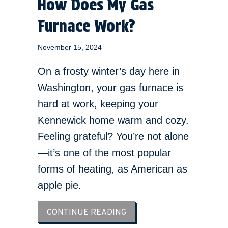
How Does My Gas
Furnace Work?
November 15, 2024
On a frosty winter’s day here in
Washington, your gas furnace is
hard at work, keeping your
Kennewick home warm and cozy.
Feeling grateful? You’re not alone
—it’s one of the most popular
forms of heating, as American as
apple pie.
ABOUT HOW DOES MY GA
CONTINUE READING