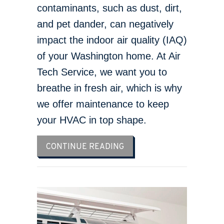
contaminants, such as dust, dirt,
and pet dander, can negatively
impact the indoor air quality (IAQ)
of your Washington home. At Air
Tech Service, we want you to
breathe in fresh air, which is why
we offer maintenance to keep
your HVAC in top shape.
ABOUT 5 WAYS TO IMPROV
CONTINUE READING