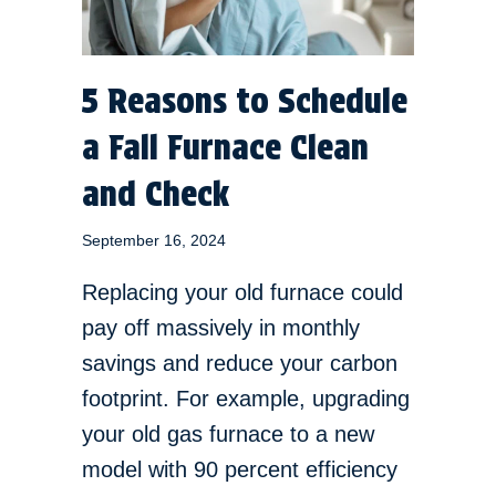
5 Reasons to Schedule
a Fall Furnace Clean
and Check
September 16, 2024
Replacing your old furnace could
pay off massively in monthly
savings and reduce your carbon
footprint. For example, upgrading
your old gas furnace to a new
model with 90 percent efficiency