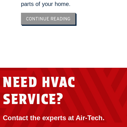
parts of your home.
ABOUT ZONE YOUR WAY T
CONTINUE READING
LOAD MORE ARTICLES
NEED HVAC
SERVICE?
Contact the experts at Air-Tech.