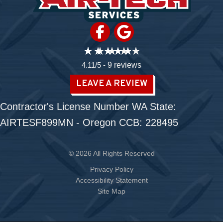
4.11/5 -
9 reviews
LEAVE A REVIEW
Contractor's License Number WA State:
AIRTESF899MN - Oregon CCB: 228495
© 2026 All Rights Reserved
Privacy Policy
Accessibility Statement
Site Map