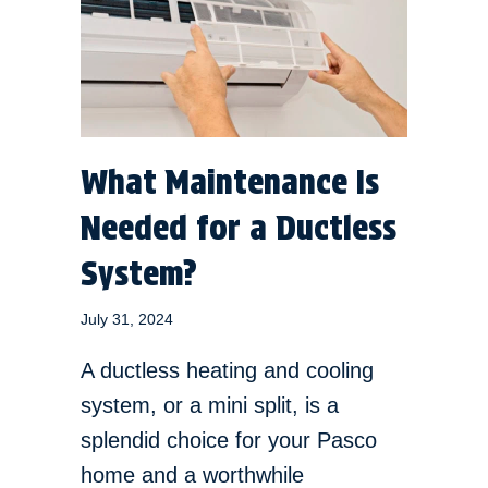
What Maintenance Is
Needed for a Ductless
System?
July 31, 2024
A ductless heating and cooling
system, or a mini split, is a
splendid choice for your Pasco
home and a worthwhile