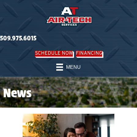
509.975.6015
SCHEDULE NOW
FINANCING
MENU
News