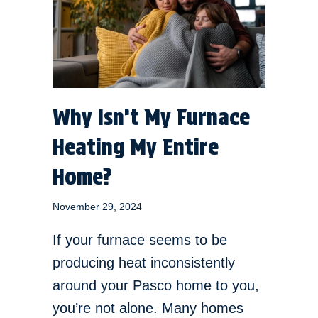
Why Isn’t My Furnace
Heating My Entire
Home?
November 29, 2024
If your furnace seems to be
producing heat inconsistently
around your Pasco home to you,
you’re not alone. Many homes