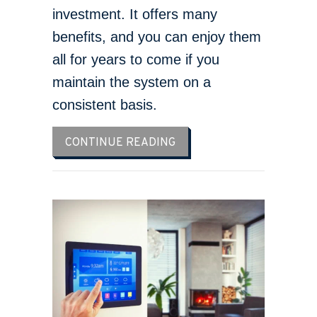
investment. It offers many
benefits, and you can enjoy them
all for years to come if you
maintain the system on a
consistent basis.
ABOUT WHAT MAINTENANC
CONTINUE READING