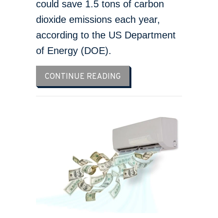
could save 1.5 tons of carbon
dioxide emissions each year,
according to the US Department
of Energy (DOE).
ABOUT 5 REASONS TO SC
CONTINUE READING