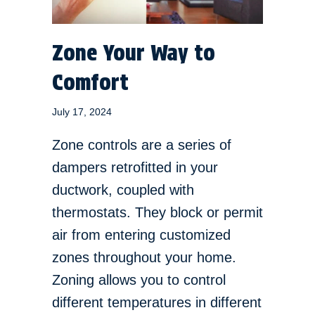
Zone Your Way to
Comfort
July 17, 2024
Zone controls are a series of
dampers retrofitted in your
ductwork, coupled with
thermostats. They block or permit
air from entering customized
zones throughout your home.
Zoning allows you to control
different temperatures in different