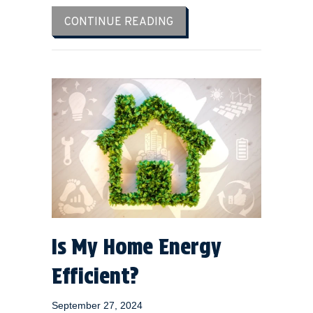
ABOUT 4 FACTORS TO CO
CONTINUE READING
Is My Home Energy
Efficient?
September 27, 2024