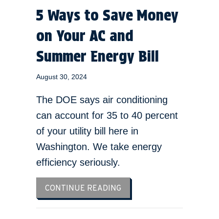
5 Ways to Save Money
on Your AC and
Summer Energy Bill
August 30, 2024
The DOE says air conditioning
can account for 35 to 40 percent
of your utility bill here in
Washington. We take energy
efficiency seriously.
ABOUT 5 WAYS TO SAVE 
CONTINUE READING