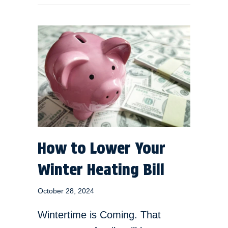
How to Lower Your
Winter Heating Bill
October 28, 2024
Wintertime is Coming. That