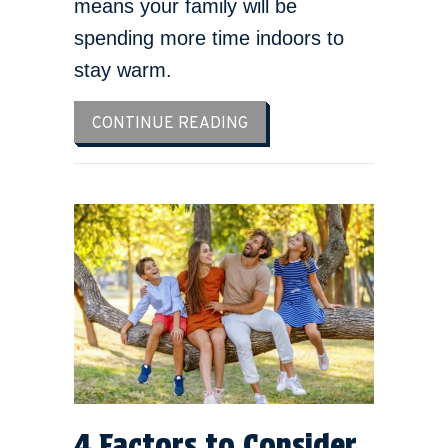
means your family will be
spending more time indoors to
stay warm.
ABOUT HOW TO LOWER YO
CONTINUE READING
4 Factors to Consider