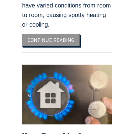
have varied conditions from room
to room, causing spotty heating
or cooling.
ABOUT WHY ISN’T MY FU
CONTINUE READING