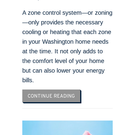
A zone control system—or zoning
—only provides the necessary
cooling or heating that each zone
in your Washington home needs
at the time. It not only adds to
the comfort level of your home
but can also lower your energy
bills.
ABOUT WHAT ARE ZONE 
CONTINUE READING