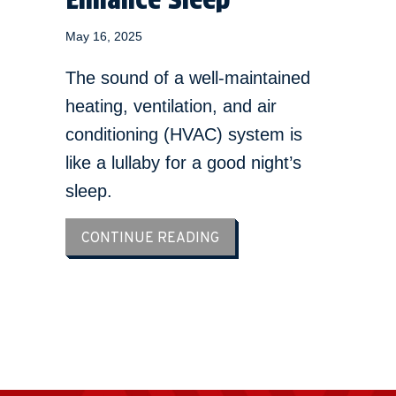
May 16, 2025
The sound of a well-maintained
heating, ventilation, and air
conditioning (HVAC) system is
like a lullaby for a good night’s
sleep.
ABOUT YOUR HVAC SYST
CONTINUE READING
LOAD MORE ARTICLES