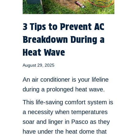
3 Tips to Prevent AC
Breakdown During a
Heat Wave
August 29, 2025
An air conditioner is your lifeline
during a prolonged heat wave.
This life-saving comfort system is
a necessity when temperatures
soar and linger in Pasco as they
have under the heat dome that