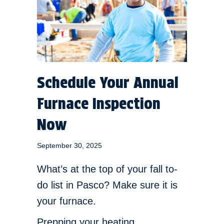
Schedule Your Annual
Furnace Inspection
Now
September 30, 2025
What’s at the top of your fall to-
do list in Pasco? Make sure it is
your furnace.
Prepping your heating,