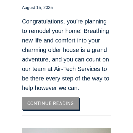
August 15, 2025
Congratulations, you’re planning
to remodel your home! Breathing
new life and comfort into your
charming older house is a grand
adventure, and you can count on
our team at Air-Tech Services to
be there every step of the way to
help however we can.
ABOUT THINK HVAC DURI
CONTINUE READING