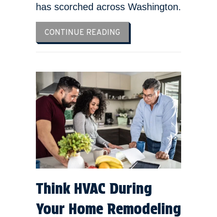
has scorched across Washington.
ABOUT 3 TIPS TO PREVEN
CONTINUE READING
Think HVAC During
Your Home Remodeling