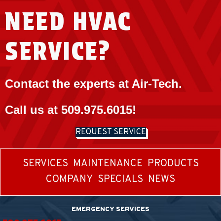
NEED HVAC
SERVICE?
Contact the experts at Air-Tech.
Call us at
509.975.6015
!
REQUEST SERVICE
SERVICES
MAINTENANCE
PRODUCTS
COMPANY
SPECIALS
NEWS
EMERGENCY SERVICES