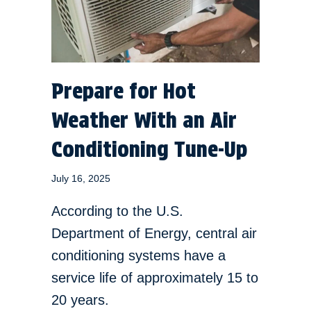
Prepare for Hot
Weather With an Air
Conditioning Tune-Up
July 16, 2025
According to the U.S.
Department of Energy, central air
conditioning systems have a
service life of approximately 15 to
20 years.