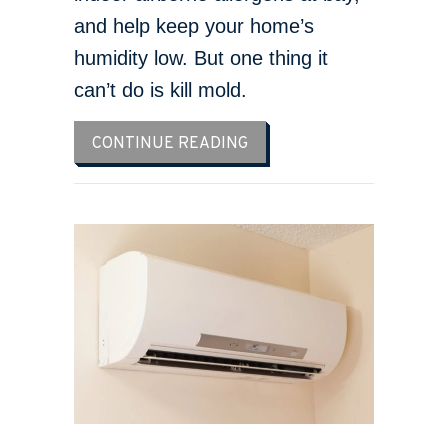
and help keep your home’s
humidity low. But one thing it
can’t do is kill mold.
ABOUT DOES AN AC KILL 
CONTINUE READING