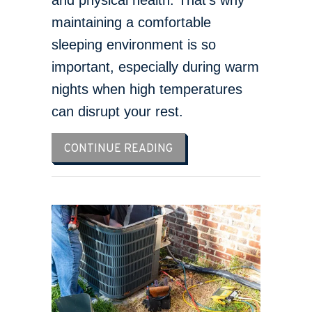
maintaining a comfortable
sleeping environment is so
important, especially during warm
nights when high temperatures
can disrupt your rest.
ABOUT 3 HEALTH BENEFIT
CONTINUE READING