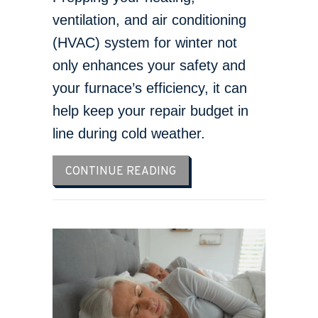
ventilation, and air conditioning
(HVAC) system for winter not
only enhances your safety and
your furnace’s efficiency, it can
help keep your repair budget in
line during cold weather.
ABOUT SCHEDULE YOUR 
CONTINUE READING