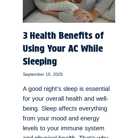
3 Health Benefits of
Using Your AC While
Sleeping
September 15, 2025
A good night’s sleep is essential
for your overall health and well-
being. Sleep affects everything
from your mood and energy
levels to your immune system
and physical health. That’s why