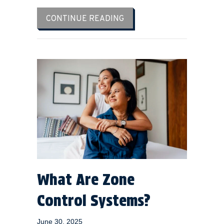
ABOUT PREPARE FOR HOT
CONTINUE READING
What Are Zone
Control Systems?
June 30, 2025