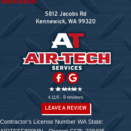
509.975.6015
5812 Jacobs Rd
Kennewick, WA
99320
4.11/5 -
9 reviews
LEAVE A REVIEW
Contractor's License Number WA State: