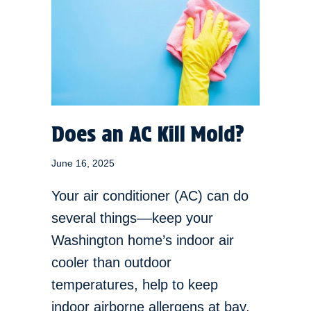
Does an AC Kill Mold?
June 16, 2025
Your air conditioner (AC) can do
several things––keep your
Washington home’s indoor air
cooler than outdoor
temperatures, help to keep
indoor airborne allergens at bay,