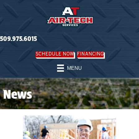
509.975.6015
SCHEDULE NOW
FINANCING
MENU
News