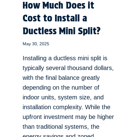
How Much Does it
Cost to Install a
Ductless Mini Split?
May 30, 2025
Installing a ductless mini split is
typically several thousand dollars,
with the final balance greatly
depending on the number of
indoor units, system size, and
installation complexity. While the
upfront investment may be higher
than traditional systems, the
energy savings and zoned