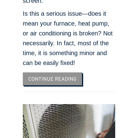
screen.
Is this a serious issue—does it
mean your furnace, heat pump,
or air conditioning is broken? Not
necessarily. In fact, most of the
time, it is something minor and
can be easily fixed!
ABOUT WHY IS MY THERM
CONTINUE READING