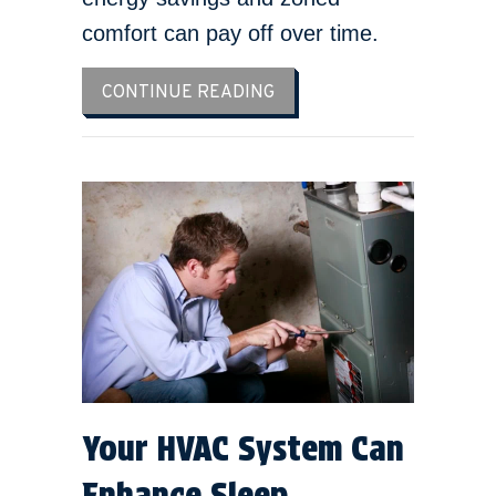
comfort can pay off over time.
ABOUT HOW MUCH DOES IT
CONTINUE READING
Your HVAC System Can
Enhance Sleep