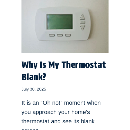
Why Is My Thermostat
Blank?
July 30, 2025
It is an “Oh no!” moment when
you approach your home’s
thermostat and see its blank