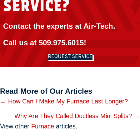
SERVICE?
Contact the experts at Air-Tech.
Call us at
509.975.6015
!
REQUEST SERVICE
Read More of Our Articles
Posts
← How Can I Make My Furnace Last Longer?
navigation
Why Are They Called Ductless Mini Splits? →
View other
Furnace
articles.