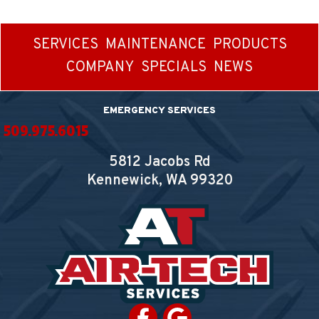
SERVICES
MAINTENANCE
PRODUCTS
COMPANY
SPECIALS
NEWS
EMERGENCY SERVICES
509.975.6015
5812 Jacobs Rd
Kennewick, WA
99320