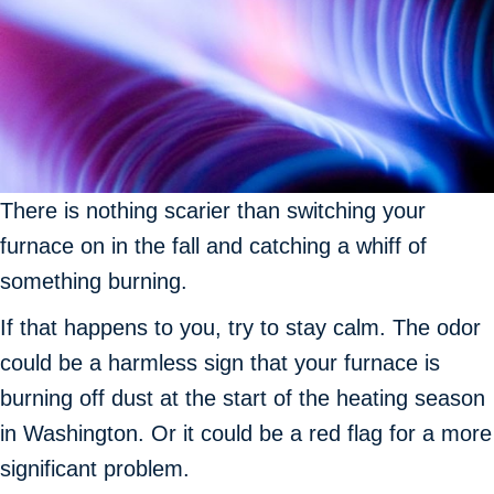
There is nothing scarier than switching your
furnace on in the fall and catching a whiff of
something burning.
If that happens to you, try to stay calm. The odor
could be a harmless sign that your furnace is
burning off dust at the start of the heating season
in Washington. Or it could be a red flag for a more
significant problem.