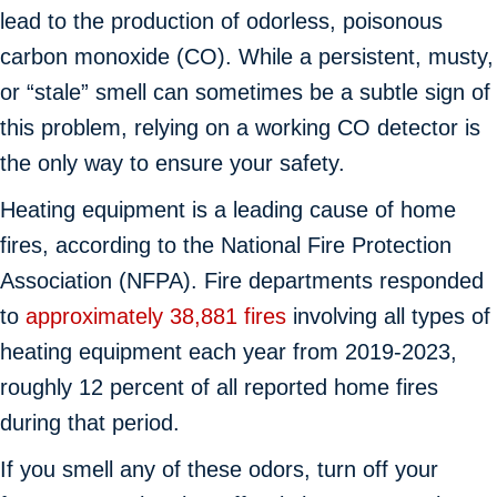
lead to the production of odorless, poisonous
carbon monoxide (CO). While a persistent, musty,
or “stale” smell can sometimes be a subtle sign of
this problem, relying on a working CO detector is
the only way to ensure your safety.
Heating equipment is a leading cause of home
fires, according to the National Fire Protection
Association (NFPA). Fire departments responded
to
approximately 38,881 fires
involving all types of
heating equipment each year from 2019-2023,
roughly 12 percent of all reported home fires
during that period.
If you smell any of these odors, turn off your