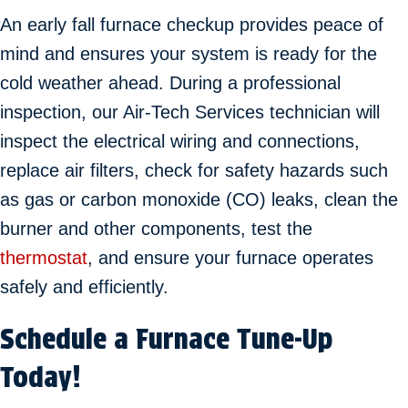
An early fall furnace checkup provides peace of
mind and ensures your system is ready for the
cold weather ahead. During a professional
inspection, our Air-Tech Services technician will
inspect the electrical wiring and connections,
replace air filters, check for safety hazards such
as gas or carbon monoxide (CO) leaks, clean the
burner and other components, test the
thermostat
, and ensure your furnace operates
safely and efficiently.
Schedule a Furnace Tune-Up
Today!