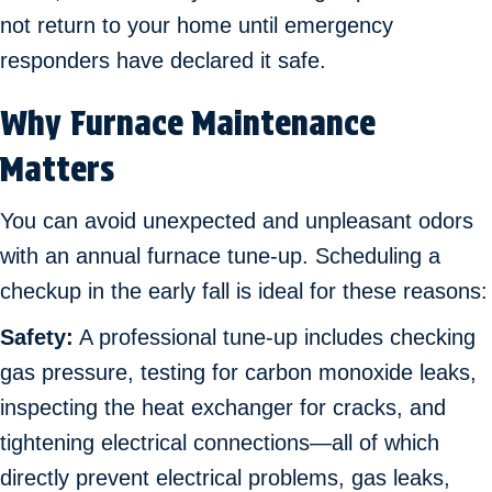
not return to your home until emergency
responders have declared it safe.
Why Furnace Maintenance
Matters
You can avoid unexpected and unpleasant odors
with an annual furnace tune-up. Scheduling a
checkup in the early fall is ideal for these reasons:
Safety:
A professional tune-up includes checking
gas pressure, testing for carbon monoxide leaks,
inspecting the heat exchanger for cracks, and
tightening electrical connections—all of which
directly prevent electrical problems, gas leaks,