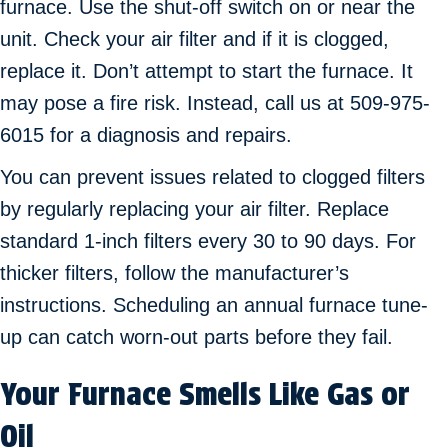
furnace. Use the shut-off switch on or near the
unit. Check your air filter and if it is clogged,
replace it. Don’t attempt to start the furnace. It
may pose a fire risk. Instead, call us at 509-975-
6015 for a diagnosis and repairs.
You can prevent issues related to clogged filters
by regularly replacing your air filter. Replace
standard 1-inch filters every 30 to 90 days. For
thicker filters, follow the manufacturer’s
instructions. Scheduling an annual furnace tune-
up can catch worn-out parts before they fail.
Your Furnace Smells Like Gas or
Oil