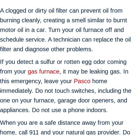
A clogged or dirty oil filter can prevent oil from
burning cleanly, creating a smell similar to burnt
motor oil in a car. Turn your oil furnace off and
schedule service. A technician can replace the oil
filter and diagnose other problems.
If you detect a sulfur or rotten egg odor coming
from your
gas furnace
, it may be leaking gas. In
this emergency, leave your
Pasco
home
immediately. Do not touch switches, including the
one on your furnace, garage door openers, and
appliances. Do not use a phone indoors.
When you are a safe distance away from your
home, call 911 and your natural gas provider. Do