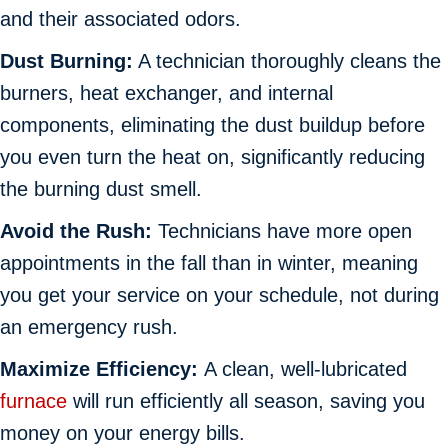
and their associated odors.
Dust Burning:
A technician thoroughly cleans the
burners, heat exchanger, and internal
components, eliminating the dust buildup before
you even turn the heat on, significantly reducing
the burning dust smell.
Avoid the Rush:
Technicians have more open
appointments in the fall than in winter, meaning
you get your service on your schedule, not during
an emergency rush.
Maximize Efficiency:
A clean, well-lubricated
furnace
will run efficiently all season, saving you
money on your energy bills.