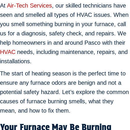
At
Air-Tech Services
, our skilled technicians have
seen and smelled all types of HVAC issues. When
you smell something burning in your furnace, call
us for a diagnosis, safety check, and repairs. We
help homeowners in and around Pasco with their
HVAC
needs, including maintenance, repairs, and
installations.
The start of heating season is the perfect time to
ensure any furnace odors are benign and not a
potential safety hazard. Let’s explore the common
causes of furnace burning smells, what they
mean, and how to fix them.
Your Furnace May Be Burning