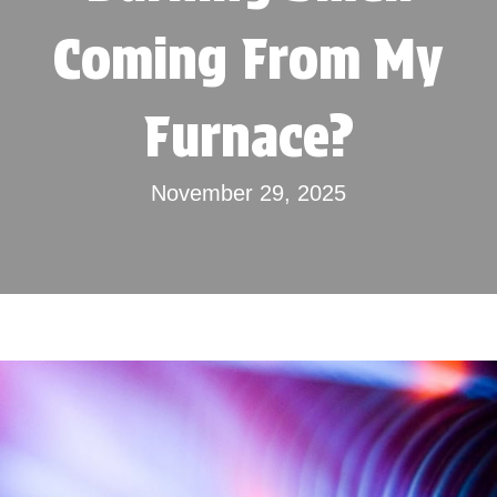
Coming From My
Furnace?
November 29, 2025