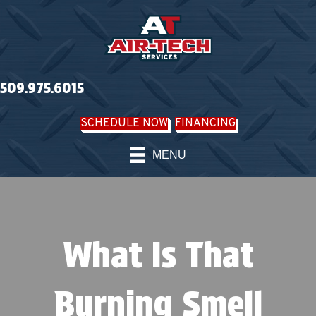
509.975.6015
SCHEDULE NOW
FINANCING
MENU
What Is That
Burning Smell