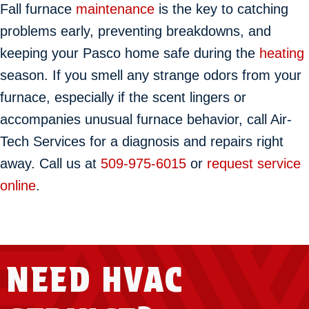
Fall furnace
maintenance
is the key to catching
problems early, preventing breakdowns, and
keeping your Pasco home safe during the
heating
season. If you smell any strange odors from your
furnace, especially if the scent lingers or
accompanies unusual furnace behavior, call Air-
Tech Services for a diagnosis and repairs right
away. Call us at
509-975-6015
or
request service
online
.
NEED HVAC