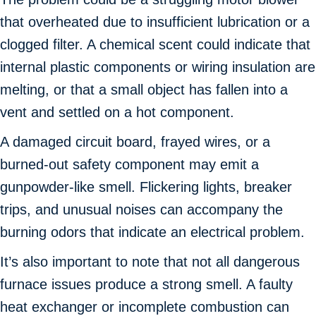
that overheated due to insufficient lubrication or a
clogged filter. A chemical scent could indicate that
internal plastic components or wiring insulation are
melting, or that a small object has fallen into a
vent and settled on a hot component.
A damaged circuit board, frayed wires, or a
burned-out safety component may emit a
gunpowder-like smell. Flickering lights, breaker
trips, and unusual noises can accompany the
burning odors that indicate an electrical problem.
It’s also important to note that not all dangerous
furnace issues produce a strong smell. A faulty
heat exchanger or incomplete combustion can