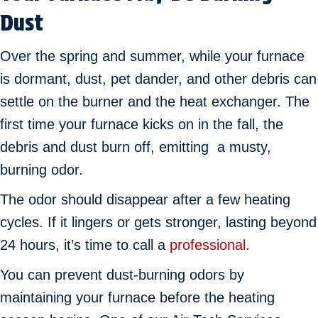
Dust
Over the spring and summer, while your furnace
is dormant, dust, pet dander, and other debris can
settle on the burner and the heat exchanger. The
first time your furnace kicks on in the fall, the
debris and dust burn off, emitting a musty,
burning odor.
The odor should disappear after a few heating
cycles. If it lingers or gets stronger, lasting beyond
24 hours, it’s time to call a
professional
.
You can prevent dust-burning odors by
maintaining your furnace before the heating