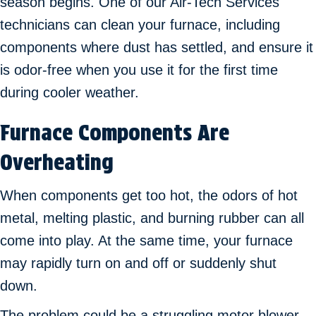
season begins. One of our Air-Tech Services
technicians can clean your furnace, including
components where dust has settled, and ensure it
is odor-free when you use it for the first time
during cooler weather.
Furnace Components Are
Overheating
When components get too hot, the odors of hot
metal, melting plastic, and burning rubber can all
come into play. At the same time, your furnace
may rapidly turn on and off or suddenly shut
down.
The problem could be a struggling motor blower