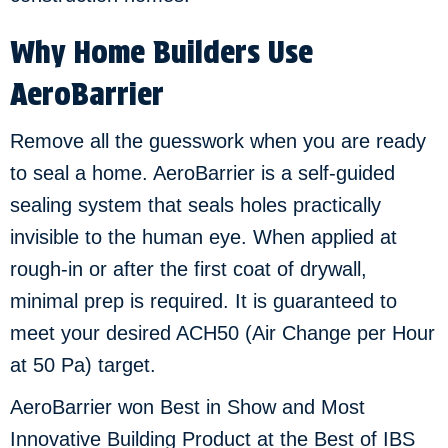
Why Home Builders Use
AeroBarrier
Remove all the guesswork when you are ready
to seal a home. AeroBarrier is a self-guided
sealing system that seals holes practically
invisible to the human eye. When applied at
rough-in or after the first coat of drywall,
minimal prep is required. It is guaranteed to
meet your desired ACH50 (Air Change per Hour
at 50 Pa) target.
AeroBarrier won Best in Show and Most
Innovative Building Product at the Best of IBS