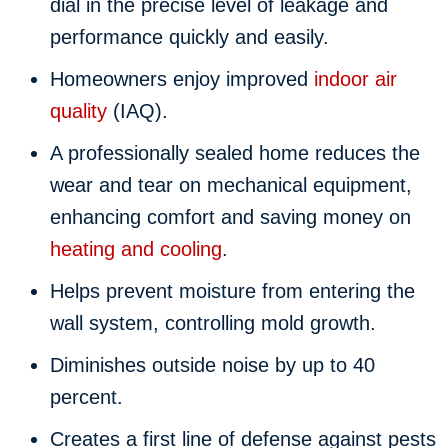
dial in the precise level of leakage and
performance quickly and easily.
Homeowners enjoy improved
indoor air
quality
(IAQ).
A professionally sealed home reduces the
wear and tear on mechanical equipment,
enhancing comfort and saving money on
heating and cooling
.
Helps prevent moisture from entering the
wall system, controlling mold growth.
Diminishes outside noise by up to 40
percent.
Creates a first line of defense against pests