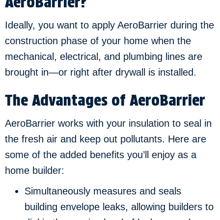
AeroBarrier?
Ideally, you want to apply AeroBarrier during the
construction phase of your home when the
mechanical, electrical, and plumbing lines are
brought in—or right after drywall is installed.
The Advantages of AeroBarrier
AeroBarrier works with your insulation to seal in
the fresh air and keep out pollutants. Here are
some of the added benefits you’ll enjoy as a
home builder:
Simultaneously measures and seals
building envelope leaks, allowing builders to