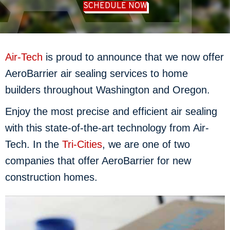
SCHEDULE NOW
Air-Tech
is proud to announce that we now offer
AeroBarrier air sealing services to home
builders throughout Washington and Oregon.
Enjoy the most precise and efficient air sealing
with this state-of-the-art technology from Air-
Tech. In the
Tri-Cities
, we are one of two
companies that offer AeroBarrier for new
construction homes.