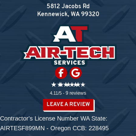
5812 Jacobs Rd
Kennewick, WA
99320
4.11/5 -
9 reviews
LEAVE A REVIEW
Contractor's License Number WA State:
AIRTESF899MN - Oregon CCB: 228495