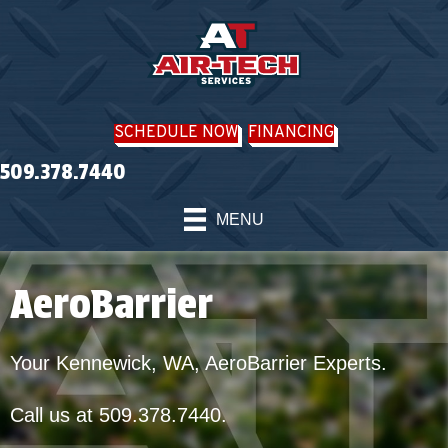
SCHEDULE NOW
FINANCING
509.378.7440
MENU
AeroBarrier
Your
Kennewick, WA
, AeroBarrier Experts.
Call us at
509.378.7440
.