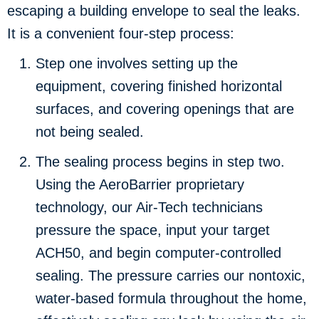
escaping a building envelope to seal the leaks.
It is a convenient four-step process:
Step one involves setting up the
equipment, covering finished horizontal
surfaces, and covering openings that are
not being sealed.
The sealing process begins in step two.
Using the AeroBarrier proprietary
technology, our Air-Tech technicians
pressure the space, input your target
ACH50, and begin computer-controlled
sealing. The pressure carries our nontoxic,
water-based formula throughout the home,