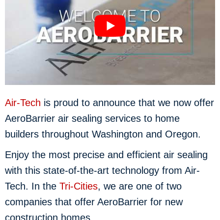
Air-Tech
is proud to announce that we now offer
AeroBarrier air sealing services to home
builders throughout Washington and Oregon.
Enjoy the most precise and efficient air sealing
with this state-of-the-art technology from Air-
Tech. In the
Tri-Cities
, we are one of two
companies that offer AeroBarrier for new
construction homes.