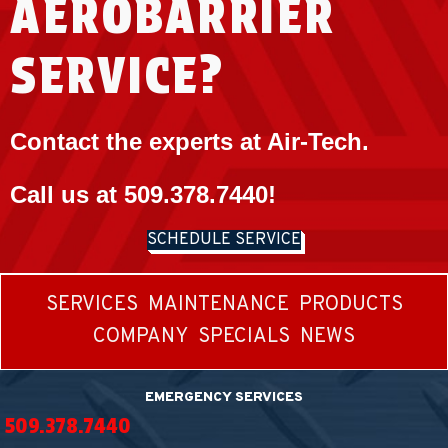
AEROBARRIER
SERVICE?
Contact the experts at Air-Tech.
Call us at
509.378.7440
!
SCHEDULE SERVICE
SERVICES
MAINTENANCE
PRODUCTS
COMPANY
SPECIALS
NEWS
EMERGENCY SERVICES
509.378.7440