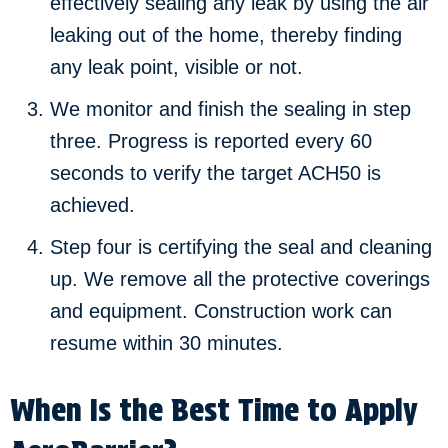
effectively sealing any leak by using the air
leaking out of the home, thereby finding
any leak point, visible or not.
We monitor and finish the sealing in step
three. Progress is reported every 60
seconds to verify the target ACH50 is
achieved.
Step four is certifying the seal and cleaning
up. We remove all the protective coverings
and equipment. Construction work can
resume within 30 minutes.
When Is the Best Time to Apply