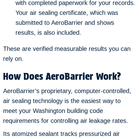
with completed paperwork for your records.
Your air sealing certificate, which was
submitted to AeroBarrier and shows
results, is also included.
These are verified measurable results you can
rely on.
How Does AeroBarrier Work?
AeroBarrier’s proprietary, computer-controlled,
air sealing technology is the easiest way to
meet your Washington building code
requirements for controlling air leakage rates.
Its atomized sealant tracks pressurized air