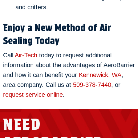
and critters.
Enjoy a New Method of Air
Sealing Today
Call
Air-Tech
today to request additional
information about the advantages of AeroBarrier
and how it can benefit your
Kennewick, WA
,
area company. Call us at
509-378-7440
, or
request service online
.
NEED