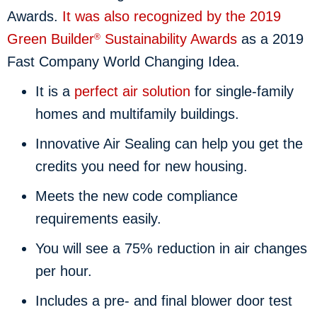
Awards.
It was also recognized by the 2019
Green Builder
Sustainability Awards
as a 2019
®
Fast Company World Changing Idea.
It is a
perfect air solution
for single-family
homes and multifamily buildings.
Innovative Air Sealing can help you get the
credits you need for new housing.
Meets the new code compliance
requirements easily.
You will see a 75% reduction in air changes
per hour.
Includes a pre- and final blower door test