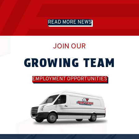
READ MORE NEWS
JOIN OUR
GROWING TEAM
EMPLOYMENT OPPORTUNITIES