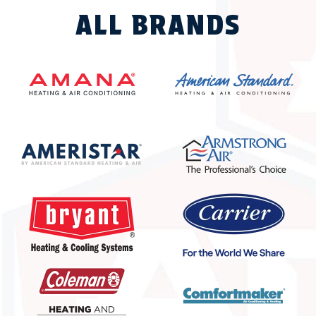
ALL BRANDS