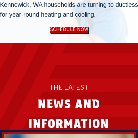
Kennewick, WA
households are turning to ductless
for year-round heating and cooling.
SCHEDULE NOW
THE LATEST
NEWS AND
INFORMATION