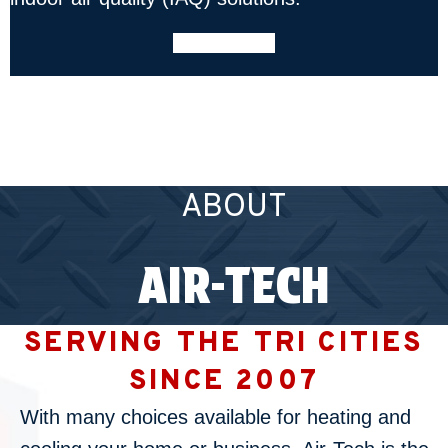
LEARN MORE
ABOUT
AIR-TECH
SERVING THE TRI CITIES
SINCE 2007
With many choices available for heating and