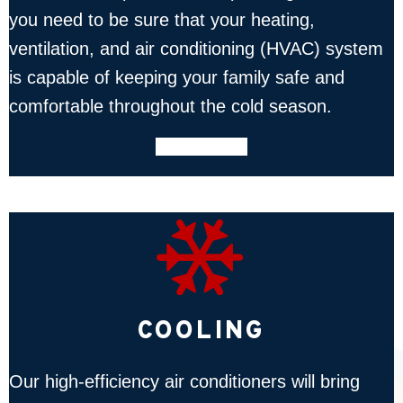
you need to be sure that your heating,
ventilation, and air conditioning (HVAC) system
is capable of keeping your family safe and
comfortable throughout the cold season.
LEARN MORE
COOLING
Our high-efficiency air conditioners will bring