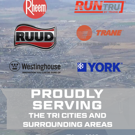
PROUDLY
SERVING
THE TRI CITIES AND
SURROUNDING AREAS