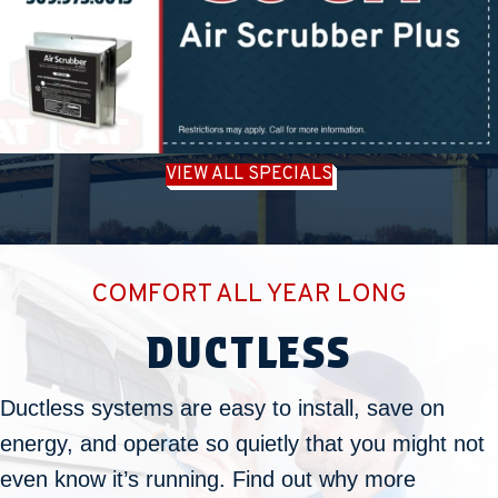
VIEW ALL SPECIALS
COMFORT ALL YEAR LONG
DUCTLESS
Ductless systems are easy to install, save on
energy, and operate so quietly that you might not
even know it’s running. Find out why more