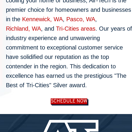
cooling your home or business, Air-Tech is the
premier choice for homeowners and businesses
in the
Kennewick, WA
,
Pasco, WA
,
Richland, WA
, and
Tri-Cities areas
. Our years of
industry experience and unwavering
commitment to exceptional customer service
have solidified our reputation as the top
contender in the region. This dedication to
excellence has earned us the prestigious "The
Best of Tri-Cities" Silver award.
SCHEDULE NOW