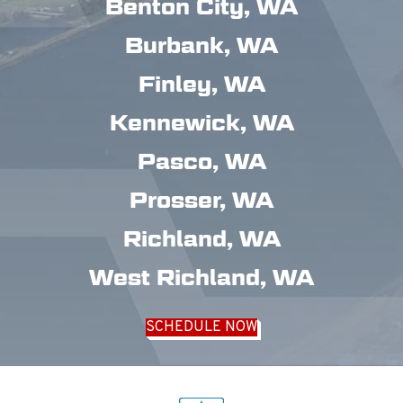
Benton City, WA
Burbank, WA
Finley, WA
Kennewick, WA
Pasco, WA
Prosser, WA
Richland, WA
West Richland, WA
SCHEDULE NOW