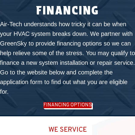
FINANCING
Air-Tech understands how tricky it can be when
your HVAC system breaks down. We partner with
GreenSky to provide financing options so we can
help relieve some of the stress. You may qualify to
finance a new system installation or repair service.
Go to the website below and complete the
application form to find out what you are eligible
for.
FINANCING OPTIONS
WE SERVICE