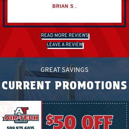
BRIAN
S
.
READ MORE REVIEWS
LEAVE A REVIEW
GREAT SAVINGS
CURRENT PROMOTIONS