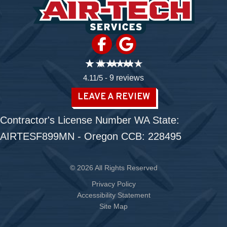
4.11/5 -
9 reviews
LEAVE A REVIEW
Contractor's License Number WA State:
AIRTESF899MN - Oregon CCB: 228495
© 2026 All Rights Reserved
Privacy Policy
Accessibility Statement
Site Map