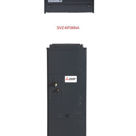
SVZ-KP36NA