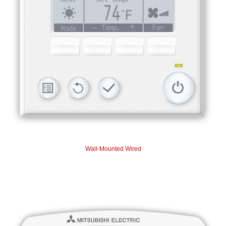
Wall-Mounted Wired