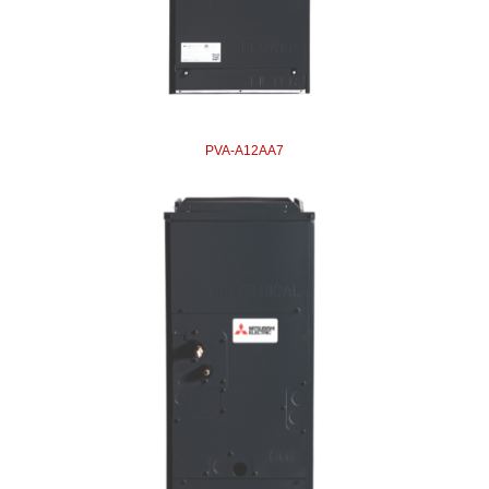
PVA-A12AA7