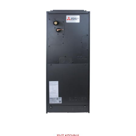
SVZ-KP24NA