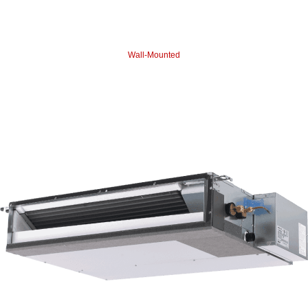
Wall-Mounted