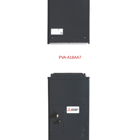
PVA-A18AA7