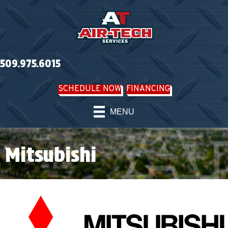
Skip
Skip
Site
to
to
map
Content
navigation
509.975.6015
SCHEDULE NOW
FINANCING
MENU
Mitsubishi