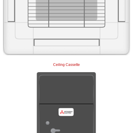
Ceiling Cassette