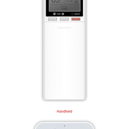
Handheld