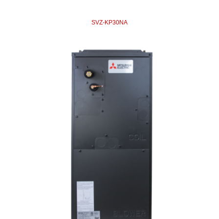
SVZ-KP30NA