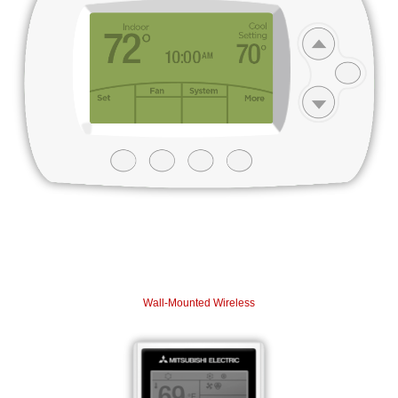
Wall-Mounted Wireless