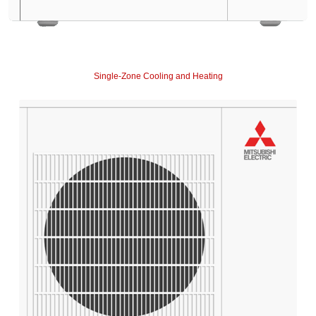
Single-Zone Cooling and Heating