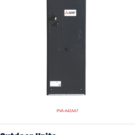
PVA-A42AA7