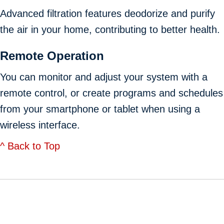
Advanced filtration features deodorize and purify
the air in your home, contributing to better health.
Remote Operation
You can monitor and adjust your system with a
remote control, or create programs and schedules
from your smartphone or tablet when using a
wireless interface.
^ Back to Top