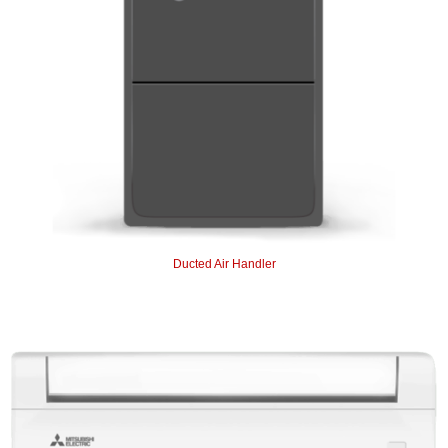
Ducted Air Handler