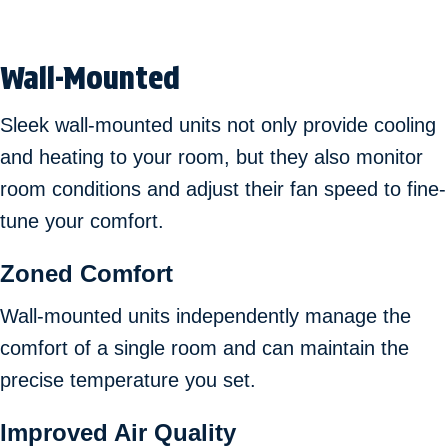
Wall-Mounted
Sleek wall-mounted units not only provide cooling
and heating to your room, but they also monitor
room conditions and adjust their fan speed to fine-
tune your comfort.
Zoned Comfort
Wall-mounted units independently manage the
comfort of a single room and can maintain the
precise temperature you set.
Improved Air Quality