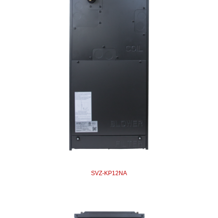
SVZ-KP12NA