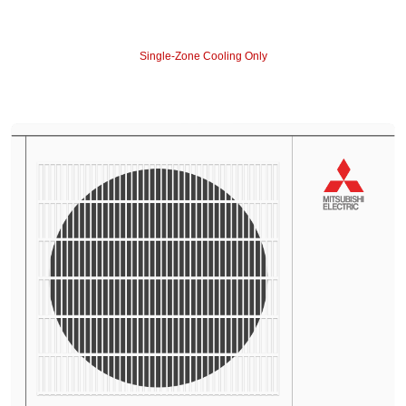
Single-Zone Cooling Only