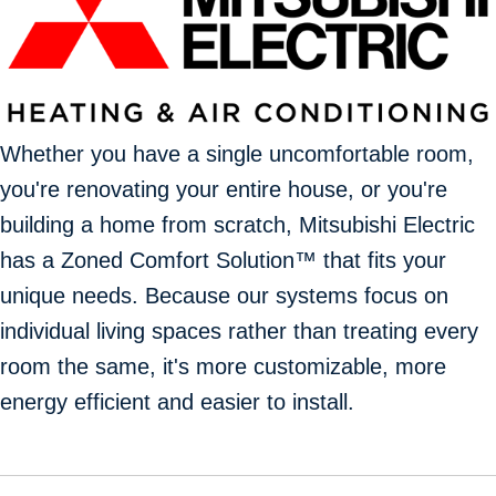
Whether you have a single uncomfortable room,
you're renovating your entire house, or you're
building a home from scratch, Mitsubishi Electric
has a Zoned Comfort Solution™ that fits your
unique needs. Because our systems focus on
individual living spaces rather than treating every
room the same, it's more customizable, more
energy efficient and easier to install.