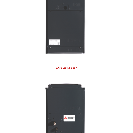
PVA-A24AA7