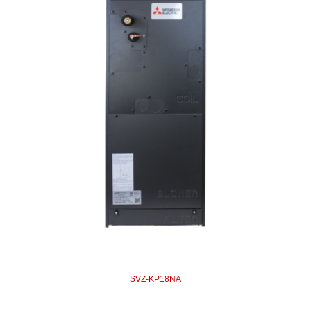
SVZ-KP18NA