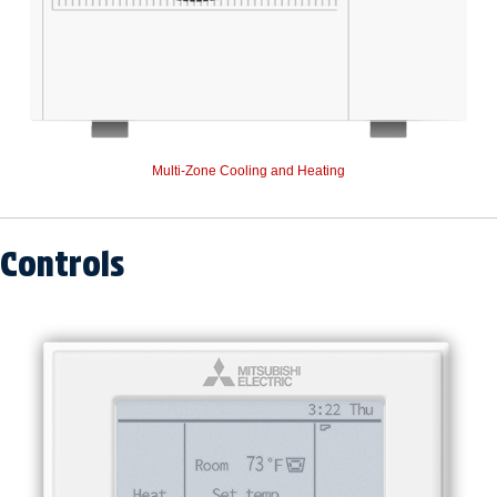
Multi-Zone Cooling and Heating
Controls