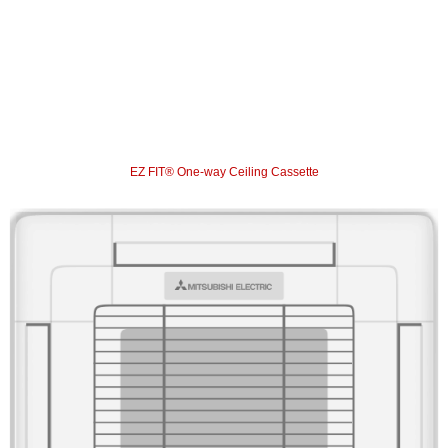
EZ FIT® One-way Ceiling Cassette