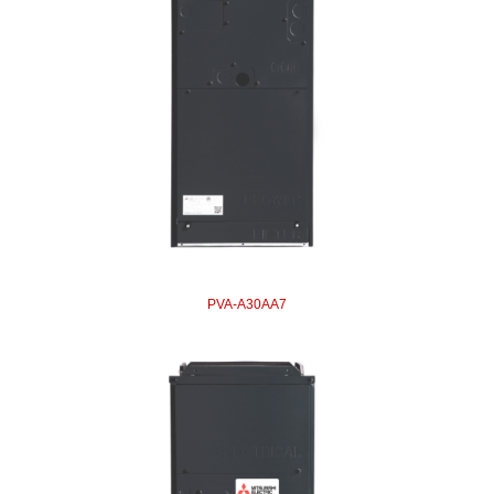
PVA-A30AA7