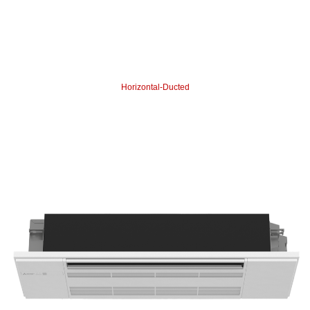
Horizontal-Ducted