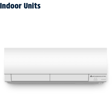
Indoor Units