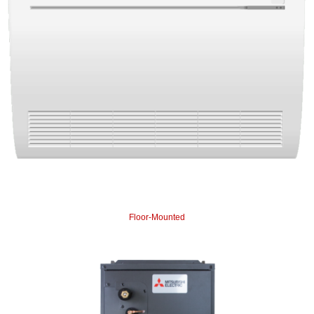
Floor-Mounted