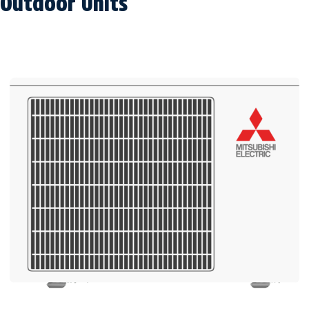
Outdoor Units