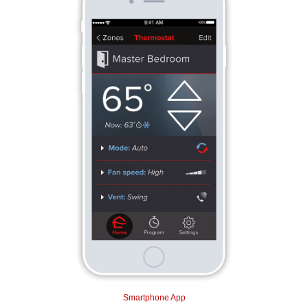
Smartphone App