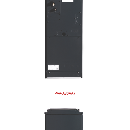
PVA-A36AA7