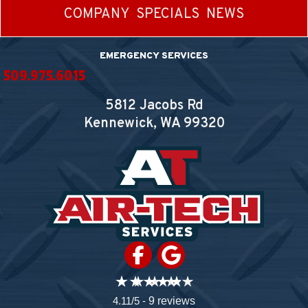
COMPANY
SPECIALS
NEWS
EMERGENCY SERVICES
509.975.6015
5812 Jacobs Rd
Kennewick, WA
99320
4.11/5 -
9 reviews