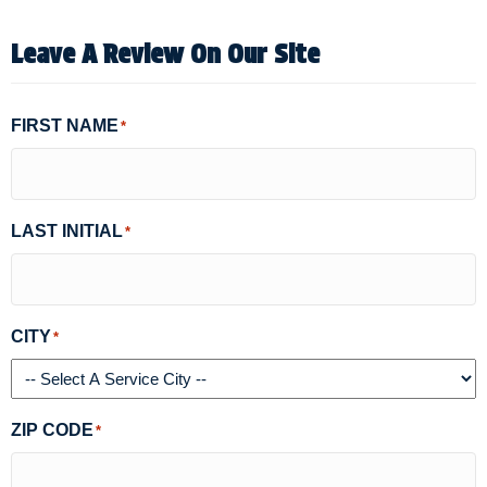
Leave A Review On Our Site
FIRST NAME
*
LAST INITIAL
*
CITY
*
ZIP CODE
*