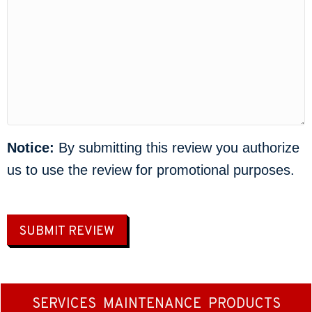
Notice:
By submitting this review you authorize
us to use the review for promotional purposes.
SUBMIT REVIEW
SERVICES
MAINTENANCE
PRODUCTS