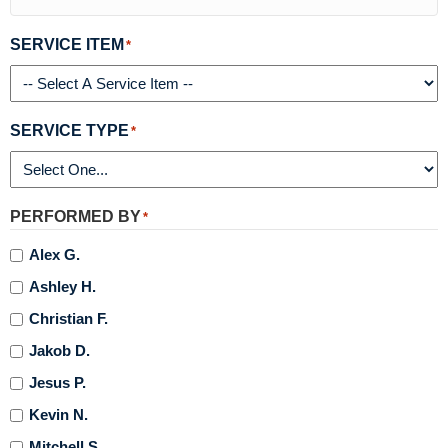
SERVICE ITEM
*
SERVICE TYPE
*
PERFORMED BY
*
Alex G.
Ashley H.
Christian F.
Jakob D.
Jesus P.
Kevin N.
Mitchell S.