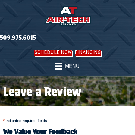
Skip
Skip
Site
to
to
map
Content
navigation
509.975.6015
SCHEDULE NOW
FINANCING
MENU
Leave a Review
*
indicates required fields
We Value Your Feedback