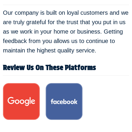
Our company is built on loyal customers and we
are truly grateful for the trust that you put in us
as we work in your home or business. Getting
feedback from you allows us to continue to
maintain the highest quality service.
Review Us On These Platforms