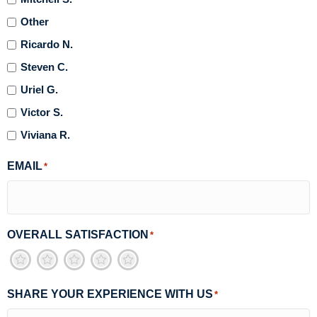
Other
Ricardo N.
Steven C.
Uriel G.
Victor S.
Viviana R.
EMAIL
*
OVERALL SATISFACTION
*
1
2
3
4
5
SHARE YOUR EXPERIENCE WITH US
*