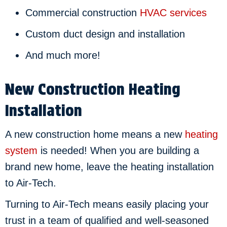
Commercial construction
HVAC services
Custom duct design and installation
And much more!
New Construction Heating
Installation
A new construction home means a new
heating
system
is needed! When you are building a
brand new home, leave the heating installation
to Air-Tech.
Turning to Air-Tech means easily placing your
trust in a team of qualified and well-seasoned