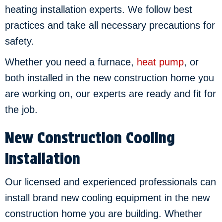
heating installation experts. We follow best
practices and take all necessary precautions for
safety.
Whether you need a furnace,
heat pump
, or
both installed in the new construction home you
are working on, our experts are ready and fit for
the job.
New Construction Cooling
Installation
Our licensed and experienced professionals can
install brand new cooling equipment in the new
construction home you are building. Whether