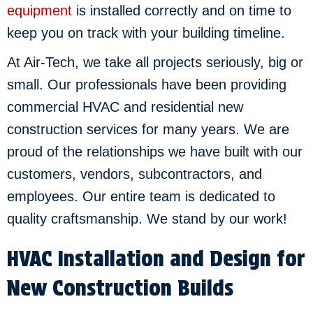
equipment
is installed correctly and on time to
keep you on track with your building timeline.
At Air-Tech, we take all projects seriously, big or
small. Our professionals have been providing
commercial HVAC and residential new
construction services for many years. We are
proud of the relationships we have built with our
customers, vendors, subcontractors, and
employees. Our entire team is dedicated to
quality craftsmanship. We stand by our work!
HVAC Installation and Design for
New Construction Builds