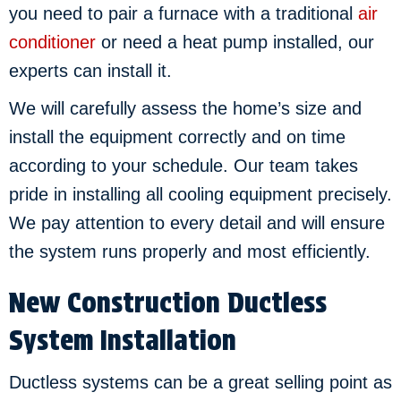
you need to pair a furnace with a traditional
air
conditioner
or need a heat pump installed, our
experts can install it.
We will carefully assess the home’s size and
install the equipment correctly and on time
according to your schedule. Our team takes
pride in installing all cooling equipment precisely.
We pay attention to every detail and will ensure
the system runs properly and most efficiently.
New Construction Ductless
System Installation
Ductless systems can be a great selling point as