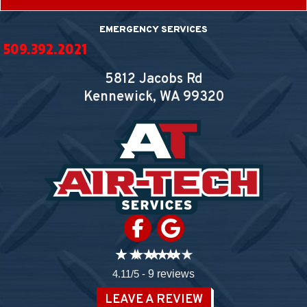
EMERGENCY SERVICES
509.392.2021
5812 Jacobs Rd
Kennewick, WA
99320
4.11/5 -
9 reviews
LEAVE A REVIEW