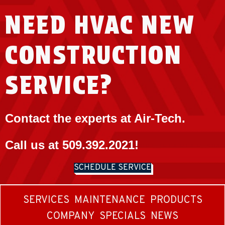
NEED HVAC NEW
CONSTRUCTION
SERVICE?
Contact the experts at Air-Tech.
Call us at
509.392.2021
!
SCHEDULE SERVICE
SERVICES
MAINTENANCE
PRODUCTS
COMPANY
SPECIALS
NEWS