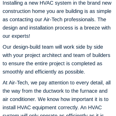
Installing a new HVAC system in the brand new
construction home you are building is as simple
as contacting our Air-Tech professionals. The
design and installation process is a breeze with
our experts!
Our design-build team will work side by side
with your project architect and team of builders
to ensure the entire project is completed as
smoothly and efficiently as possible.
At Air-Tech, we pay attention to every detail, all
the way from the ductwork to the furnace and
air conditioner. We know how important it is to
install HVAC equipment correctly. An HVAC
system will only operate as efficiently as it is