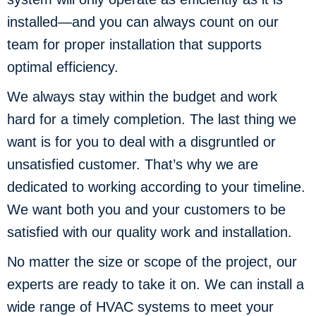
installed—and you can always count on our
team for proper installation that supports
optimal efficiency.
We always stay within the budget and work
hard for a timely completion. The last thing we
want is for you to deal with a disgruntled or
unsatisfied customer. That’s why we are
dedicated to working according to your timeline.
We want both you and your customers to be
satisfied with our quality work and installation.
No matter the size or scope of the project, our
experts are ready to take it on. We can install a
wide range of HVAC systems to meet your