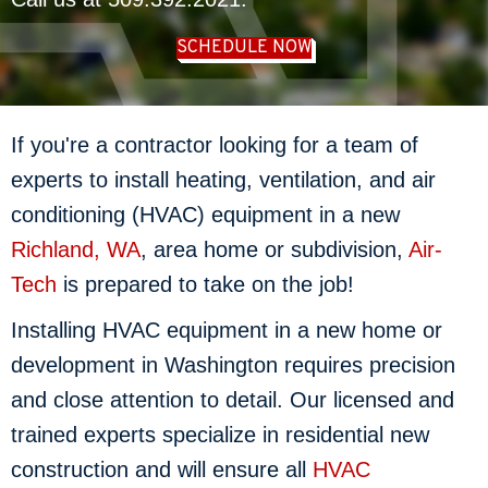
SCHEDULE NOW
If you're a contractor looking for a team of
experts to install heating, ventilation, and air
conditioning (HVAC) equipment in a new
Richland, WA
, area home or subdivision,
Air-
Tech
is prepared to take on the job!
Installing HVAC equipment in a new home or
development in Washington requires precision
and close attention to detail. Our licensed and
trained experts specialize in residential new
construction and will ensure all
HVAC