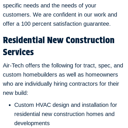
specific needs and the needs of your
customers. We are confident in our work and
offer a 100 percent satisfaction guarantee.
Residential New Construction
Services
Air-Tech offers the following for tract, spec, and
custom homebuilders as well as homeowners
who are individually hiring contractors for their
new build:
Custom HVAC design and installation for
residential new construction homes and
developments