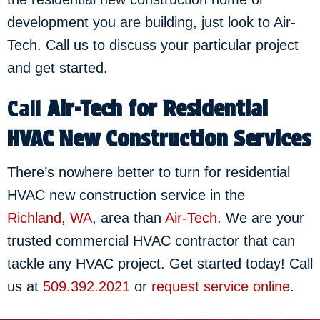
development you are building, just look to Air-
Tech. Call us to discuss your particular project
and get started.
Call
Air-Tech
for Residential
HVAC New Construction Services
There’s nowhere better to turn for residential
HVAC new construction service in the
Richland, WA
, area than
Air-Tech
. We are your
trusted commercial HVAC contractor that can
tackle any HVAC project. Get started today! Call
us at
509.392.2021
or
request service online
.