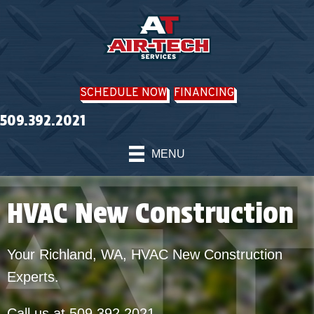
SCHEDULE NOW
FINANCING
509.392.2021
MENU
HVAC New Construction
Your
Richland, WA
, HVAC New Construction
Experts.
Call us at
509.392.2021
.