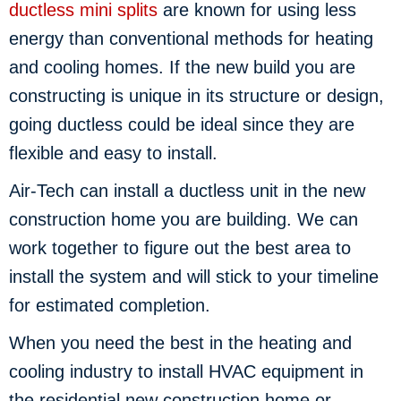
ductless mini splits
are known for using less
energy than conventional methods for heating
and cooling homes. If the new build you are
constructing is unique in its structure or design,
going ductless could be ideal since they are
flexible and easy to install.
Air-Tech can install a ductless unit in the new
construction home you are building. We can
work together to figure out the best area to
install the system and will stick to your timeline
for estimated completion.
When you need the best in the heating and
cooling industry to install HVAC equipment in
the residential new construction home or