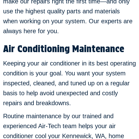
make our repairs right the first time—and only
use the highest quality parts and materials
when working on your system. Our experts are
always here for you.
Air Conditioning Maintenance
Keeping your air conditioner in its best operating
condition is your goal. You want your system
inspected, cleaned, and tuned up on a regular
basis to help avoid unexpected and costly
repairs and breakdowns.
Routine maintenance by our trained and
experienced Air-Tech team helps your air
conditioner cool your
Kennewick, WA
, home