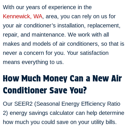
With our years of experience in the
Kennewick, WA
, area, you can rely on us for
your air conditioner’s installation, replacement,
repair, and maintenance. We work with all
makes and models of air conditioners, so that is
never a concern for you. Your satisfaction
means everything to us.
How Much Money Can a New Air
Conditioner Save You?
Our SEER2 (Seasonal Energy Efficiency Ratio
2) energy savings calculator can help determine
how much you could save on your utility bills.