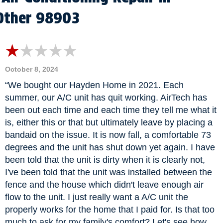
Other 98903
October 8, 2024
“We bought our Hayden Home in 2021. Each
summer, our A/C unit has quit working. AirTech has
been out each time and each time they tell me what it
is, either this or that but ultimately leave by placing a
bandaid on the issue. It is now fall, a comfortable 73
degrees and the unit has shut down yet again. I have
been told that the unit is dirty when it is clearly not,
I've been told that the unit was installed between the
fence and the house which didn't leave enough air
flow to the unit. I just really want a A/C unit the
properly works for the home that I paid for. Is that too
much to ask for my family's comfort? Let's see how