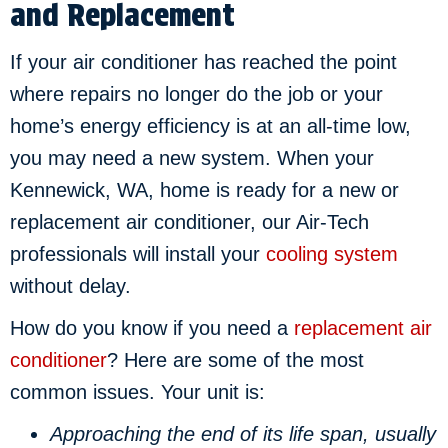
and Replacement
If your air conditioner has reached the point
where repairs no longer do the job or your
home’s energy efficiency is at an all-time low,
you may need a new system. When your
Kennewick, WA
, home is ready for a new or
replacement air conditioner, our Air-Tech
professionals will install your
cooling system
without delay.
How do you know if you need a
replacement air
conditioner
? Here are some of the most
common issues. Your unit is:
Approaching the end of its life span, usually