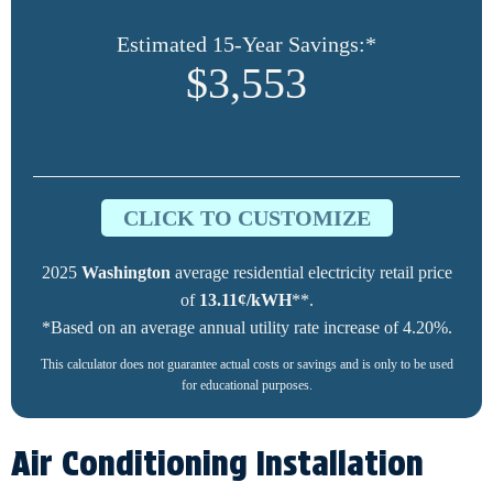
Estimated 15-Year Savings:*
$3,553
CLICK TO CUSTOMIZE
2025
Washington
average residential electricity retail price
of
13.11¢/kWH
**.
*Based on an average annual utility rate increase of 4.20%.
This calculator does not guarantee actual costs or savings and is only to be used
for educational purposes.
Air Conditioning Installation