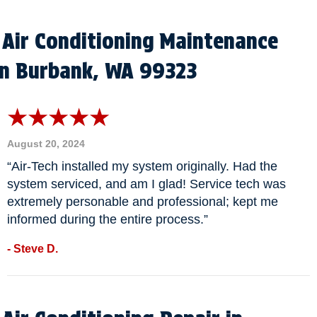
Air Conditioning Maintenance
in Burbank, WA 99323
August 20, 2024
“Air-Tech installed my system originally. Had the
system serviced, and am I glad! Service tech was
extremely personable and professional; kept me
informed during the entire process.”
- Steve D.