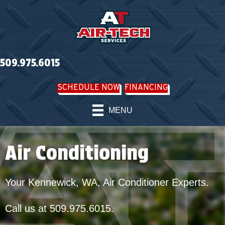
Skip
Skip
Site
to
to
map
Content
navigation
509.975.6015
SCHEDULE NOW
FINANCING
MENU
Air Conditioning
Your
Kennewick, WA
, Air Conditioner Experts.
Call us at
509.975.6015
.