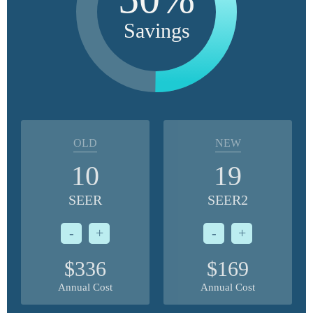
Savings
OLD
NEW
10
19
SEER
SEER2
-
+
-
+
$336
$169
Annual Cost
Annual Cost