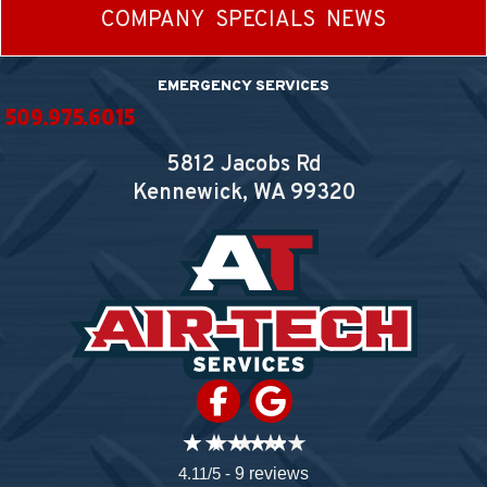
COMPANY
SPECIALS
NEWS
EMERGENCY SERVICES
509.975.6015
5812 Jacobs Rd
Kennewick, WA
99320
4.11/5 -
9 reviews