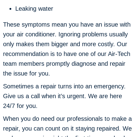
Leaking water
These symptoms mean you have an issue with
your air conditioner. Ignoring problems usually
only makes them bigger and more costly. Our
recommendation is to have one of our Air-Tech
team members promptly diagnose and repair
the issue for you.
Sometimes a repair turns into an emergency.
Give us a call when it’s urgent. We are here
24/7 for you.
When you do need our professionals to make a
repair, you can count on it staying repaired. We