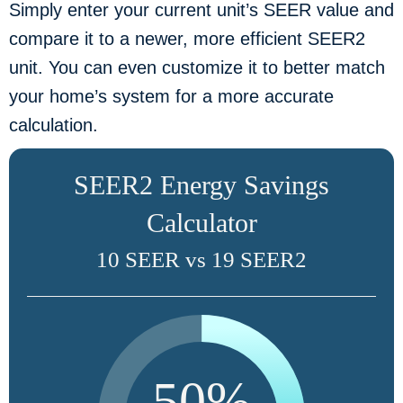
Simply enter your current unit’s SEER value and
compare it to a newer, more efficient SEER2
unit. You can even customize it to better match
your home’s system for a more accurate
calculation.
SEER2 Energy Savings
Calculator
10 SEER vs 19 SEER2
50%