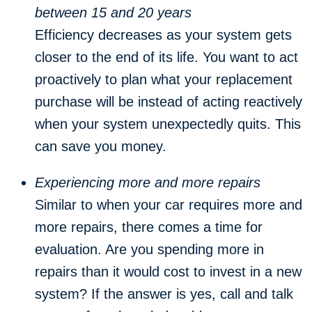
between 15 and 20 years
Efficiency decreases as your system gets
closer to the end of its life. You want to act
proactively to plan what your replacement
purchase will be instead of acting reactively
when your system unexpectedly quits. This
can save you money.
Experiencing more and more repairs
Similar to when your car requires more and
more repairs, there comes a time for
evaluation. Are you spending more in
repairs than it would cost to invest in a new
system? If the answer is yes, call and talk