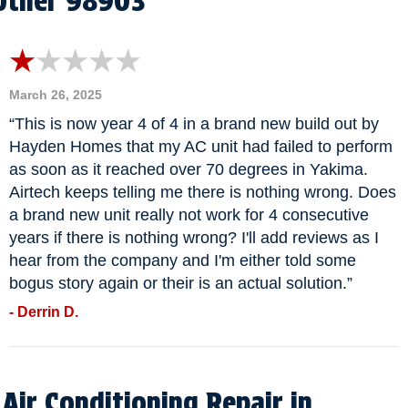
Other 98903
March 26, 2025
“This is now year 4 of 4 in a brand new build out by
Hayden Homes that my AC unit had failed to perform
as soon as it reached over 70 degrees in Yakima.
Airtech keeps telling me there is nothing wrong. Does
a brand new unit really not work for 4 consecutive
years if there is nothing wrong? I'll add reviews as I
hear from the company and I'm either told some
bogus story again or their is an actual solution.”
- Derrin D.
Air Conditioning Repair in