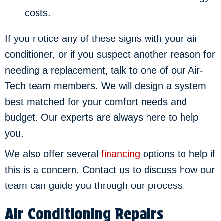
costs.
If you notice any of these signs with your air
conditioner, or if you suspect another reason for
needing a replacement, talk to one of our Air-
Tech team members. We will design a system
best matched for your comfort needs and
budget. Our experts are always here to help
you.
We also offer several
financing
options to help if
this is a concern. Contact us to discuss how our
team can guide you through our process.
Air Conditioning Repairs