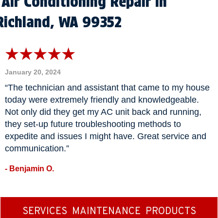
Air Conditioning Repair in
Richland, WA 99352
January 20, 2024
“The technician and assistant that came to my house
today were extremely friendly and knowledgeable.
Not only did they get my AC unit back and running,
they set-up future troubleshooting methods to
expedite and issues I might have. Great service and
communication.”
- Benjamin O.
SERVICES
MAINTENANCE
PRODUCTS