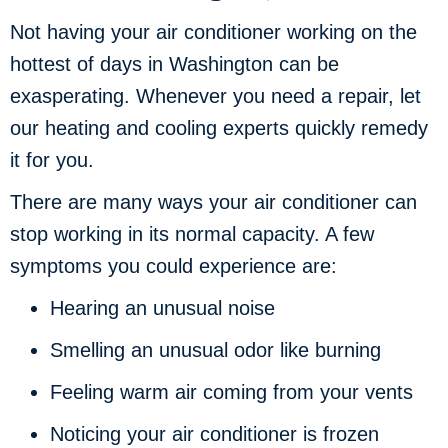
Not having your air conditioner working on the
hottest of days in Washington can be
exasperating. Whenever you need a repair, let
our heating and cooling experts quickly remedy
it for you.
There are many ways your air conditioner can
stop working in its normal capacity. A few
symptoms you could experience are:
Hearing an unusual noise
Smelling an unusual odor like burning
Feeling warm air coming from your vents
Noticing your air conditioner is frozen