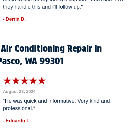
they handle this and I'll follow up.”
- Derrin D.
Air Conditioning Repair in
Pasco, WA 99301
August 23, 2024
“He was quick and informative. Very kind and
professional.”
- Eduardo T.