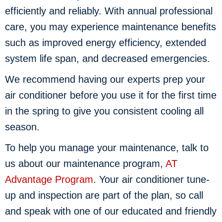
efficiently and reliably. With annual professional
care, you may experience maintenance benefits
such as improved energy efficiency, extended
system life span, and decreased emergencies.
We recommend having our experts prep your
air conditioner before you use it for the first time
in the spring to give you consistent cooling all
season.
To help you manage your maintenance, talk to
us about our maintenance program,
AT
Advantage Program
. Your air conditioner tune-
up and inspection are part of the plan, so call
and speak with one of our educated and friendly