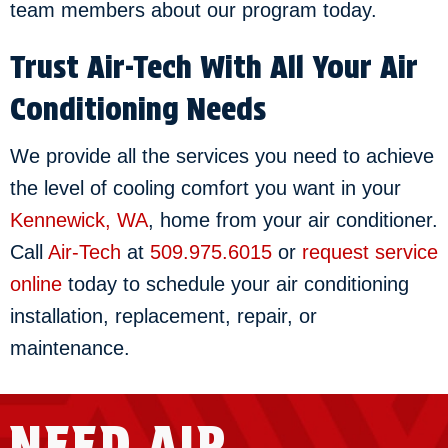
team members about our program today.
Trust Air-Tech With All Your Air
Conditioning Needs
We provide all the services you need to achieve
the level of cooling comfort you want in your
Kennewick, WA
, home from your air conditioner.
Call
Air-Tech
at
509.975.6015
or
request service
online
today to schedule your air conditioning
installation, replacement, repair, or
maintenance.
NEED AIR