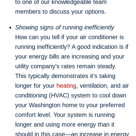
to one of our knowledgeable team
members to discuss your options.
Showing signs of running inefficiently
How can you tell if your air conditioner is
running inefficiently? A good indication is if
your energy bills are increasing and your
utility company’s rates remain steady.
This typically demonstrates it’s taking
longer for your
heating
, ventilation, and air
conditioning (HVAC) system to cool down
your Washington home to your preferred
comfort level. Your system is running
longer and using more energy than it
should in this case—an increase in energy