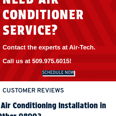
CONDITIONER
SERVICE?
Contact the experts at Air-Tech.
Call us at
509.975.6015
!
SCHEDULE NOW
Air Conditioning Installation in