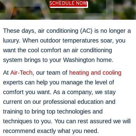
SCHEDULE NOW
These days, air conditioning (AC) is no longer a
luxury. When outdoor temperatures soar, you
want the cool comfort an air conditioning
system brings to your Washington home.
At
Air-Tech
, our team of
heating and cooling
experts can help you manage the level of
comfort you want. As a company, we stay
current on our professional education and
training to bring top technologies and
techniques to you. You can rest assured we will
recommend exactly what you need.