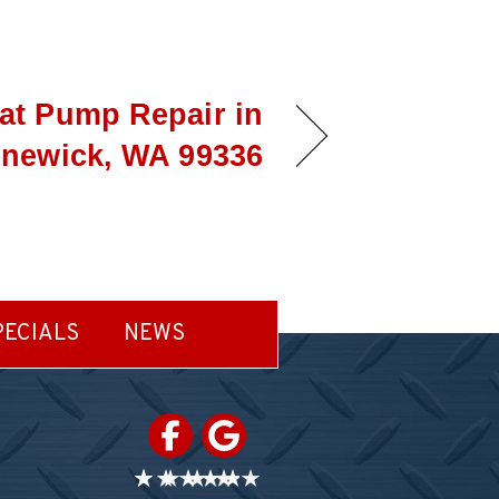
at Pump Repair in
newick, WA 99336
PECIALS
NEWS