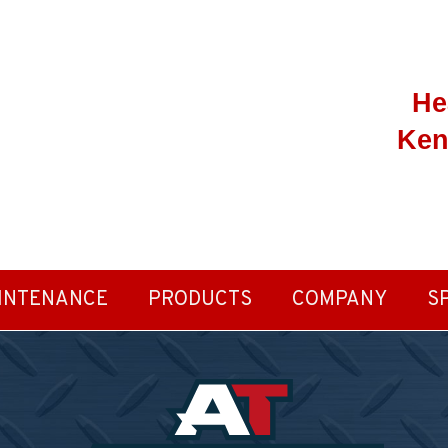
He
Ken
INTENANCE
PRODUCTS
COMPANY
S