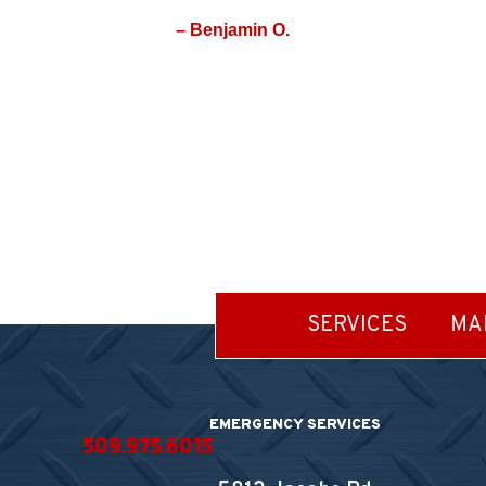
– Benjamin O.
SERVICES
MA
EMERGENCY SERVICES
509.975.6015