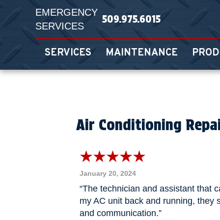
EMERGENCY
509.975.6015
SERVICES
SERVICES
MAINTENANCE
PROD
Air Conditioning Repa
January 20, 2024
“The technician and assistant that 
my AC unit back and running, they s
and communication.”