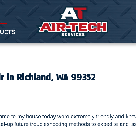
UCTS
ir in Richland, WA 99352
came to my house today were extremely friendly and know
et-up future troubleshooting methods to expedite and is