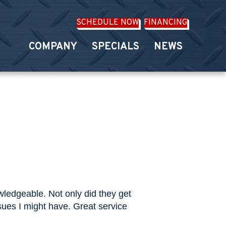
SCHEDULE NOW
FINANCING
COMPANY
SPECIALS
NEWS
ledgeable. Not only did they get
sues I might have. Great service