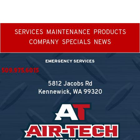
SERVICES
MAINTENANCE
PRODUCTS
COMPANY
SPECIALS
NEWS
EMERGENCY SERVICES
509.975.6015
5812 Jacobs Rd
Kennewick, WA
99320