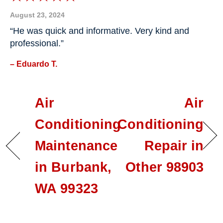
August 23, 2024
“He was quick and informative. Very kind and
professional.”
– Eduardo T.
Air
Air
Conditioning
Conditioning
Maintenance
Repair in
in Burbank,
Other 98903
WA 99323