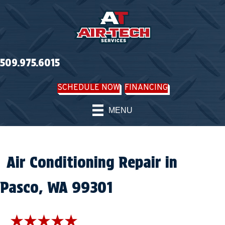
509.975.6015
SCHEDULE NOW
FINANCING
MENU
Air Conditioning Repair in
Pasco, WA 99301