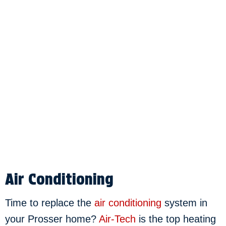
Air Conditioning
Time to replace the
air conditioning
system in
your Prosser home?
Air-Tech
is the top heating