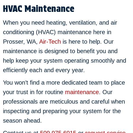
HVAC Maintenance
When you need heating, ventilation, and air
conditioning (HVAC) maintenance here in
Prosser, WA,
Air-Tech
is here to help. Our
maintenance is designed to benefit you and
help keep your system operating smoothly and
efficiently each and every year.
You won’t find a more dedicated team to place
your trust in for routine
maintenance
. Our
professionals are meticulous and careful when
inspecting and preparing your system for the
season ahead.
Contact us at
509.975.6015
or
request service