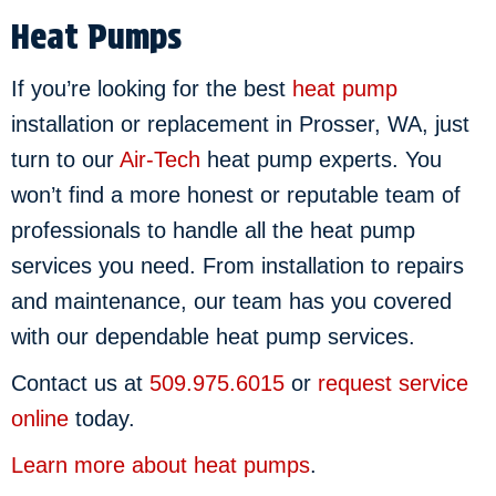
Heat Pumps
If you’re looking for the best
heat pump
installation or replacement in Prosser, WA, just
turn to our
Air-Tech
heat pump experts. You
won’t find a more honest or reputable team of
professionals to handle all the heat pump
services you need. From installation to repairs
and maintenance, our team has you covered
with our dependable heat pump services.
Contact us at
509.975.6015
or
request service
online
today.
Learn more about heat pumps
.