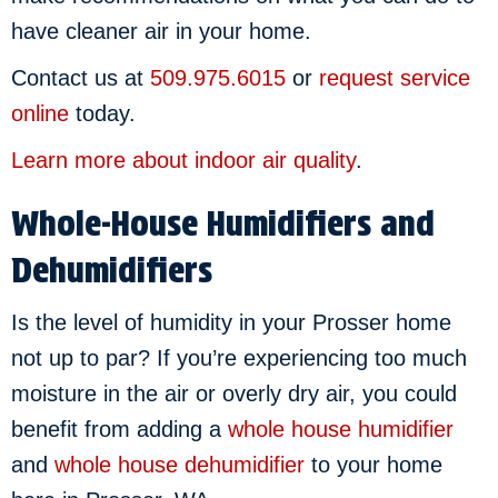
have cleaner air in your home.
Contact us at
509.975.6015
or
request service
online
today.
Learn more about indoor air quality
.
Whole-House Humidifiers and
Dehumidifiers
Is the level of humidity in your Prosser home
not up to par? If you’re experiencing too much
moisture in the air or overly dry air, you could
benefit from adding a
whole house humidifier
and
whole house dehumidifier
to your home