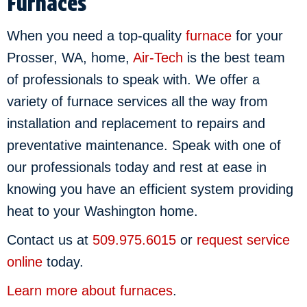
Furnaces
When you need a top-quality
furnace
for your
Prosser, WA, home,
Air-Tech
is the best team
of professionals to speak with. We offer a
variety of furnace services all the way from
installation and replacement to repairs and
preventative maintenance. Speak with one of
our professionals today and rest at ease in
knowing you have an efficient system providing
heat to your Washington home.
Contact us at
509.975.6015
or
request service
online
today.
Learn more about furnaces
.