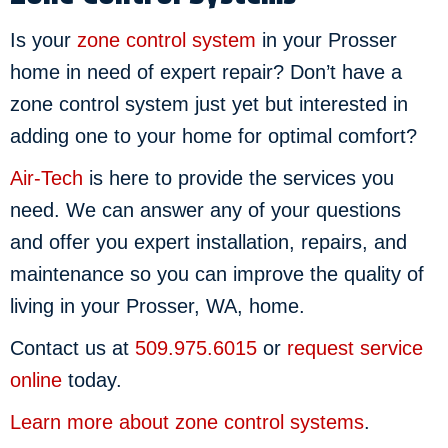
Is your
zone control system
in your Prosser
home in need of expert repair? Don’t have a
zone control system just yet but interested in
adding one to your home for optimal comfort?
Air-Tech
is here to provide the services you
need. We can answer any of your questions
and offer you expert installation, repairs, and
maintenance so you can improve the quality of
living in your Prosser, WA, home.
Contact us at
509.975.6015
or
request service
online
today.
Learn more about zone control systems
.