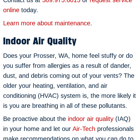
online
today.
Learn more about maintenance
.
Indoor Air Quality
Does your Prosser, WA, home feel stuffy or do
you suffer from allergies as a result of dander,
dust, and debris coming out of your vents? The
older your heating, ventilation, and air
conditioning (HVAC) system is, the more likely it
is you are breathing in all of these pollutants.
Be proactive about the
indoor air quality
(IAQ)
in your home and let our
Air-Tech
professionals
make recommendations on what you can do to