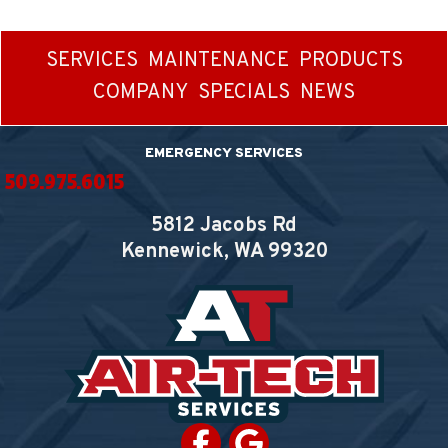
SERVICES
MAINTENANCE
PRODUCTS
COMPANY
SPECIALS
NEWS
EMERGENCY SERVICES
509.975.6015
5812 Jacobs Rd
Kennewick, WA
99320