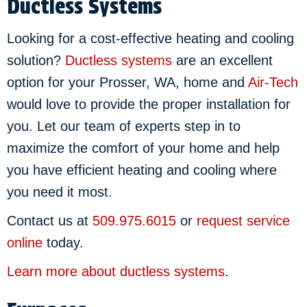
Ductless Systems
Looking for a cost-effective heating and cooling
solution?
Ductless systems
are an excellent
option for your Prosser, WA, home and
Air-Tech
would love to provide the proper installation for
you. Let our team of experts step in to
maximize the comfort of your home and help
you have efficient heating and cooling where
you need it most.
Contact us at
509.975.6015
or
request service
online
today.
Learn more about ductless systems
.