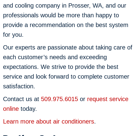
and cooling company in Prosser, WA, and our
professionals would be more than happy to
provide a recommendation on the best system
for you.
Our experts are passionate about taking care of
each customer’s needs and exceeding
expectations. We strive to provide the best
service and look forward to complete customer
satisfaction.
Contact us at
509.975.6015
or
request service
online
today.
Learn more about air conditioners
.