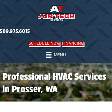
509.975.6015
SCHEDULE NOW
FINANCING
MENU
Professional HVAC Services
in Prosser, WA