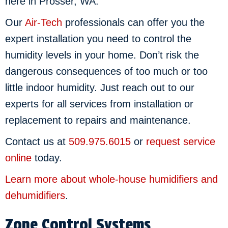
here in Prosser, WA.
Our
Air-Tech
professionals can offer you the
expert installation you need to control the
humidity levels in your home. Don’t risk the
dangerous consequences of too much or too
little indoor humidity. Just reach out to our
experts for all services from installation or
replacement to repairs and maintenance.
Contact us at
509.975.6015
or
request service
online
today.
Learn more about whole-house humidifiers and
dehumidifiers
.
Zone Control Systems