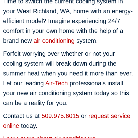
Time to switch the current cooling system in
your West Richland, WA, home with an energy-
efficient model? Imagine experiencing 24/7
comfort in your own home with the help of a
brand new
air conditioning
system.
Forfeit worrying over whether or not your
cooling system will break down during the
summer heat when you need it more than ever.
Let our leading
Air-Tech
professionals install
your new air conditioning system today so this
can be a reality for you.
Contact us at
509.975.6015
or
request service
online
today.