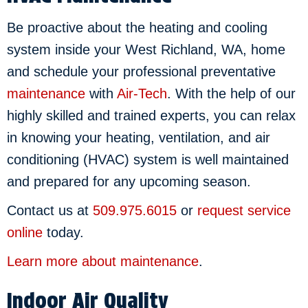
Be proactive about the heating and cooling
system inside your West Richland, WA, home
and schedule your professional preventative
maintenance
with
Air-Tech
. With the help of our
highly skilled and trained experts, you can relax
in knowing your heating, ventilation, and air
conditioning (HVAC) system is well maintained
and prepared for any upcoming season.
Contact us at
509.975.6015
or
request service
online
today.
Learn more about maintenance
.
Indoor Air Quality