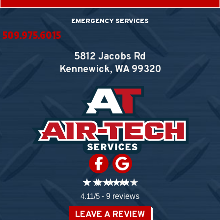
EMERGENCY SERVICES
509.975.6015
5812 Jacobs Rd
Kennewick, WA
99320
4.11/5 -
9 reviews
LEAVE A REVIEW