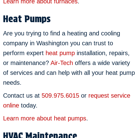
Learn more about furnaces
.
Heat Pumps
Are you trying to find a heating and cooling
company in Washington you can trust to
perform expert
heat pump
installation, repairs,
or maintenance?
Air-Tech
offers a wide variety
of services and can help with all your heat pump
needs.
Contact us at
509.975.6015
or
request service
online
today.
Learn more about heat pumps
.
HVAC Maintenance