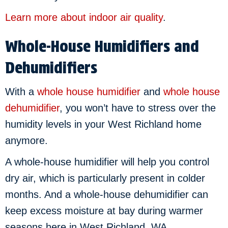
Learn more about indoor air quality
.
Whole-House Humidifiers and
Dehumidifiers
With a
whole house humidifier
and
whole house
dehumidifier
, you won’t have to stress over the
humidity levels in your West Richland home
anymore.
A whole-house humidifier will help you control
dry air, which is particularly present in colder
months. And a whole-house dehumidifier can
keep excess moisture at bay during warmer
seasons here in West Richland, WA.