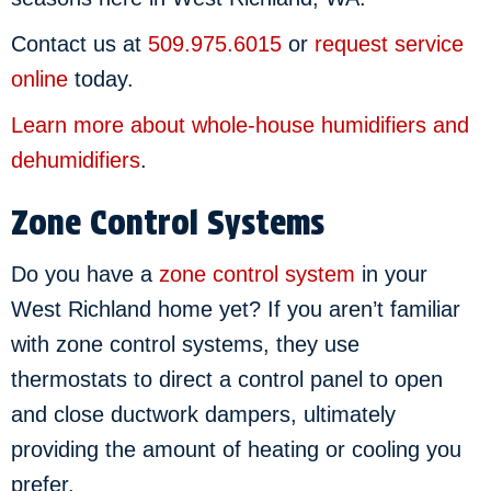
Contact us at
509.975.6015
or
request service
online
today.
Learn more about whole-house humidifiers and
dehumidifiers
.
Zone Control Systems
Do you have a
zone control system
in your
West Richland home yet? If you aren’t familiar
with zone control systems, they use
thermostats to direct a control panel to open
and close ductwork dampers, ultimately
providing the amount of heating or cooling you
prefer.