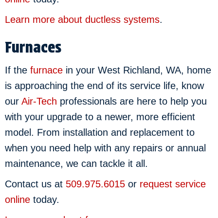
Learn more about ductless systems
.
Furnaces
If the
furnace
in your West Richland, WA, home
is approaching the end of its service life, know
our
Air-Tech
professionals are here to help you
with your upgrade to a newer, more efficient
model. From installation and replacement to
when you need help with any repairs or annual
maintenance, we can tackle it all.
Contact us at
509.975.6015
or
request service
online
today.