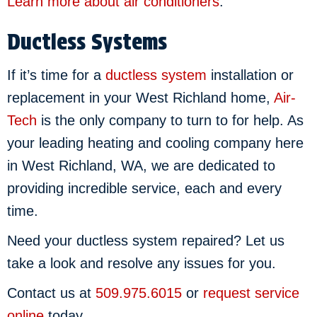
Learn more about air conditioners
.
Ductless Systems
If it’s time for a
ductless system
installation or
replacement in your West Richland home,
Air-
Tech
is the only company to turn to for help. As
your leading heating and cooling company here
in West Richland, WA, we are dedicated to
providing incredible service, each and every
time.
Need your ductless system repaired? Let us
take a look and resolve any issues for you.
Contact us at
509.975.6015
or
request service
online
today.