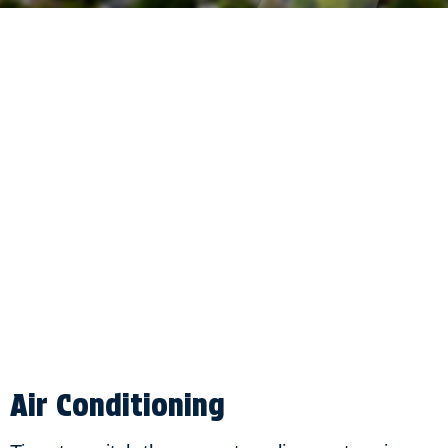
Air Conditioning