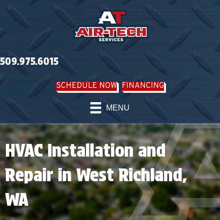
509.975.6015
SCHEDULE NOW
FINANCING
MENU
HVAC Installation and
Repair in West Richland,
WA