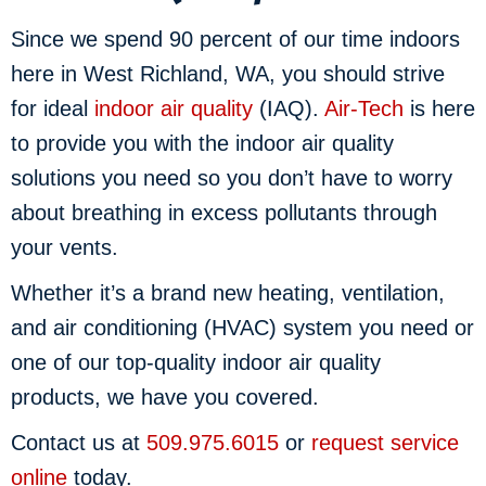
Since we spend 90 percent of our time indoors
here in West Richland, WA, you should strive
for ideal
indoor air quality
(IAQ).
Air-Tech
is here
to provide you with the indoor air quality
solutions you need so you don’t have to worry
about breathing in excess pollutants through
your vents.
Whether it’s a brand new heating, ventilation,
and air conditioning (HVAC) system you need or
one of our top-quality indoor air quality
products, we have you covered.
Contact us at
509.975.6015
or
request service
online
today.