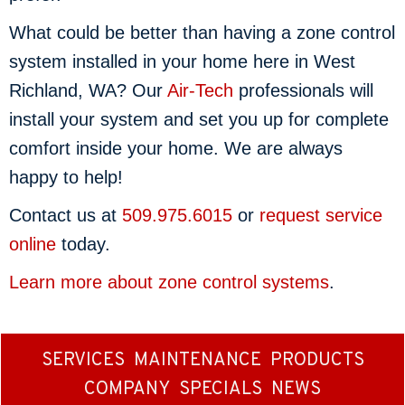
What could be better than having a zone control
system installed in your home here in West
Richland, WA? Our
Air-Tech
professionals will
install your system and set you up for complete
comfort inside your home. We are always
happy to help!
Contact us at
509.975.6015
or
request service
online
today.
Learn more about zone control systems
.
SERVICES
MAINTENANCE
PRODUCTS
COMPANY
SPECIALS
NEWS