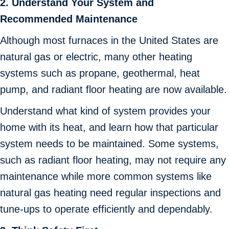
2. Understand Your System and
Recommended Maintenance
Although most furnaces in the United States are
natural gas or electric, many other heating
systems such as propane, geothermal, heat
pump, and radiant floor heating are now available.
Understand what kind of system provides your
home with its heat, and learn how that particular
system needs to be maintained. Some systems,
such as radiant floor heating, may not require any
maintenance while more common systems like
natural gas heating need regular inspections and
tune-ups to operate efficiently and dependably.