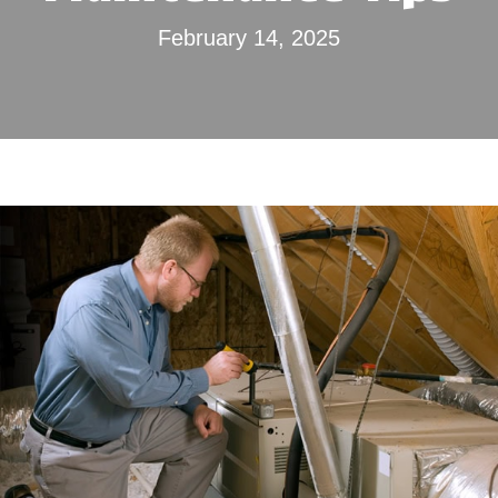
February 14, 2025