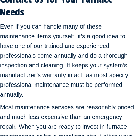
Needs
Even if you can handle many of these
maintenance items yourself, it’s a good idea to
have one of our trained and experienced
professionals come annually and do a thorough
inspection and cleaning. It keeps your system’s
manufacturer’s warranty intact, as most specify
professional maintenance must be performed
annually.
Most maintenance services are reasonably priced
and much less expensive than an emergency
repair. When you are ready to invest in furnace