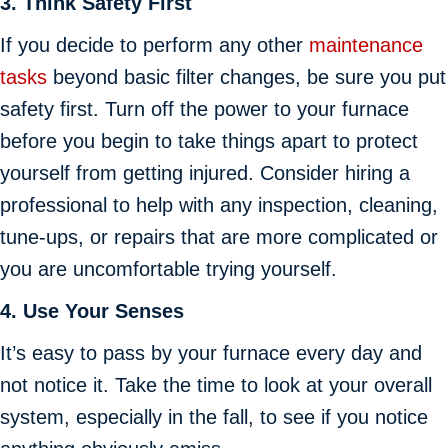
3. Think Safety First
If you decide to perform any other
maintenance
tasks
beyond basic filter changes, be sure you put
safety first. Turn off the power to your furnace
before you begin to take things apart to protect
yourself from getting injured. Consider hiring a
professional to help with any inspection, cleaning,
tune-ups, or repairs that are more complicated or
you are uncomfortable trying yourself.
4. Use Your Senses
It’s easy to pass by your furnace every day and
not notice it. Take the time to look at your overall
system, especially in the fall, to see if you notice