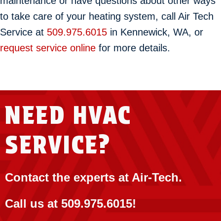
maintenance or have questions about other ways
to take care of your heating system, call Air Tech
Service at
509.975.6015
in Kennewick, WA, or
request service online
for more details.
NEED HVAC
SERVICE?
Contact the experts at Air-Tech.
Call us at
509.975.6015
!