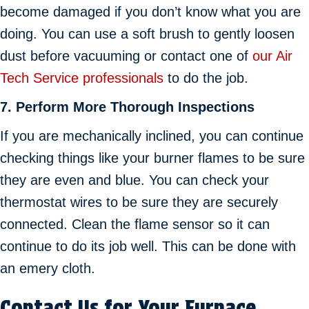
become damaged if you don’t know what you are
doing. You can use a soft brush to gently loosen
dust before vacuuming or contact one of
our Air
Tech Service professionals
to do the job.
7.
Perform More Thorough Inspections
If you are mechanically inclined, you can continue
checking things like your burner flames to be sure
they are even and blue. You can check your
thermostat wires to be sure they are securely
connected. Clean the flame sensor so it can
continue to do its job well. This can be done with
an emery cloth.
Contact Us for Your Furnace