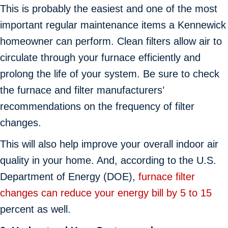
This is probably the easiest and one of the most
important regular maintenance items a Kennewick
homeowner can perform. Clean filters allow air to
circulate through your furnace efficiently and
prolong the life of your system. Be sure to check
the furnace and filter manufacturers’
recommendations on the frequency of filter
changes.
This will also help improve your overall indoor air
quality in your home. And, according to the U.S.
Department of Energy (DOE),
furnace filter
changes can reduce your energy bill by 5 to 15
percent as well.