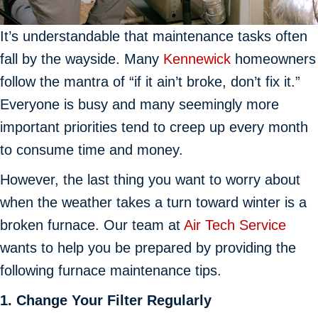
It’s understandable that maintenance tasks often
fall by the wayside. Many
Kennewick
homeowners
follow the mantra of “if it ain’t broke, don’t fix it.”
Everyone is busy and many seemingly more
important priorities tend to creep up every month
to consume time and money.
However, the last thing you want to worry about
when the weather takes a turn toward winter is a
broken furnace. Our team at
Air Tech Service
wants to help you be prepared by providing the
following furnace maintenance tips.
1. Change Your Filter
Regularly