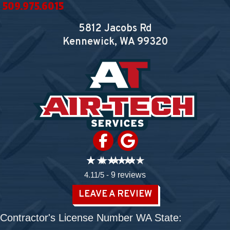
509.975.6015
5812 Jacobs Rd
Kennewick, WA
99320
4.11/5 -
9 reviews
LEAVE A REVIEW
Contractor's License Number WA State: