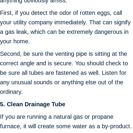
anything obviously amiss.
First, if you detect the odor of rotten eggs, call
your utility company immediately. That can signify
a gas leak, which can be extremely dangerous in
your home.
Second, be sure the venting pipe is sitting at the
correct angle and is secure. You should check to
be sure all tubes are fastened as well. Listen for
any unusual sounds or anything else out of the
ordinary.
5.
Clean Drainage Tube
If you are running a natural gas or propane
furnace, it will create some water as a by-product.