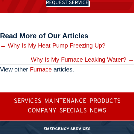
REQUEST SERVICE
Read More of Our Articles
Posts
← Why Is My Heat Pump Freezing Up?
navigation
Why Is My Furnace Leaking Water? →
View other
Furnace
articles.
SERVICES
MAINTENANCE
PRODUCTS
COMPANY
SPECIALS
NEWS
EMERGENCY SERVICES