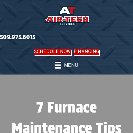
509.975.6015
SCHEDULE NOW
FINANCING
MENU
7 Furnace
Maintenance Tips