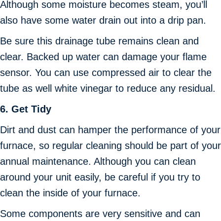
Although some moisture becomes steam, you’ll
also have some water drain out into a drip pan.
Be sure this drainage tube remains clean and
clear. Backed up water can damage your flame
sensor. You can use compressed air to clear the
tube as well white vinegar to reduce any residual.
6.
Get Tidy
Dirt and dust can hamper the performance of your
furnace, so regular cleaning should be part of your
annual maintenance. Although you can clean
around your unit easily, be careful if you try to
clean the inside of your furnace.
Some components are very sensitive and can