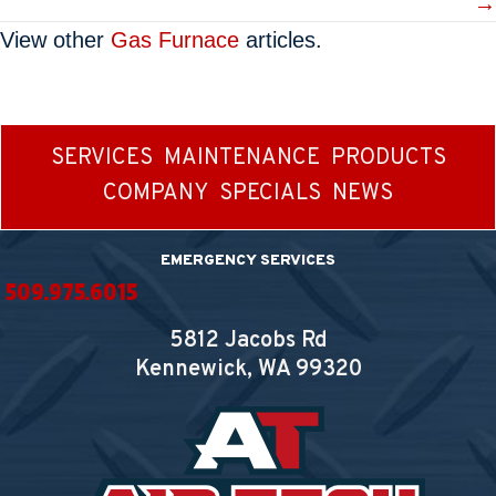
→
View other
Gas Furnace
articles.
SERVICES
MAINTENANCE
PRODUCTS
COMPANY
SPECIALS
NEWS
EMERGENCY SERVICES
509.975.6015
5812 Jacobs Rd
Kennewick, WA
99320