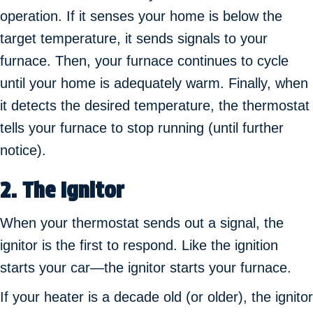
operation. If it senses your home is below the
target temperature, it sends signals to your
furnace. Then, your furnace continues to cycle
until your home is adequately warm. Finally, when
it detects the desired temperature, the thermostat
tells your furnace to stop running (until further
notice).
2. The Ignitor
When your thermostat sends out a signal, the
ignitor is the first to respond. Like the ignition
starts your car—the ignitor starts your furnace.
If your heater is a decade old (or older), the ignitor