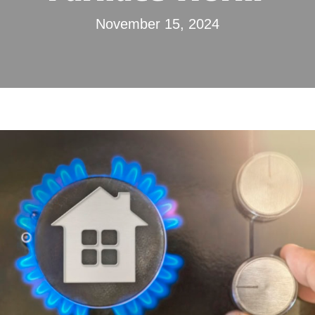
November 15, 2024