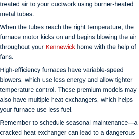
treated air to your ductwork using burner-heated
metal tubes.
When the tubes reach the right temperature, the
furnace motor kicks on and begins blowing the air
throughout your
Kennewick
home with the help of
fans.
High-efficiency furnaces have variable-speed
blowers, which use less energy and allow tighter
temperature control. These premium models may
also have multiple heat exchangers, which helps
your furnace use less fuel.
Remember to schedule seasonal maintenance—a
cracked heat exchanger can lead to a dangerous