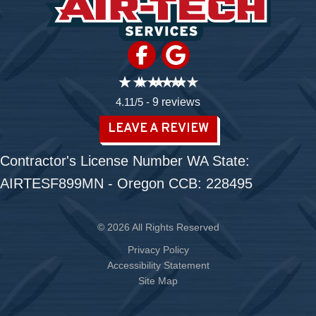
4.11/5 -
9 reviews
LEAVE A REVIEW
Contractor's License Number WA State:
AIRTESF899MN - Oregon CCB: 228495
© 2026 All Rights Reserved
Privacy Policy
Accessibility Statement
Site Map