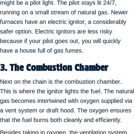
might be a pilot light. The pilot stays lit 24/7,
running on a small stream of natural gas. Newer
furnaces have an electric ignitor, a considerably
safer option. Electric ignitors are less risky
because if your pilot goes out, you will quickly
have a house full of gas fumes.
3. The Combustion Chamber
Next on the chain is the combustion chamber.
This is where the ignitor lights the fuel. The natural
gas becomes intertwined with oxygen supplied via
a vent system or draft hood. The oxygen ensures
that the fuel burns both cleanly and efficiently.
Besides taking in oxygen, the ventilation system