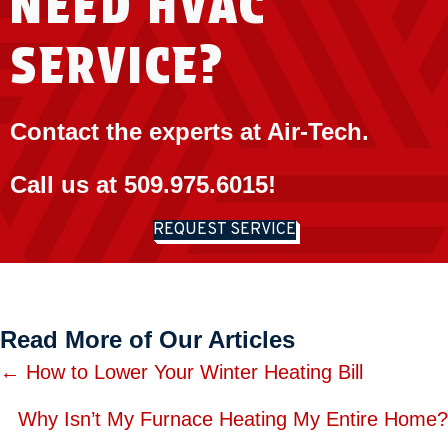
NEED HVAC
SERVICE?
Contact the experts at Air-Tech.
Call us at
509.975.6015
!
REQUEST SERVICE
Read More of Our Articles
Posts
← How to Lower Your Winter Heating Bill
navigation
Why Isn’t My Furnace Heating My Entire Home?