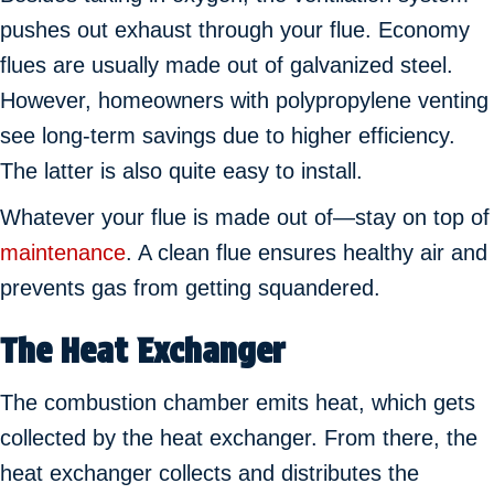
pushes out exhaust through your flue. Economy
flues are usually made out of galvanized steel.
However, homeowners with polypropylene venting
see long-term savings due to higher efficiency.
The latter is also quite easy to install.
Whatever your flue is made out of—stay on top of
maintenance
. A clean flue ensures healthy air and
prevents gas from getting squandered.
The Heat Exchanger
The combustion chamber emits heat, which gets
collected by the heat exchanger. From there, the
heat exchanger collects and distributes the