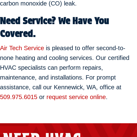
carbon monoxide (CO) leak.
Need Service? We Have You
Covered.
Air Tech Service
is pleased to offer second-to-
none heating and cooling services. Our certified
HVAC specialists can perform repairs,
maintenance, and installations. For prompt
assistance, call our Kennewick, WA, office at
509.975.6015
or
request service online
.