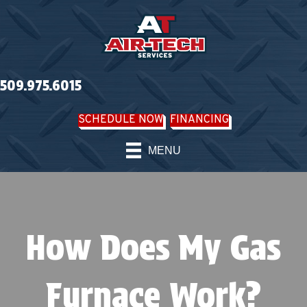
509.975.6015
SCHEDULE NOW
FINANCING
MENU
How Does My Gas
Furnace Work?