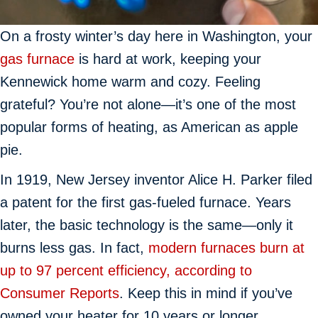
On a frosty winter’s day here in Washington, your
gas furnace
is hard at work, keeping your
Kennewick home warm and cozy. Feeling
grateful? You’re not alone—it’s one of the most
popular forms of heating, as American as apple
pie.
In 1919, New Jersey inventor Alice H. Parker filed
a patent for the first gas-fueled furnace. Years
later, the basic technology is the same—only it
burns less gas. In fact,
modern furnaces burn at
up to 97 percent efficiency, according to
Consumer Reports
. Keep this in mind if you’ve
owned your heater for 10 years or longer.