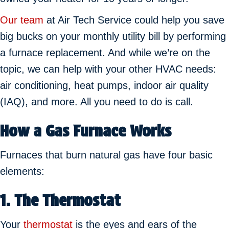
Our team
at Air Tech Service could help you save
big bucks on your monthly utility bill by performing
a furnace replacement. And while we’re on the
topic, we can help with your other HVAC needs:
air conditioning, heat pumps, indoor air quality
(IAQ), and more. All you need to do is call.
How a Gas Furnace Works
Furnaces that burn natural gas have four basic
elements:
1.
The Thermostat
Your
thermostat
is the eyes and ears of the