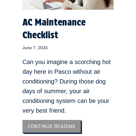
AC Maintenance
Checklist
June 7, 2024
Can you imagine a scorching hot
day here in Pasco without air
conditioning? During those dog
days of summer, your air
conditioning system can be your
very best friend.
ABOUT AC MAINTENANCE 
CONTINUE READING