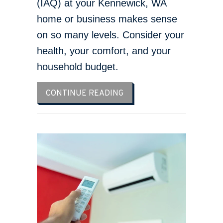
(IAQ) at your Kennewick, WA
home or business makes sense
on so many levels. Consider your
health, your comfort, and your
household budget.
ABOUT IMPROVE YOUR HO
CONTINUE READING