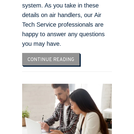
system. As you take in these
details on air handlers, our Air
Tech Service professionals are
happy to answer any questions
you may have.
ABOUT WHAT YOU SHOUL
CONTINUE READING