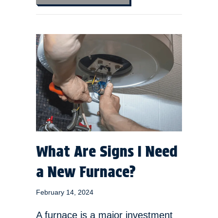
What Are Signs I Need
a New Furnace?
February 14, 2024
A furnace is a major investment