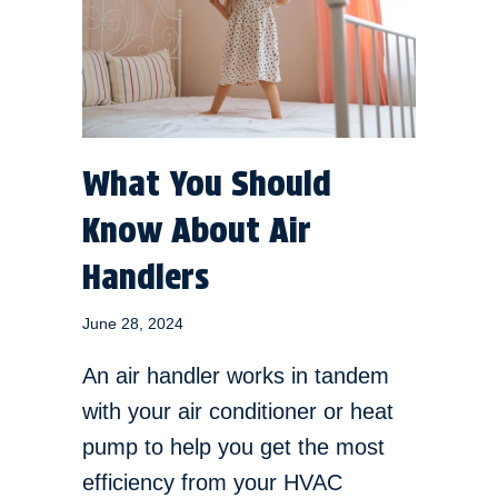
What You Should
Know About Air
Handlers
June 28, 2024
An air handler works in tandem
with your air conditioner or heat
pump to help you get the most
efficiency from your HVAC