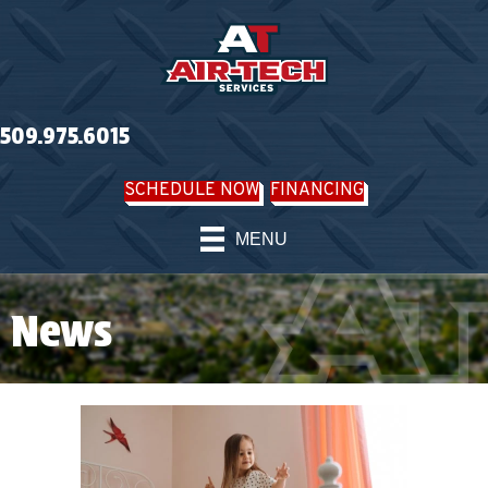
509.975.6015
SCHEDULE NOW
FINANCING
MENU
News