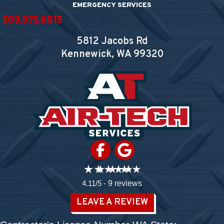
EMERGENCY SERVICES
509.975.6015
5812 Jacobs Rd
Kennewick, WA
99320
4.11/5 -
9 reviews
LEAVE A REVIEW