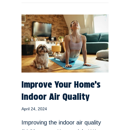
Improve Your Home’s
Indoor Air Quality
April 24, 2024
Improving the indoor air quality