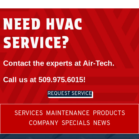
NEED HVAC
SERVICE?
Contact the experts at Air-Tech.
Call us at
509.975.6015
!
REQUEST SERVICE
SERVICES
MAINTENANCE
PRODUCTS
COMPANY
SPECIALS
NEWS