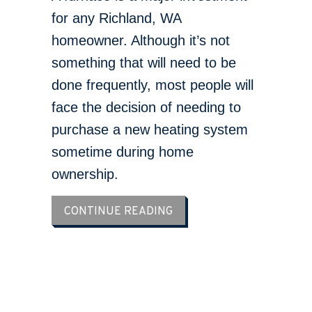
for any Richland, WA
homeowner. Although it’s not
something that will need to be
done frequently, most people will
face the decision of needing to
purchase a new heating system
sometime during home
ownership.
ABOUT WHAT ARE SIGNS I
CONTINUE READING
LOAD MORE ARTICLES