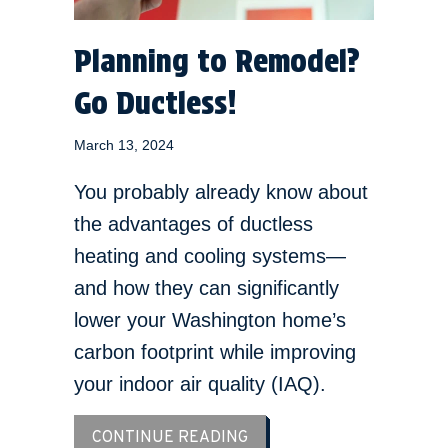
Planning to Remodel?
Go Ductless!
March 13, 2024
You probably already know about
the advantages of ductless
heating and cooling systems—
and how they can significantly
lower your Washington home’s
carbon footprint while improving
your indoor air quality (IAQ).
ABOUT PLANNING TO REM
CONTINUE READING