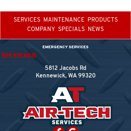
SERVICES
MAINTENANCE
PRODUCTS
COMPANY
SPECIALS
NEWS
EMERGENCY SERVICES
509.975.6015
5812 Jacobs Rd
Kennewick, WA
99320