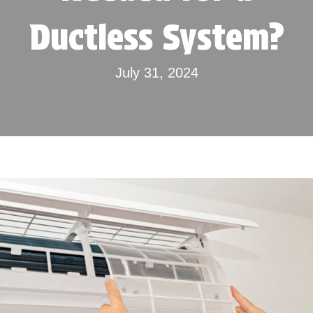
Ductless System?
July 31, 2024