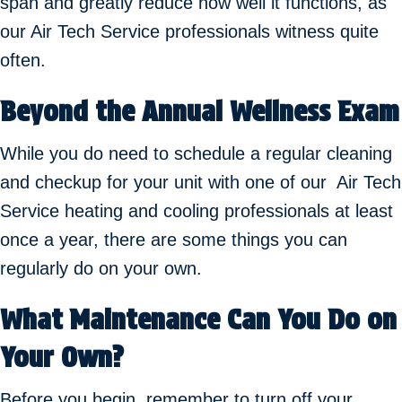
span and greatly reduce how well it functions, as
our Air Tech Service professionals witness quite
often.
Beyond the Annual Wellness Exam
While you do need to schedule a regular cleaning
and checkup for your unit with one of our Air Tech
Service heating and cooling professionals at least
once a year, there are some things you can
regularly do on your own.
What Maintenance Can You Do on
Your Own?
Before you begin, remember to turn off your