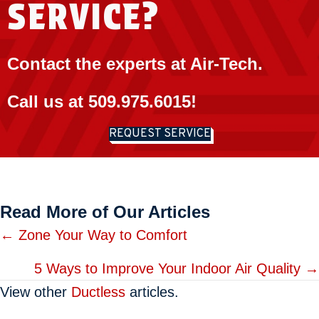
SERVICE?
Contact the experts at Air-Tech.
Call us at
509.975.6015
!
REQUEST SERVICE
Read More of Our Articles
Posts
← Zone Your Way to Comfort
navigation
5 Ways to Improve Your Indoor Air Quality →
View other
Ductless
articles.