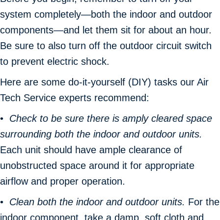
system completely—both the indoor and outdoor
components—and let them sit for about an hour.
Be sure to also turn off the outdoor circuit switch
to prevent electric shock.
Here are some do-it-yourself (DIY) tasks our Air
Tech Service experts recommend:
•
Check to be sure there is amply cleared space
surrounding both the indoor and outdoor units.
Each unit should have ample clearance of
unobstructed space around it for appropriate
airflow and proper operation.
•
Clean both the indoor and outdoor units.
For the
indoor component, take a damp, soft cloth and