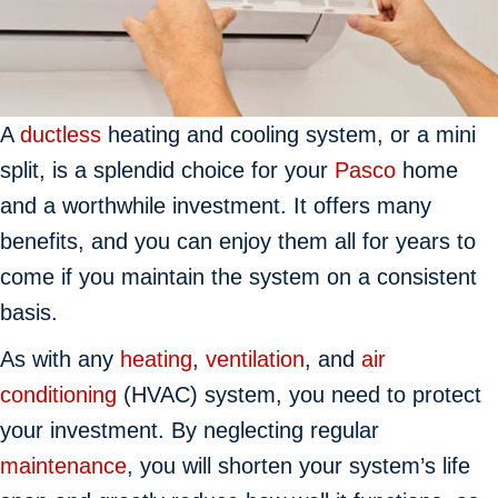
A
ductless
heating and cooling system, or a mini
split, is a splendid choice for your
Pasco
home
and a worthwhile investment. It offers many
benefits, and you can enjoy them all for years to
come if you maintain the system on a consistent
basis.
As with any
heating
,
ventilation
, and
air
conditioning
(HVAC) system, you need to protect
your investment. By neglecting regular
maintenance
, you will shorten your system’s life