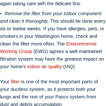
again taking care with the delicate fins.
•
Remove the filter from your indoor component
and clean it thoroughly.
This should be done every
six to twelve weeks. If you have allergies, pets, or
smokers in your Washington home, check and
clean the filter more often. The
Environmental
Working Group
(EWG) agrees a well-maintained
filtration system may have the greatest impact on
your home’s
indoor air quality
(IAQ).
Your
filter
is one of the most important parts of
your ductless system, as it protects both your
lungs and the rest of your Pasco system from
dust and debris accumulation.