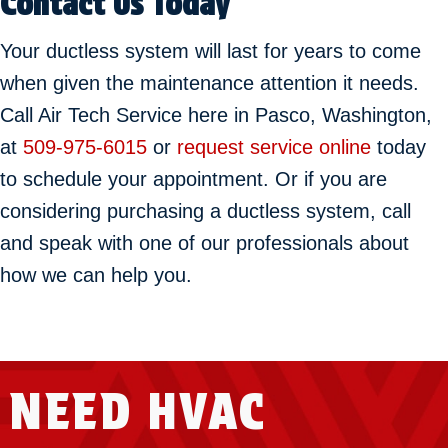
Contact Us Today
Your ductless system will last for years to come
when given the maintenance attention it needs.
Call Air Tech Service here in Pasco, Washington,
at
509-975-6015
or
request service online
today
to schedule your appointment. Or if you are
considering purchasing a ductless system, call
and speak with one of our professionals about
how we can help you.
NEED HVAC