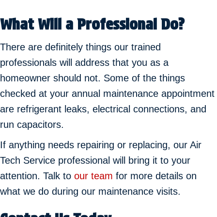
What Will a Professional Do?
There are definitely things our trained
professionals will address that you as a
homeowner should not. Some of the things
checked at your annual maintenance appointment
are refrigerant leaks, electrical connections, and
run capacitors.
If anything needs repairing or replacing, our Air
Tech Service professional will bring it to your
attention. Talk to
our team
for more details on
what we do during our maintenance visits.