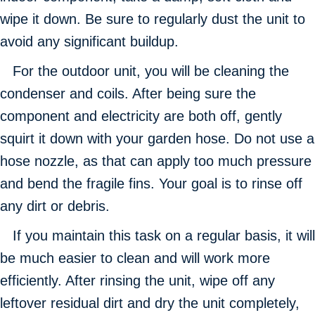
wipe it down. Be sure to regularly dust the unit to
avoid any significant buildup.
For the outdoor unit, you will be cleaning the
condenser and coils. After being sure the
component and electricity are both off, gently
squirt it down with your garden hose. Do not use a
hose nozzle, as that can apply too much pressure
and bend the fragile fins. Your goal is to rinse off
any dirt or debris.
If you maintain this task on a regular basis, it will
be much easier to clean and will work more
efficiently. After rinsing the unit, wipe off any
leftover residual dirt and dry the unit completely,