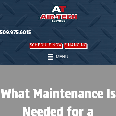
509.975.6015
SCHEDULE NOW
FINANCING
MENU
What Maintenance Is
Needed for a