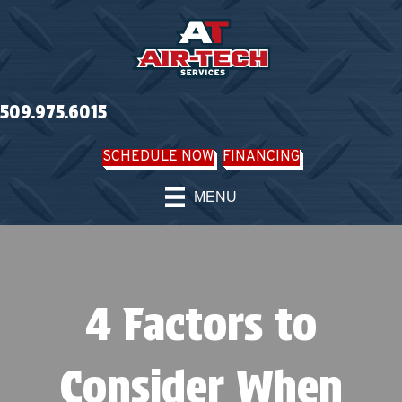
509.975.6015
SCHEDULE NOW
FINANCING
MENU
4 Factors to
Consider When