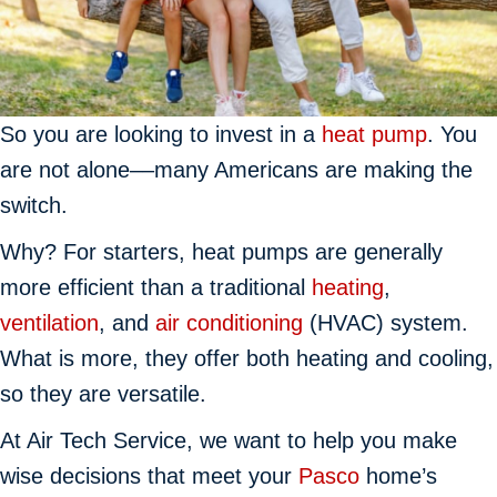
So you are looking to invest in a
heat pump
. You
are not alone––many Americans are making the
switch.
Why? For starters, heat pumps are generally
more efficient than a traditional
heating
,
ventilation
, and
air conditioning
(HVAC) system.
What is more, they offer both heating and cooling,
so they are versatile.
At Air Tech Service, we want to help you make
wise decisions that meet your
Pasco
home’s