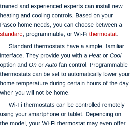
trained and experienced experts can install new
heating and cooling controls. Based on your
Pasco home needs, you can choose between a
standard
, programmable, or Wi-Fi
thermostat
.
Standard thermostats have a simple, familiar
interface. They provide you with a
Heat
or
Cool
option and
On
or
Auto
fan control. Programmable
thermostats can be set to automatically lower your
home temperature during certain hours of the day
when you will not be home.
Wi-Fi thermostats can be controlled remotely
using your smartphone or tablet. Depending on
the model, your Wi-Fi thermostat may even offer