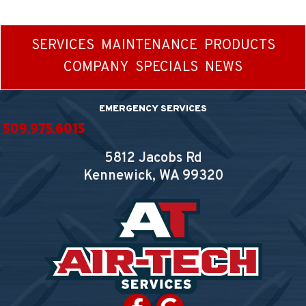
SERVICES
MAINTENANCE
PRODUCTS
COMPANY
SPECIALS
NEWS
EMERGENCY SERVICES
509.975.6015
5812 Jacobs Rd
Kennewick, WA
99320