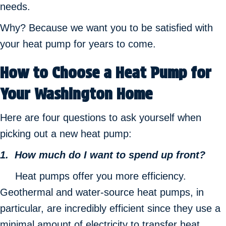
needs.
Why? Because we want you to be satisfied with
your heat pump for years to come.
How to Choose a Heat Pump for
Your Washington Home
Here are four questions to ask yourself when
picking out a new heat pump:
1. How much do I want to spend up front?
Heat pumps offer you more efficiency.
Geothermal and water-source heat pumps, in
particular, are incredibly efficient since they use a
minimal amount of electricity to transfer heat.