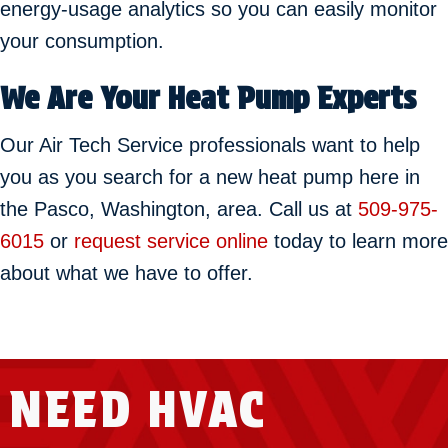
energy-usage analytics so you can easily monitor
your consumption.
We Are Your Heat Pump Experts
Our Air Tech Service professionals want to help
you as you search for a new heat pump here in
the Pasco, Washington, area. Call us at
509-975-
6015
or
request service online
today to learn more
about what we have to offer.
NEED HVAC