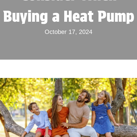
Buying a Heat Pump
October 17, 2024