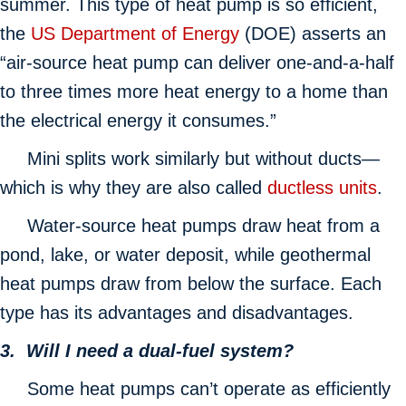
summer. This type of heat pump is so efficient,
the
US Department of Energy
(DOE) asserts an
“air-source heat pump can deliver one-and-a-half
to three times more heat energy to a home than
the electrical energy it consumes.”
Mini splits work similarly but without ducts—
which is why they are also called
ductless units
.
Water-source heat pumps draw heat from a
pond, lake, or water deposit, while geothermal
heat pumps draw from below the surface. Each
type has its advantages and disadvantages.
3. Will I need a dual-fuel system?
Some heat pumps can’t operate as efficiently