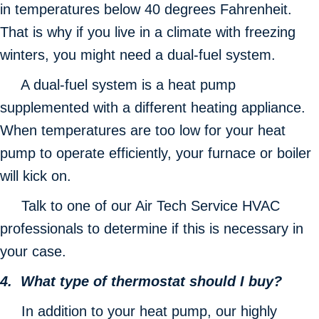
in temperatures below 40 degrees Fahrenheit.
That is why if you live in a climate with freezing
winters, you might need a dual-fuel system.
A dual-fuel system is a heat pump
supplemented with a different heating appliance.
When temperatures are too low for your heat
pump to operate efficiently, your furnace or boiler
will kick on.
Talk to one of our Air Tech Service HVAC
professionals to determine if this is necessary in
your case.
4. What type of thermostat should I buy?
In addition to your heat pump, our highly