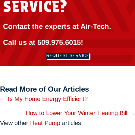
SERVICE?
Contact the experts at Air-Tech.
Call us at
509.975.6015
!
REQUEST SERVICE
Read More of Our Articles
Posts
← Is My Home Energy Efficient?
navigation
How to Lower Your Winter Heating Bill →
View other
Heat Pump
articles.