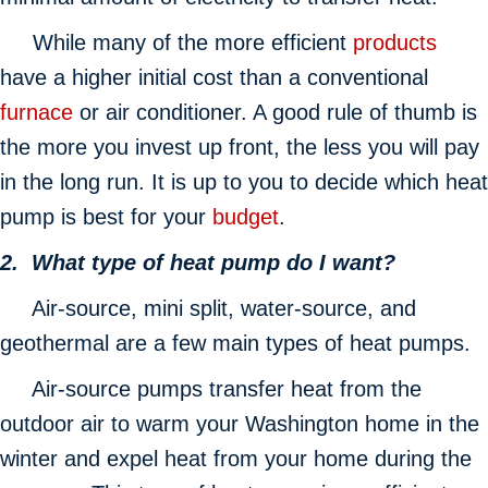
While many of the more efficient
products
have a higher initial cost than a conventional
furnace
or air conditioner. A good rule of thumb is
the more you invest up front, the less you will pay
in the long run. It is up to you to decide which heat
pump is best for your
budget
.
2. What type of heat pump do I want?
Air-source, mini split, water-source, and
geothermal are a few main types of heat pumps.
Air-source pumps transfer heat from the
outdoor air to warm your Washington home in the
winter and expel heat from your home during the