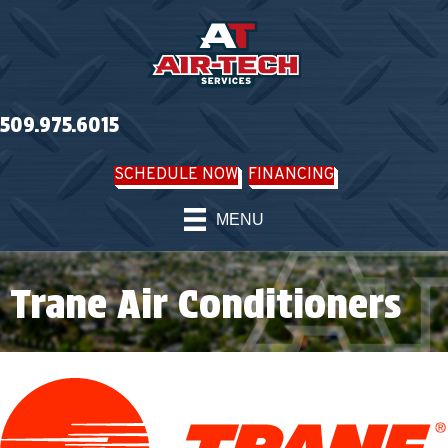
Skip
Skip
Site
to
to
map
Content
navigation
509.975.6015
SCHEDULE NOW
FINANCING
MENU
Trane Air Conditioners