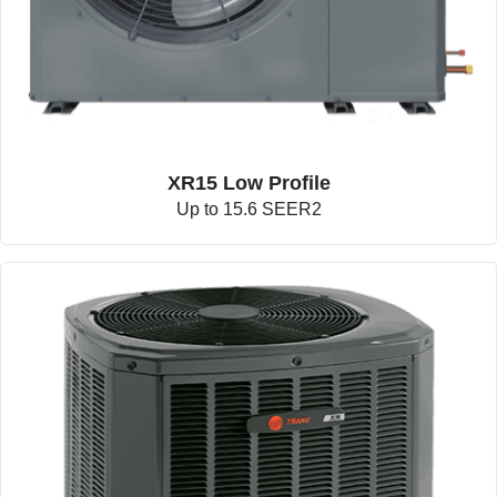
XR15 Low Profile
Up to 15.6 SEER2