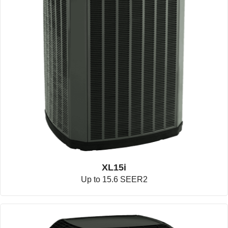
XL15i
Up to 15.6 SEER2