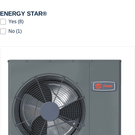
ENERGY STAR®
ENERGY STAR®
Yes
(8)
No
(1)