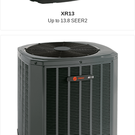
XR13
Up to 13.8 SEER2