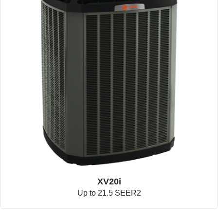
XV20i
Up to 21.5 SEER2