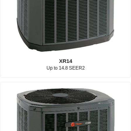
XR14
Up to 14.8 SEER2