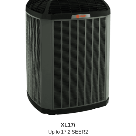
XL17i
Up to 17.2 SEER2