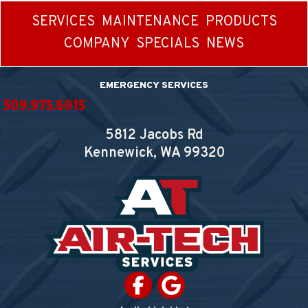
SERVICES
MAINTENANCE
PRODUCTS
COMPANY
SPECIALS
NEWS
EMERGENCY SERVICES
509.975.6015
5812 Jacobs Rd
Kennewick, WA
99320