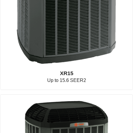
XR15
Up to 15.6 SEER2