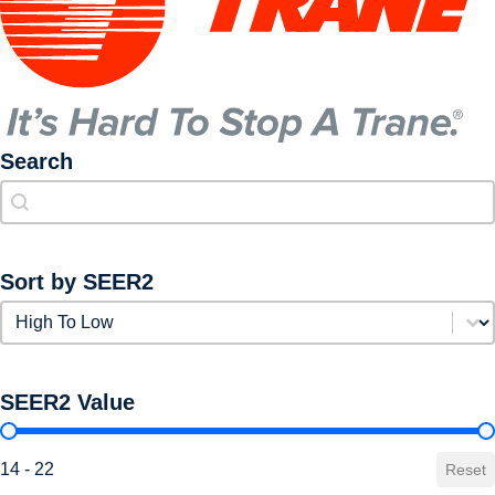
Search
Search
Search
Sort by SEER2
Sort by SEER2
Sort by SEER2
SEER2 Value
SEER2 Value
14 - 22
Reset