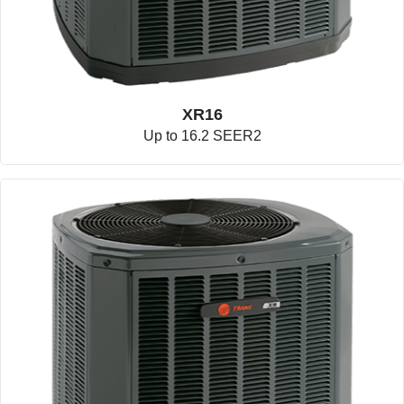
XR16
Up to 16.2 SEER2