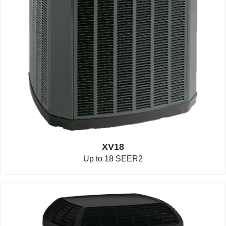
XV18
Up to 18 SEER2