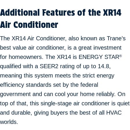
Additional Features of the XR14
Air Conditioner
The XR14 Air Conditioner, also known as Trane’s
best value air conditioner, is a great investment
for homeowners. The XR14 is ENERGY STAR
®
qualified with a SEER2 rating of up to 14.8,
meaning this system meets the strict energy
efficiency standards set by the federal
government and can cool your home reliably. On
top of that, this single-stage air conditioner is quiet
and durable, giving buyers the best of all HVAC
worlds.