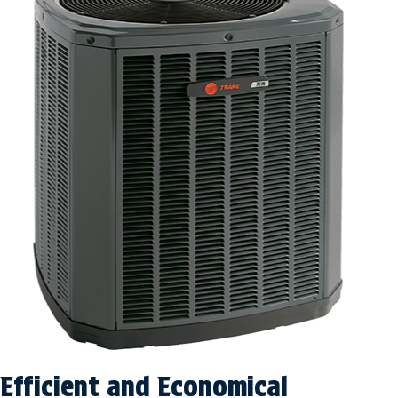
Efficient and Economical