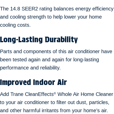
The 14.8 SEER2 rating balances energy efficiency
and cooling strength to help lower your home
cooling costs.
Long-Lasting Durability
Parts and components of this air conditioner have
been tested again and again for long-lasting
performance and reliability.
Improved Indoor Air
Add Trane CleanEffects
Whole Air Home Cleaner
®
to your air conditioner to filter out dust, particles,
and other harmful irritants from your home’s air.