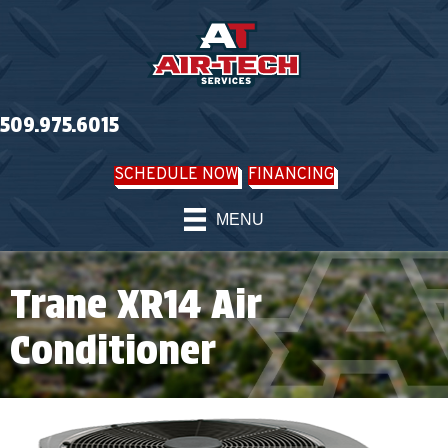
509.975.6015
SCHEDULE NOW
FINANCING
MENU
Trane XR14 Air
Conditioner