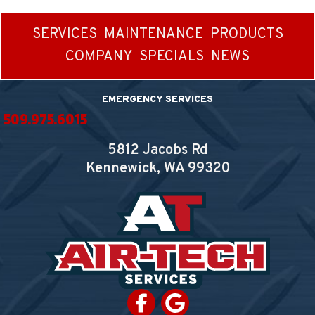
SERVICES
MAINTENANCE
PRODUCTS
COMPANY
SPECIALS
NEWS
EMERGENCY SERVICES
509.975.6015
5812 Jacobs Rd
Kennewick, WA
99320