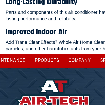
Long-Lasting Durability
Parts and components of this air conditioner ha
lasting performance and reliability.
Improved Indoor Air
Add Trane CleanEffects
Whole Air Home Cleaner 
®
particles, and other harmful irritants from your 
INTENANCE
PRODUCTS
COMPANY
S