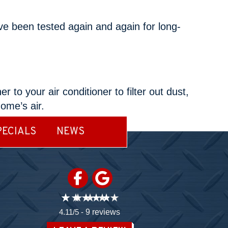
ve been tested again and again for long-
to your air conditioner to filter out dust,
home’s air.
PECIALS
NEWS
4.11/5 -
9 reviews