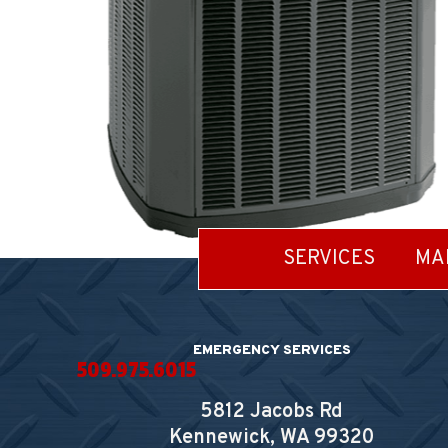
SERVICES
MA
EMERGENCY SERVICES
509.975.6015
5812 Jacobs Rd
Kennewick, WA
99320