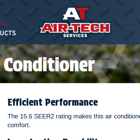
UCTS
 Conditioner
Efficient Performance
The 15.6 SEER2 rating makes this air conditione
comfort.