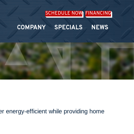
SCHEDULE NOW
FINANCING
COMPANY
SPECIALS
NEWS
r energy-efficient while providing home