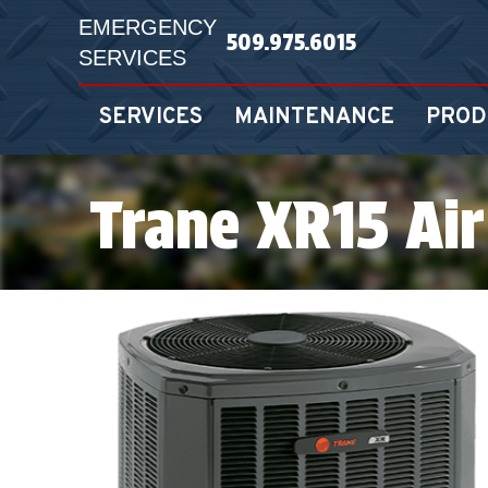
EMERGENCY
509.975.6015
SERVICES
SERVICES
MAINTENANCE
PROD
Trane XR15 Air