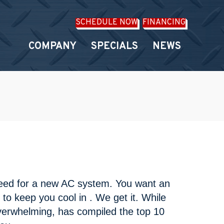
SCHEDULE NOW
FINANCING
COMPANY
SPECIALS
NEWS
need for a new AC system. You want an
t to keep you cool in . We get it. While
overwhelming, has compiled the top 10