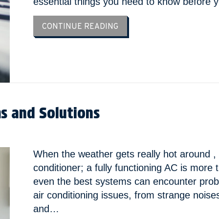
essential things you need to know before
ABOUT YOUR TOP 10 GUIDE
CONTINUE READING
 and Solutions
When the weather gets really hot around , t
conditioner; a fully functioning AC is more
even the best systems can encounter prob
air conditioning issues, from strange noise
and…