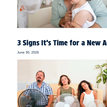
3 Signs It’s Time for a New 
June 30, 2026