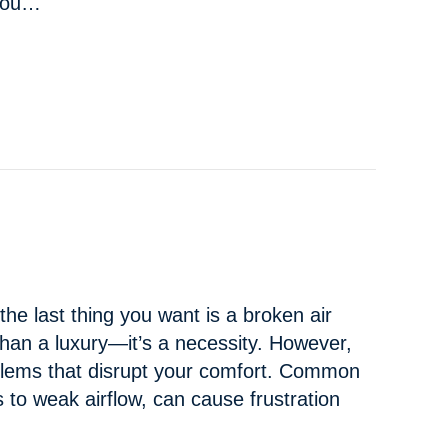
 you…
 TO BUYING A NEW AC IN
KENNEWICK, WA
he last thing you want is a broken air
 than a luxury—it’s a necessity. However,
lems that disrupt your comfort. Common
s to weak airflow, can cause frustration