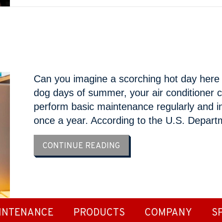
Can you imagine a scorching hot day here i
dog days of summer, your air conditioner c
perform basic maintenance regularly and in
once a year. According to the U.S. Depar
ABOUT 6 DIY AC MAINTEN
CONTINUE READING
INTENANCE
PRODUCTS
COMPANY
S