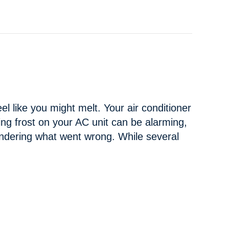
el like you might melt. Your air conditioner
Seeing frost on your AC unit can be alarming,
ndering what went wrong. While several
AT CAUSING YOUR AC TO FREEZE UP?