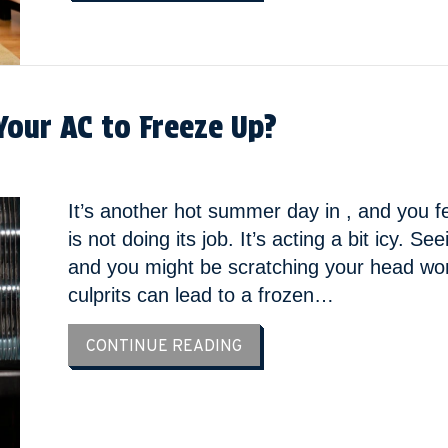
Your AC to Freeze Up?
It’s another hot summer day in , and you fe
is not doing its job. It’s acting a bit icy. 
and you might be scratching your head wo
culprits can lead to a frozen…
ABOUT IS YOUR THERMOST
CONTINUE READING