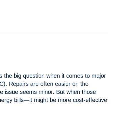
C PROBLEMS AND SOLUTIONS
s the big question when it comes to major
). Repairs are often easier on the
 the issue seems minor. But when those
nergy bills—it might be more cost-effective
FOR A NEW AC