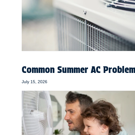
Common Summer AC Problems
July 15, 2026