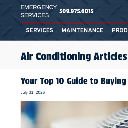
EMERGENCY
509.975.6015
SERVICES
SERVICES
MAINTENANCE
PROD
Air Conditioning Articles
Your Top 10 Guide to Buying
July 31, 2026