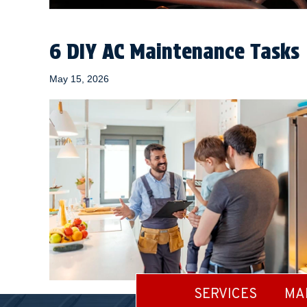
6 DIY AC Maintenance Tasks
May 15, 2026
SERVICES
MA