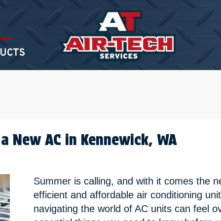
UCTS
 a New AC in
Kennewick, WA
Summer is calling, and with it comes the 
efficient and affordable air conditioning uni
navigating the world of AC units can feel 