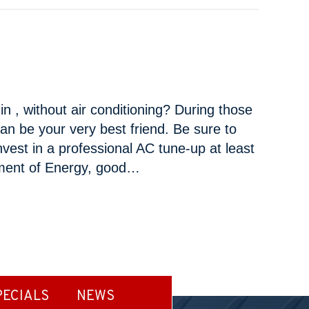
n , without air conditioning? During those
an be your very best friend. Be sure to
vest in a professional AC tune-up at least
tment of Energy, good…
ANCE TASKS
PECIALS
NEWS