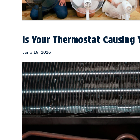
Is Your Thermostat Causing 
June 15, 2026