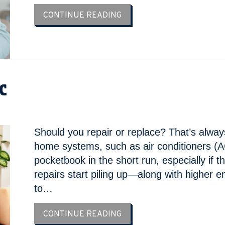
ABOUT COMMON SUMMER A
CONTINUE READING
AC
Should you repair or replace? That’s alway
home systems, such as air conditioners (AC
pocketbook in the short run, especially if
repairs start piling up—along with higher e
to…
ABOUT 3 SIGNS IT’S TIME 
CONTINUE READING