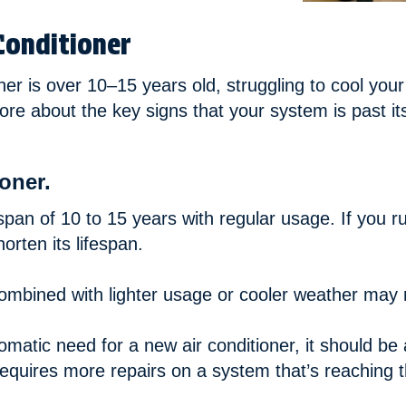
Conditioner
ner is over 10–15 years old, struggling to cool your
re about the key signs that your system is past it
oner.
span of 10 to 15 years with regular usage. If you r
rten its lifespan.
mbined with lighter usage or cooler weather may me
atic need for a new air conditioner, it should be a
requires more repairs on a system that’s reaching the