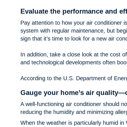
Evaluate the performance and eff
Pay attention to how your air conditioner i
system with regular maintenance, but begin 
sign that it’s time to look for a new air cond
In addition, take a close look at the cost 
and technological developments often boo
According to the U.S. Department of Energ
Gauge your home’s air quality—
A well-functioning air conditioner should n
reducing the humidity and minimizing alle
When the weather is particularly humid in 