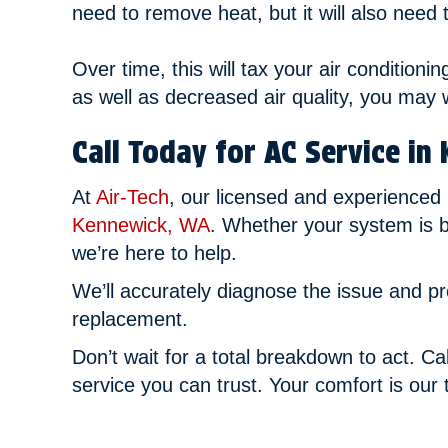
need to remove heat, but it will also need
Over time, this will tax your air conditioni
as well as decreased air quality, you may 
Call Today for AC Service in
At
Air-Tech
, our licensed and experienced
Kennewick, WA
. Whether your system is b
we’re here to help.
We’ll accurately diagnose the issue and p
replacement.
Don’t wait for a total breakdown to act. Ca
service you can trust. Your comfort is our t