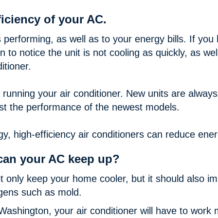
iciency of your AC.
s performing, as well as to your energy bills. If you
to notice the unit is not cooling as quickly, as wel
itioner.
of running your air conditioner. New units are alway
st the performance of the newest models.
y, high-efficiency air conditioners can reduce en
can your AC keep up?
ot only keep your home cooler, but it should also im
rgens such as mold.
Washington, your air conditioner will have to work 