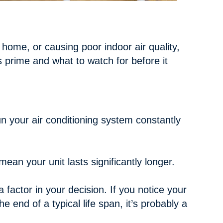
 home, or causing poor indoor air quality,
s prime and what to watch for before it
un your air conditioning system constantly
an your unit lasts significantly longer.
 factor in your decision. If you notice your
 end of a typical life span, it’s probably a