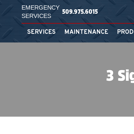
EMERGENCY
509.975.6015
SERVICES
SERVICES
MAINTENANCE
PROD
3 Si