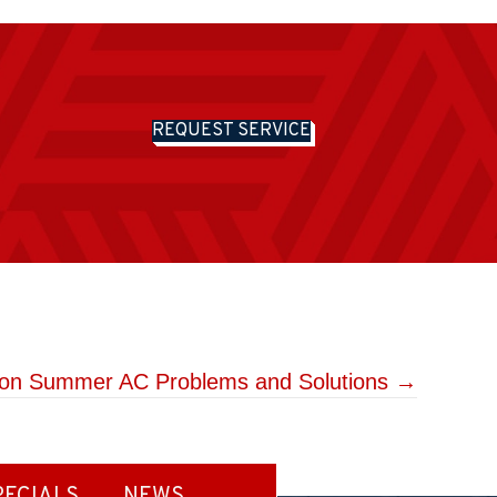
REQUEST SERVICE
n Summer AC Problems and Solutions →