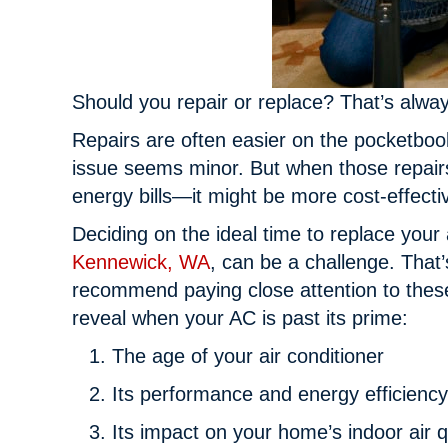
Should you repair or replace? That’s alwa
Repairs are often easier on the pocketbook 
issue seems minor. But when those repairs
energy bills—it might be more cost-effecti
Deciding on the ideal time to replace your 
Kennewick, WA
, can be a challenge. That
recommend paying close attention to these
reveal when your AC is past its prime:
The age of your air conditioner
Its performance and energy efficiency
Its impact on your home’s indoor air q