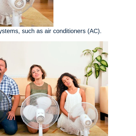
stems, such as air conditioners (AC).