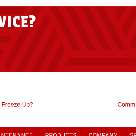
VICE?
o Freeze Up?
Commo