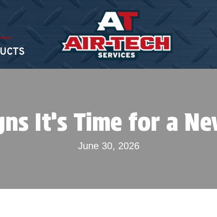
UCTS
gns It’s Time for a N
June 30, 2026