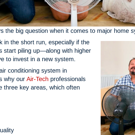
ys the big question when it comes to major home sy
in the short run, especially if the
 start piling up—along with higher
ve to invest in a new system.
air conditioning system in
’s why our
Air-Tech
professionals
 three key areas, which often
uality