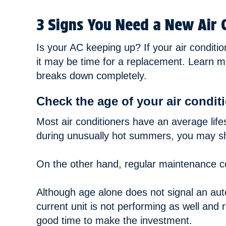
3 Signs You Need a New Air 
Is your AC keeping up? If your air conditio
it may be time for a replacement. Learn mo
breaks down completely.
Check the age of your air conditi
Most air conditioners have an average life
during unusually hot summers, you may sho
On the other hand, regular maintenance co
Although age alone does not signal an autom
current unit is not performing as well and 
good time to make the investment.