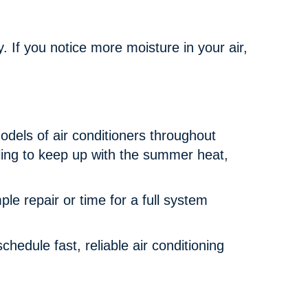
y. If you notice more moisture in your air,
dels of air conditioners throughout
ling to keep up with the summer heat,
e repair or time for a full system
chedule fast, reliable air conditioning