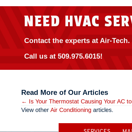
NEED HVAC SER
Contact the experts at Air-Tech.
Call us at
509.975.6015
!
Read More of Our Articles
Posts
← Is Your Thermostat Causing Your AC t
View other
Air Conditioning
articles.
navigation