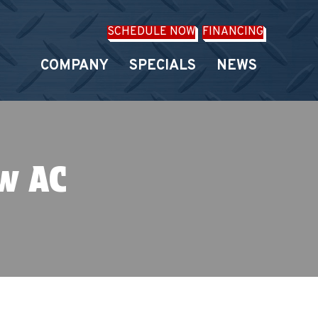
SCHEDULE NOW
FINANCING
COMPANY
SPECIALS
NEWS
ew AC