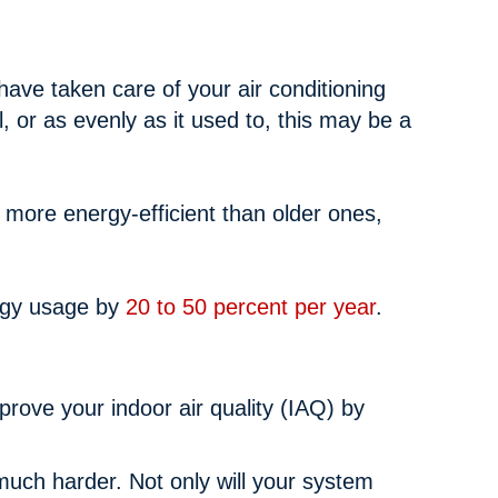
 have taken care of your air conditioning
l, or as evenly as it used to, this may be a
s more energy-efficient than older ones,
ergy usage by
20 to 50 percent per year
.
prove your indoor air quality (IAQ) by
much harder. Not only will your system