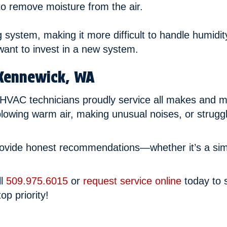
 to remove moisture from the air.
ng system, making it more difficult to handle humidit
want to invest in a new system.
Kennewick, WA
 HVAC technicians proudly service all makes and mo
lowing warm air, making unusual noises, or strugg
rovide honest recommendations—whether it’s a simpl
ll
509.975.6015
or
request service online
today to s
op priority!