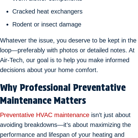
Cracked heat exchangers
Rodent or insect damage
Whatever the issue, you deserve to be kept in the
loop—preferably with photos or detailed notes. At
Air-Tech, our goal is to help you make informed
decisions about your home comfort.
Why Professional Preventative
Maintenance Matters
Preventative HVAC maintenance
isn’t just about
avoiding breakdowns—it’s about maximizing the
performance and lifespan of your heating and