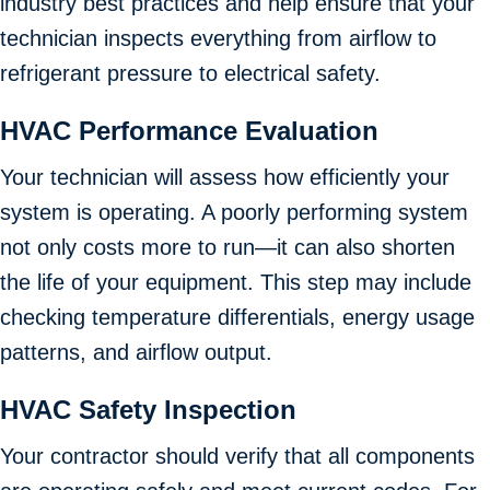
industry best practices and help ensure that your
technician inspects everything from airflow to
refrigerant pressure to electrical safety.
HVAC Performance Evaluation
Your technician will assess how efficiently your
system is operating. A poorly performing system
not only costs more to run—it can also shorten
the life of your equipment. This step may include
checking temperature differentials, energy usage
patterns, and airflow output.
HVAC Safety Inspection
Your contractor should verify that all components