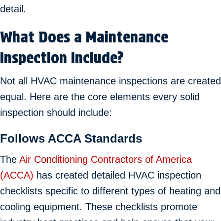
detail.
What Does a Maintenance
Inspection Include?
Not all HVAC maintenance inspections are created
equal. Here are the core elements every solid
inspection should include:
Follows ACCA Standards
The
Air Conditioning Contractors of America
(ACCA)
has created detailed HVAC inspection
checklists specific to different types of heating and
cooling equipment. These checklists promote