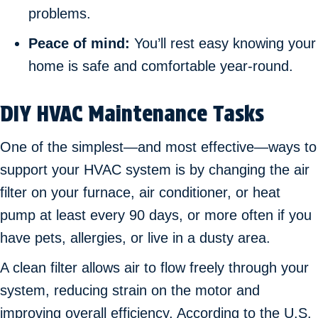
problems.
Peace of mind:
You’ll rest easy knowing your
home is safe and comfortable year-round.
DIY HVAC Maintenance Tasks
One of the simplest—and most effective—ways to
support your HVAC system is by changing the air
filter on your furnace, air conditioner, or heat
pump at least every 90 days, or more often if you
have pets, allergies, or live in a dusty area.
A clean filter allows air to flow freely through your
system, reducing strain on the motor and
improving overall efficiency. According to the U.S.