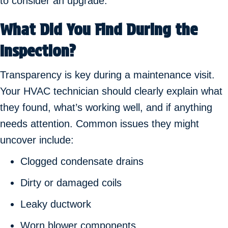
to consider an upgrade.
What Did You Find During the
Inspection?
Transparency is key during a maintenance visit.
Your HVAC technician should clearly explain what
they found, what’s working well, and if anything
needs attention. Common issues they might
uncover include:
Clogged condensate drains
Dirty or damaged coils
Leaky ductwork
Worn blower components