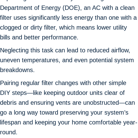
Department of Energy (DOE), an AC with a clean
filter uses significantly less energy than one with a
clogged or dirty filter, which means lower utility
bills and better performance.
Neglecting this task can lead to reduced airflow,
uneven temperatures, and even potential system
breakdowns.
Pairing regular filter changes with other simple
DIY steps—like keeping outdoor units clear of
debris and ensuring vents are unobstructed—can
go a long way toward preserving your system’s
lifespan and keeping your home comfortable year-
round.