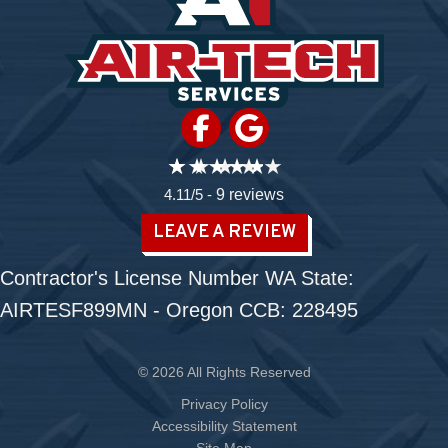
4.11/5 -
9 reviews
LEAVE A REVIEW
Contractor's License Number WA State:
AIRTESF899MN - Oregon CCB: 228495
© 2026 All Rights Reserved
Privacy Policy
Accessibility Statement
Site Map