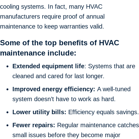
cooling systems. In fact, many HVAC
manufacturers require proof of annual
maintenance to keep warranties valid.
Some of the top benefits of HVAC
maintenance include:
Extended equipment life
: Systems that are
cleaned and cared for last longer.
Improved energy efficiency:
A well-tuned
system doesn’t have to work as hard.
Lower utility bills:
Efficiency equals savings.
Fewer repairs:
Regular maintenance catches
small issues before they become major