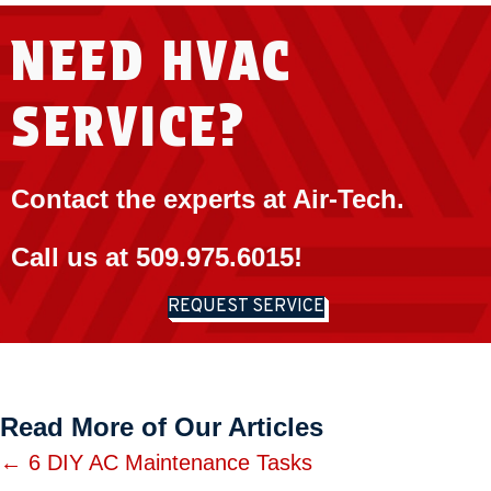
NEED HVAC
SERVICE?
Contact the experts at Air-Tech.
Call us at
509.975.6015
!
REQUEST SERVICE
Read More of Our Articles
Posts
← 6 DIY AC Maintenance Tasks