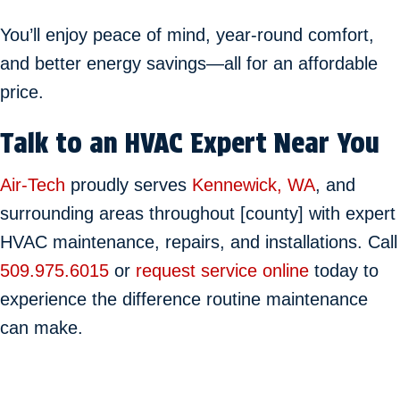
You’ll enjoy peace of mind, year-round comfort,
and better energy savings—all for an affordable
price.
Talk to an HVAC Expert Near You
Air-Tech
proudly serves
Kennewick, WA
, and
surrounding areas throughout [county] with expert
HVAC maintenance, repairs, and installations. Call
509.975.6015
or
request service online
today to
experience the difference routine maintenance
can make.