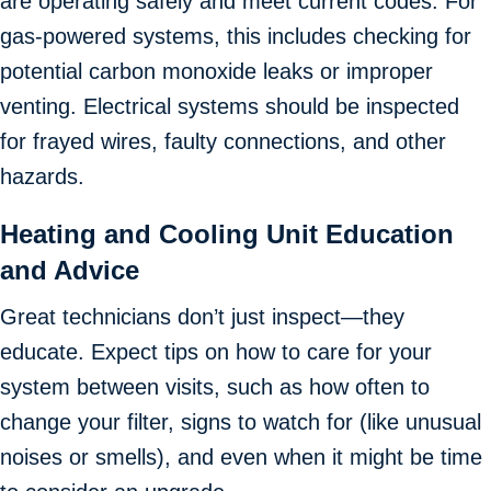
are operating safely and meet current codes. For
gas-powered systems, this includes checking for
potential carbon monoxide leaks or improper
venting. Electrical systems should be inspected
for frayed wires, faulty connections, and other
hazards.
Heating and Cooling Unit Education
and Advice
Great technicians don’t just inspect—they
educate. Expect tips on how to care for your
system between visits, such as how often to
change your filter, signs to watch for (like unusual
noises or smells), and even when it might be time