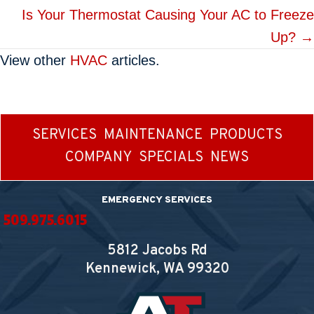
navigation
Is Your Thermostat Causing Your AC to Freeze
Up? →
View other
HVAC
articles.
SERVICES
MAINTENANCE
PRODUCTS
COMPANY
SPECIALS
NEWS
EMERGENCY SERVICES
509.975.6015
5812 Jacobs Rd
Kennewick, WA
99320