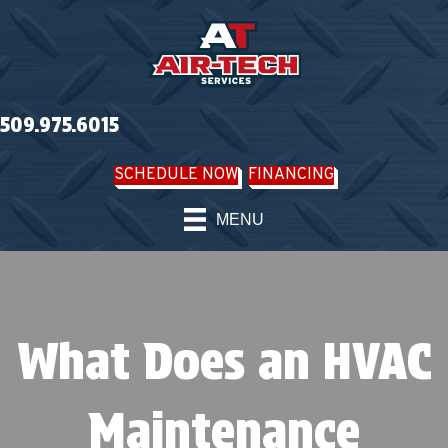
509.975.6015
SCHEDULE NOW
FINANCING
MENU
What Does an HVAC
Maintenance