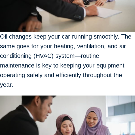
Oil changes keep your car running smoothly. The
same goes for your heating, ventilation, and air
conditioning (HVAC) system—routine
maintenance is key to keeping your equipment
operating safely and efficiently throughout the
year.