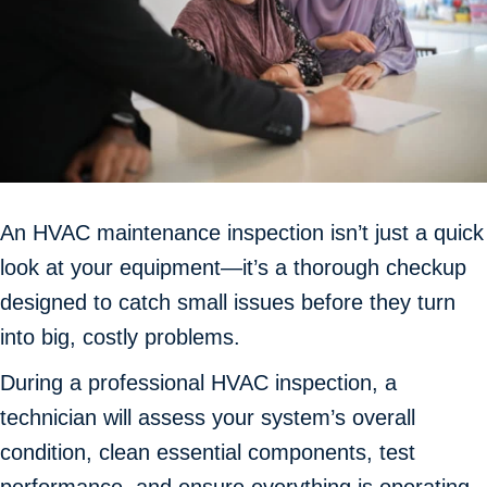
An HVAC maintenance inspection isn’t just a quick
look at your equipment—it’s a thorough checkup
designed to catch small issues before they turn
into big, costly problems.
During a professional HVAC inspection, a
technician will assess your system’s overall
condition, clean essential components, test