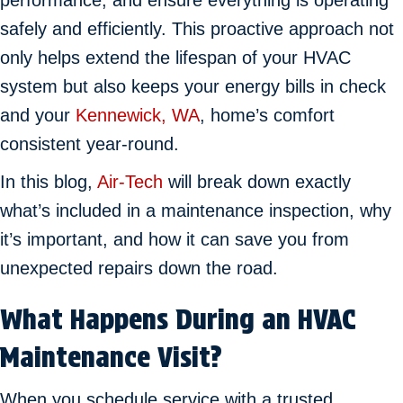
performance, and ensure everything is operating
safely and efficiently. This proactive approach not
only helps extend the lifespan of your HVAC
system but also keeps your energy bills in check
and your
Kennewick, WA
, home’s comfort
consistent year-round.
In this blog,
Air-Tech
will break down exactly
what’s included in a maintenance inspection, why
it’s important, and how it can save you from
unexpected repairs down the road.
What Happens During an HVAC
Maintenance Visit?
When you schedule service with a trusted