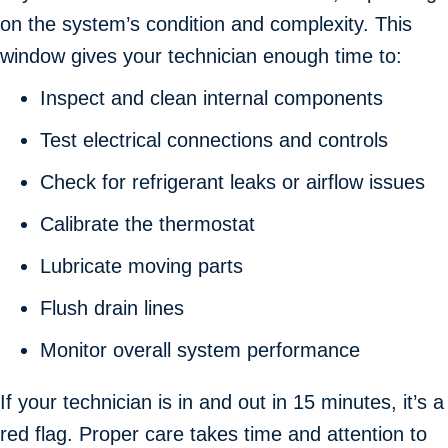
on the system’s condition and complexity. This
window gives your technician enough time to:
Inspect and clean internal components
Test electrical connections and controls
Check for refrigerant leaks or airflow issues
Calibrate the thermostat
Lubricate moving parts
Flush drain lines
Monitor overall system performance
If your technician is in and out in 15 minutes, it’s a
red flag. Proper care takes time and attention to