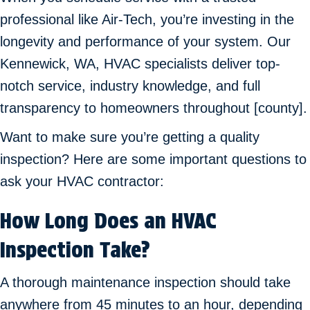
professional like Air-Tech, you’re investing in the
longevity and performance of your system. Our
Kennewick, WA
, HVAC specialists deliver top-
notch service, industry knowledge, and full
transparency to homeowners throughout [county].
Want to make sure you’re getting a quality
inspection? Here are some important questions to
ask your HVAC contractor:
How Long Does an HVAC
Inspection Take?
A thorough maintenance inspection should take
anywhere from 45 minutes to an hour, depending