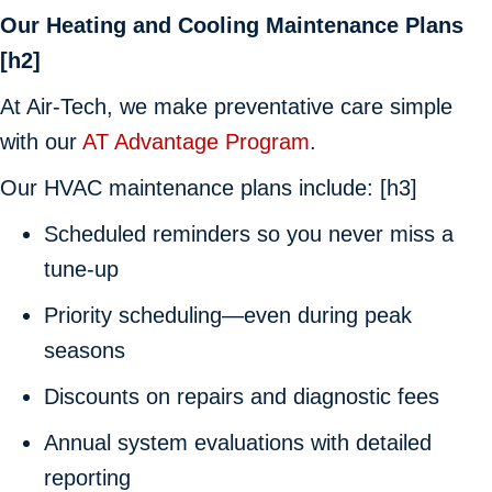
Our Heating and Cooling Maintenance Plans
[h2]
At
Air-Tech
, we make preventative care simple
with our
AT Advantage Program
.
Our HVAC maintenance plans include: [h3]
Scheduled reminders so you never miss a
tune-up
Priority scheduling—even during peak
seasons
Discounts on repairs and diagnostic fees
Annual system evaluations with detailed
reporting