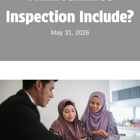
Inspection Include?
May 31, 2026