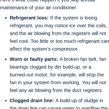
maintenance of your air conditioner:
Refrigerant loss:
If the system is losing
refrigerant, you may notice ice over the coils,
and the air blowing from the registers will not
feel cool. Too little or too much refrigerant can
affect the system’s compressor.
Worn or faulty parts:
A broken fan belt, fan
bearings clogged by dirt build-up, or a
burned-out motor, for example, will stop the
fan in your system from working. You will not
feel any air blowing from the duct registers.
Clogged drain line:
A build-up of sludge in
the drain line can cause water to overflow the