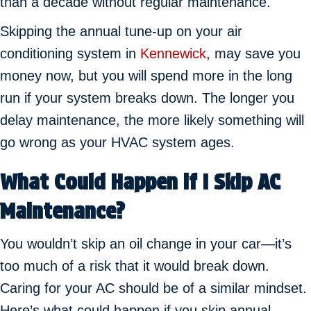
than a decade without regular maintenance.
Skipping the annual tune-up on your air
conditioning system in
Kennewick
, may save you
money now, but you will spend more in the long
run if your system breaks down. The longer you
delay maintenance, the more likely something will
go wrong as your HVAC system ages.
What Could Happen if I Skip AC
Maintenance?
You wouldn’t skip an oil change in your car—it’s
too much of a risk that it would break down.
Caring for your AC should be of a similar mindset.
Here’s what could happen if you skip annual