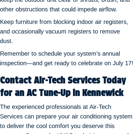
other obstructions that could impede airflow.
Keep furniture from blocking indoor air registers,
and occasionally vacuum registers to remove
dust.
Remember to schedule your system’s annual
inspection—and get ready to celebrate on July 17!
Contact Air-Tech Services Today
for an AC Tune-Up in Kennewick
The experienced professionals at Air-Tech
Services can prepare your air conditioning system
to deliver the cool comfort you deserve this