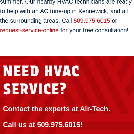
summer. Our nearby HVAC technicians are ready
to help with an AC tune-up in Kennewick, and all
the surrounding areas. Call
509.975.6015
or
request-service-online
for your free consultation!
NEED HVAC
SERVICE?
Contact the experts at Air-Tech.
Call us at
509.975.6015
!