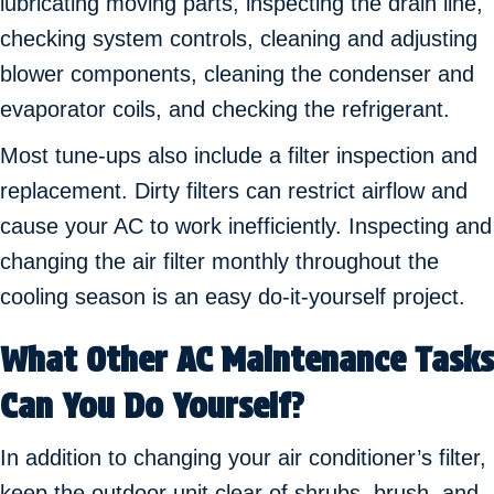
lubricating moving parts, inspecting the drain line,
checking system controls, cleaning and adjusting
blower components, cleaning the condenser and
evaporator coils, and checking the refrigerant.
Most tune-ups also include a filter inspection and
replacement. Dirty filters can restrict airflow and
cause your AC to work inefficiently. Inspecting and
changing the air filter monthly throughout the
cooling season is an easy do-it-yourself project.
What Other AC Maintenance Tasks
Can You Do Yourself
?
In addition to changing your air conditioner’s filter,
keep the outdoor unit clear of shrubs, brush, and