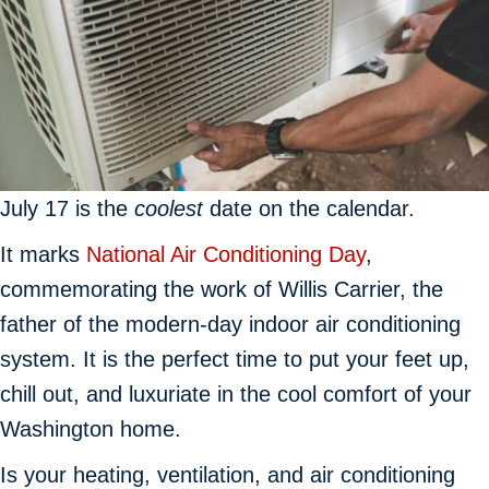
July 17 is the
coolest
date on the calendar.
It marks
National Air Conditioning Day
,
commemorating the work of Willis Carrier, the
father of the modern-day indoor air conditioning
system. It is the perfect time to put your feet up,
chill out, and luxuriate in the cool comfort of your
Washington home.
Is your heating, ventilation, and air conditioning