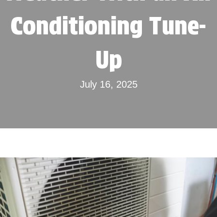
Conditioning Tune-
Up
July 16, 2025