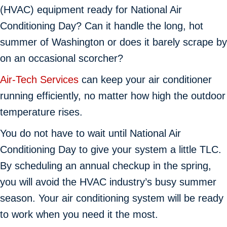
(HVAC) equipment ready for National Air
Conditioning Day? Can it handle the long, hot
summer of Washington or does it barely scrape by
on an occasional scorcher?
Air-Tech Services
can keep your air conditioner
running efficiently, no matter how high the outdoor
temperature rises.
You do not have to wait until National Air
Conditioning Day to give your system a little TLC.
By scheduling an annual checkup in the spring,
you will avoid the HVAC industry’s busy summer
season. Your air conditioning system will be ready
to work when you need it the most.