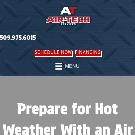
509.975.6015
SCHEDULE NOW
FINANCING
MENU
Prepare for Hot
Weather With an Air