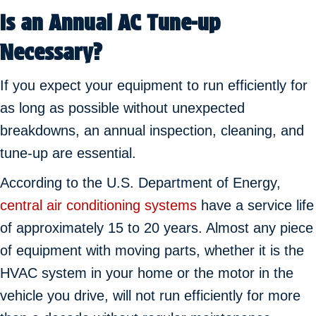
Is an Annual AC Tune-up
Necessary?
If you expect your equipment to run efficiently for
as long as possible without unexpected
breakdowns, an annual inspection, cleaning, and
tune-up are essential.
According to the U.S. Department of Energy,
central air conditioning systems
have a service life
of approximately 15 to 20 years. Almost any piece
of equipment with moving parts, whether it is the
HVAC system in your home or the motor in the
vehicle you drive, will not run efficiently for more