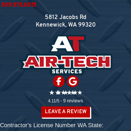
509.975.6015
5812 Jacobs Rd
Kennewick, WA
99320
4.11/5 -
9 reviews
LEAVE A REVIEW
Contractor's License Number WA State: