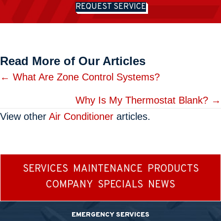
REQUEST SERVICE
Read More of Our Articles
Posts
← What Are Zone Control Systems?
navigation
Why Is My Thermostat Blank? →
View other
Air Conditioner
articles.
SERVICES
MAINTENANCE
PRODUCTS
COMPANY
SPECIALS
NEWS
EMERGENCY SERVICES