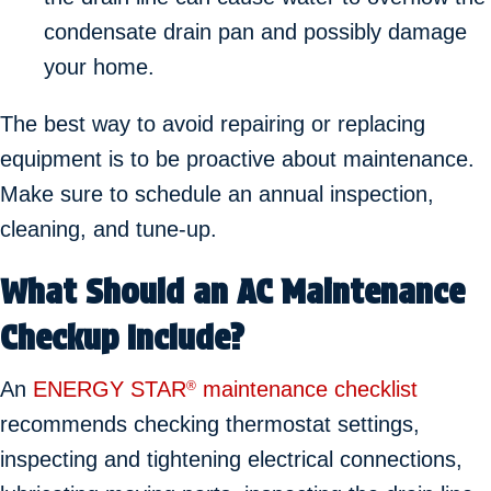
condensate drain pan and possibly damage
your home.
The best way to avoid repairing or replacing
equipment is to be proactive about maintenance.
Make sure to schedule an annual inspection,
cleaning, and tune-up.
What Should an AC Maintenance
Checkup Include?
An
ENERGY STAR
maintenance checklist
®
recommends checking thermostat settings,
inspecting and tightening electrical connections,