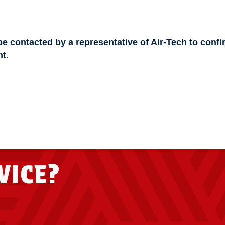
be contacted by a representative of Air-Tech to confi
t.
VICE?