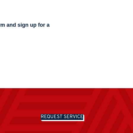
rm and sign up for a
REQUEST SERVICE