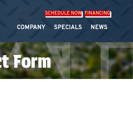
SCHEDULE NOW
FINANCING
COMPANY
SPECIALS
NEWS
ct Form