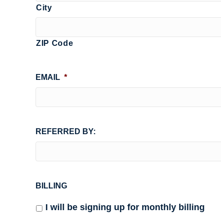
City
ZIP Code
EMAIL
*
REFERRED BY:
BILLING
I will be signing up for monthly billing