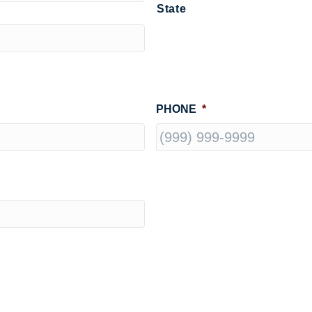
State
PHONE
*