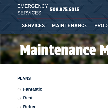
EMERGENCY
509.975.6015
SERVICES
SERVICES
MAINTENANCE
PROD
Maintenance 
PLANS
Fantastic
Best
Better