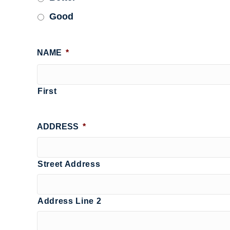
Good
NAME
*
First
ADDRESS
*
Street Address
Address Line 2