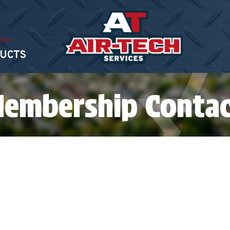
UCTS
Membership Conta