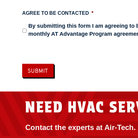
AGREE TO BE CONTACTED
*
By submitting this form I am agreeing to 
monthly AT Advantage Program agreemen
SUBMIT
NEED HVAC SER
Contact the experts at Air-Tech.