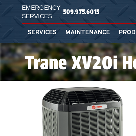
EMERGENCY
509.975.6015
SERVICES
SERVICES
MAINTENANCE
PROD
Trane XV20i 