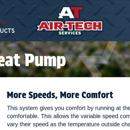
UCTS
Heat Pump
More Speeds, More Comfort
This system gives you comfort by running at t
comfortable. This allows the variable speed com
vary their speed as the temperature outside c