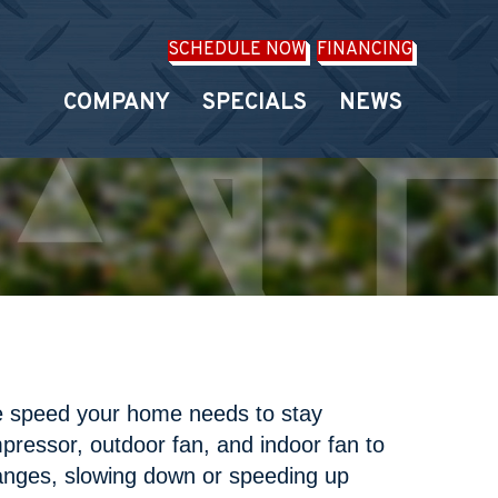
SCHEDULE NOW
FINANCING
COMPANY
SPECIALS
NEWS
he speed your home needs to stay
pressor, outdoor fan, and indoor fan to
hanges, slowing down or speeding up