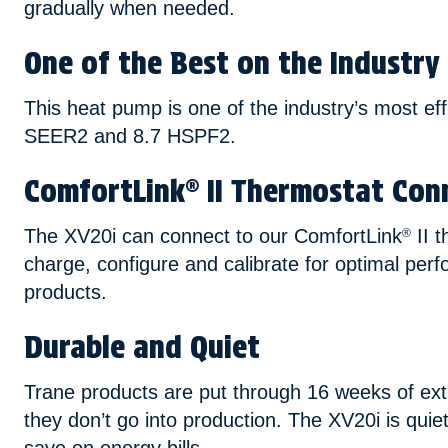
gradually when needed.
One of the Best on the Industry
This heat pump is one of the industry’s most eff
SEER2 and 8.7 HSPF2.
ComfortLink
II Thermostat Conn
®
The XV20i can connect to our ComfortLink
II t
®
charge, configure and calibrate for optimal perf
products.
Durable and Quiet
Trane products are put through 16 weeks of extr
they don’t go into production. The XV20i is quiet 