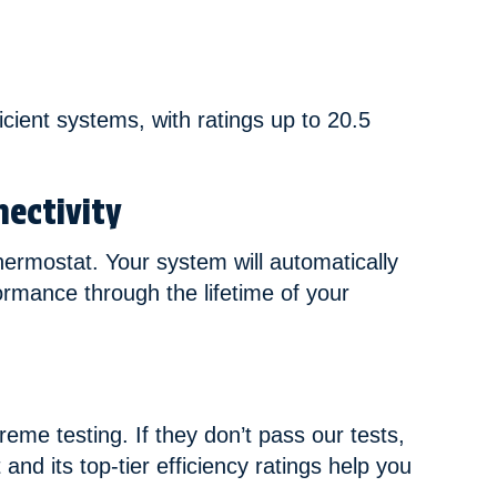
icient systems, with ratings up to 20.5
ectivity
hermostat. Your system will automatically
ormance through the lifetime of your
eme testing. If they don’t pass our tests,
and its top-tier efficiency ratings help you