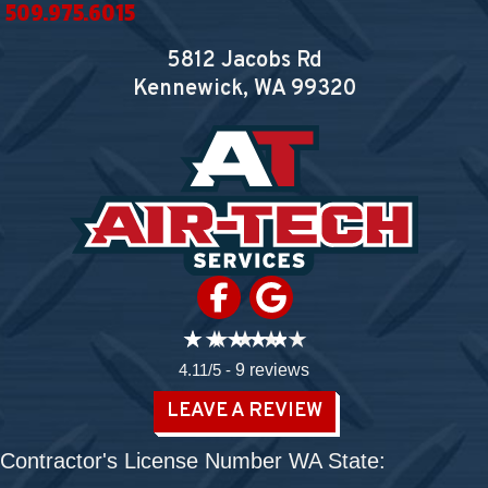
509.975.6015
5812 Jacobs Rd
Kennewick, WA
99320
4.11/5 -
9 reviews
LEAVE A REVIEW
Contractor's License Number WA State: