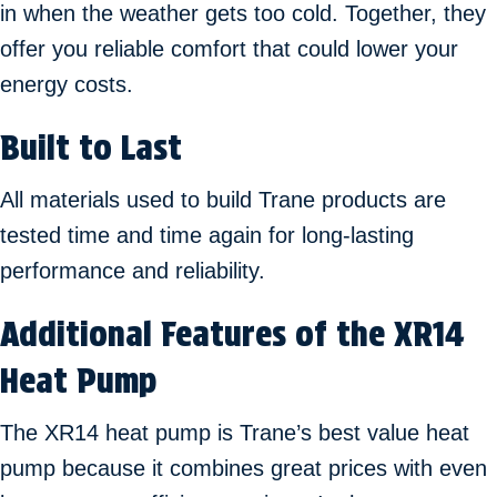
in when the weather gets too cold. Together, they
offer you reliable comfort that could lower your
energy costs.
Built to Last
All materials used to build Trane products are
tested time and time again for long-lasting
performance and reliability.
Additional Features of the XR14
Heat Pump
The XR14 heat pump is Trane’s best value heat
pump because it combines great prices with even