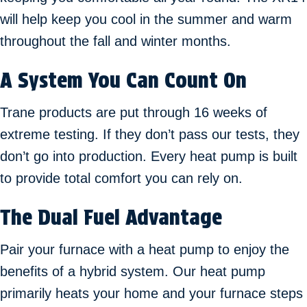
will help keep you cool in the summer and warm
throughout the fall and winter months.
A System You Can Count On
Trane products are put through 16 weeks of
extreme testing. If they don’t pass our tests, they
don’t go into production. Every heat pump is built
to provide total comfort you can rely on.
The Dual Fuel Advantage
Pair your furnace with a heat pump to enjoy the
benefits of a hybrid system. Our heat pump
primarily heats your home and your furnace steps