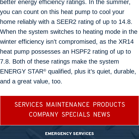
better energy efficiency ratings. In the summer,
you can count on this heat pump to cool your
home reliably with a SEER2 rating of up to 14.8.
When the system switches to heating mode in the
winter efficiency isn’t compromised, as the XR14
heat pump possesses an HSPF2 rating of up to
7.8. Both of these ratings make the system
ENERGY STAR
qualified, plus it’s quiet, durable,
®
and a great value, too.
SERVICES
MAINTENANCE
PRODUCTS
COMPANY
SPECIALS
NEWS
EMERGENCY SERVICES