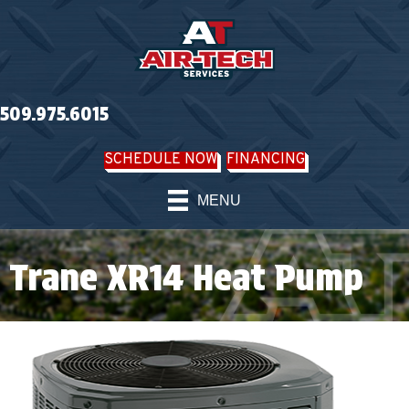
509.975.6015
SCHEDULE NOW
FINANCING
MENU
Trane XR14 Heat Pump