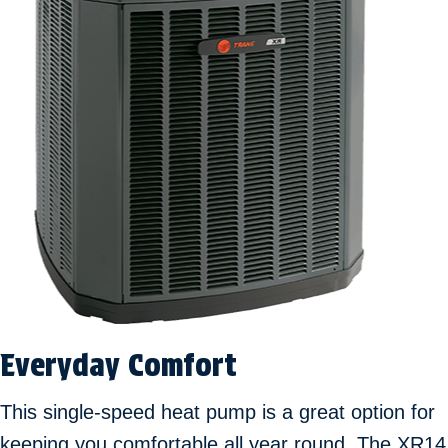
Everyday Comfort
This single-speed heat pump is a great option for
keeping you comfortable all year round. The XR14