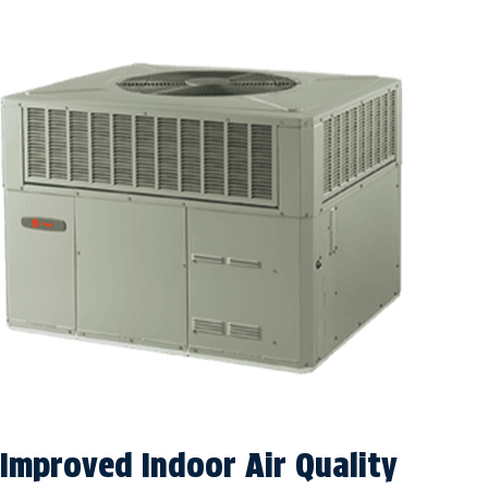
Improved Indoor Air Quality