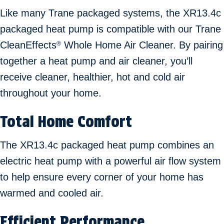
Like many Trane packaged systems, the XR13.4c
packaged heat pump is compatible with our Trane
CleanEffects
Whole Home Air Cleaner. By pairing
®
together a heat pump and air cleaner, you’ll
receive cleaner, healthier, hot and cold air
throughout your home.
Total Home Comfort
The XR13.4c packaged heat pump combines an
electric heat pump with a powerful air flow system
to help ensure every corner of your home has
warmed and cooled air.
Efficient Performance