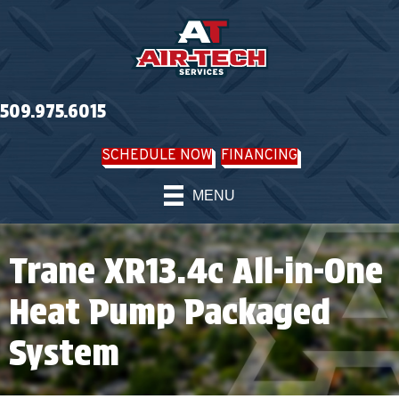
509.975.6015
SCHEDULE NOW
FINANCING
MENU
Trane XR13.4c All-in-One
Heat Pump Packaged
System