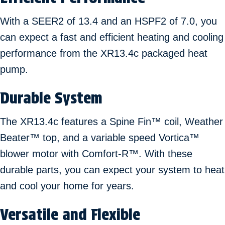
With a SEER2 of 13.4 and an HSPF2 of 7.0, you
can expect a fast and efficient heating and cooling
performance from the XR13.4c packaged heat
pump.
Durable System
The XR13.4c features a Spine Fin™ coil, Weather
Beater™ top, and a variable speed Vortica™
blower motor with Comfort-R™. With these
durable parts, you can expect your system to heat
and cool your home for years.
Versatile and Flexible