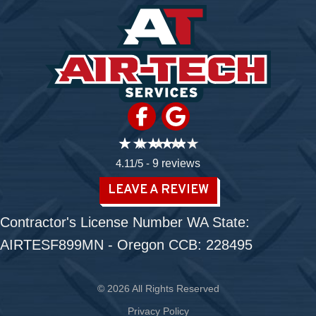
4.11/5 -
9 reviews
LEAVE A REVIEW
Contractor's License Number WA State:
AIRTESF899MN - Oregon CCB: 228495
© 2026 All Rights Reserved
Privacy Policy