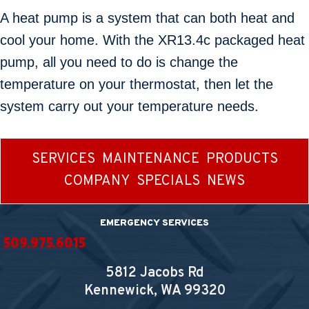
A heat pump is a system that can both heat and
cool your home. With the XR13.4c packaged heat
pump, all you need to do is change the
temperature on your thermostat, then let the
system carry out your temperature needs.
SERVICES
MAINTENANCE
PRODUCTS
COMPANY
SPECIALS
NEWS
EMERGENCY SERVICES
509.975.6015
5812 Jacobs Rd
Kennewick, WA
99320