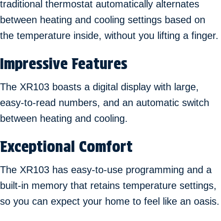
traditional thermostat automatically alternates
between heating and cooling settings based on
the temperature inside, without you lifting a finger.
Impressive Features
The XR103 boasts a digital display with large,
easy-to-read numbers, and an automatic switch
between heating and cooling.
Exceptional Comfort
The XR103 has easy-to-use programming and a
built-in memory that retains temperature settings,
so you can expect your home to feel like an oasis.