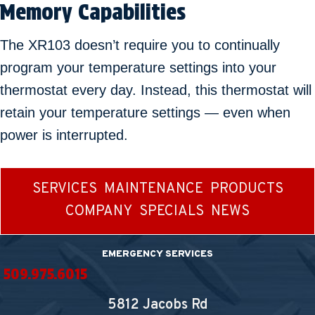
Memory Capabilities
The XR103 doesn’t require you to continually
program your temperature settings into your
thermostat every day. Instead, this thermostat will
retain your temperature settings — even when
power is interrupted.
SERVICES
MAINTENANCE
PRODUCTS
COMPANY
SPECIALS
NEWS
EMERGENCY SERVICES
509.975.6015
5812 Jacobs Rd