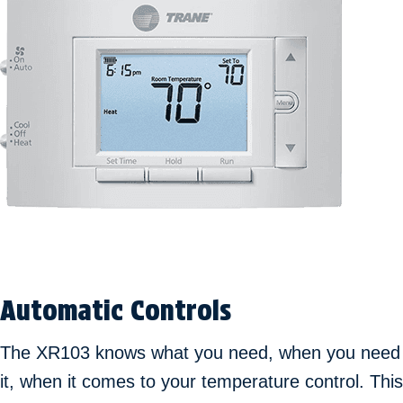
Automatic Controls
The XR103 knows what you need, when you need
it, when it comes to your temperature control. This