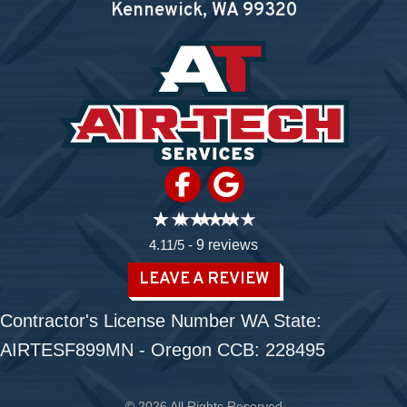
Kennewick, WA
99320
4.11/5 -
9 reviews
LEAVE A REVIEW
Contractor's License Number WA State:
AIRTESF899MN - Oregon CCB: 228495
© 2026 All Rights Reserved