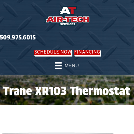
509.975.6015
SCHEDULE NOW
FINANCING
MENU
Trane XR103 Thermostat