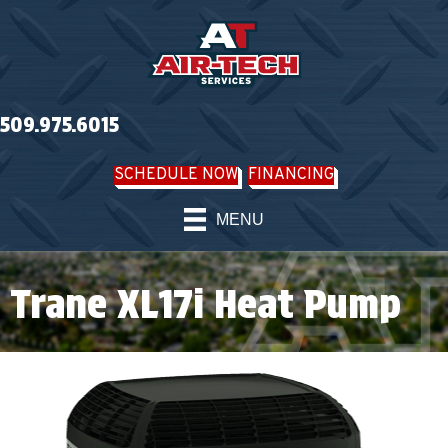
509.975.6015
SCHEDULE NOW
FINANCING
MENU
Trane XL17i Heat Pump