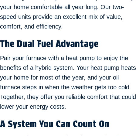
your home comfortable all year long. Our two-
speed units provide an excellent mix of value,
comfort, and efficiency.
The Dual Fuel Advantage
Pair your furnace with a heat pump to enjoy the
benefits of a hybrid system. Your heat pump heats
your home for most of the year, and your oil
furnace steps in when the weather gets too cold.
Together, they offer you reliable comfort that could
lower your energy costs.
A System You Can Count On