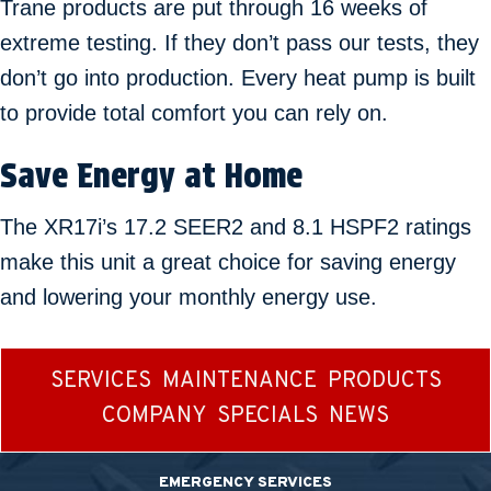
Trane products are put through 16 weeks of
extreme testing. If they don’t pass our tests, they
don’t go into production. Every heat pump is built
to provide total comfort you can rely on.
Save Energy at Home
The XR17i’s 17.2 SEER2 and 8.1 HSPF2 ratings
make this unit a great choice for saving energy
and lowering your monthly energy use.
SERVICES
MAINTENANCE
PRODUCTS
COMPANY
SPECIALS
NEWS
EMERGENCY SERVICES