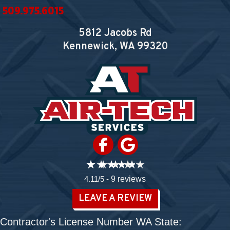
509.975.6015
5812 Jacobs Rd
Kennewick, WA
99320
4.11/5 -
9 reviews
LEAVE A REVIEW
Contractor's License Number WA State: