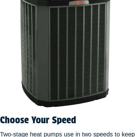
Choose Your Speed
Two-stage heat pumps use in two speeds to keep