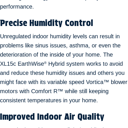
performance.
Precise Humidity Control
Unregulated indoor humidity levels can result in
problems like sinus issues, asthma, or even the
deterioration of the inside of your home. The
XL15c EarthWise
Hybrid system works to avoid
®
and reduce these humidity issues and others you
might face with its variable speed Vortica™ blower
motors with Comfort R™ while still keeping
consistent temperatures in your home.
Improved Indoor Air Quality