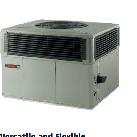
Versatile and Flexible