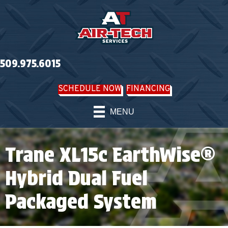
509.975.6015
SCHEDULE NOW
FINANCING
MENU
Trane XL15c EarthWise®
Hybrid Dual Fuel
Packaged System