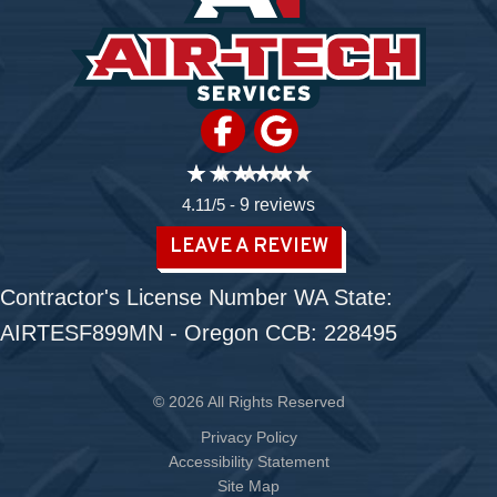
4.11/5 -
9 reviews
LEAVE A REVIEW
Contractor's License Number WA State:
AIRTESF899MN - Oregon CCB: 228495
© 2026 All Rights Reserved
Privacy Policy
Accessibility Statement
Site Map