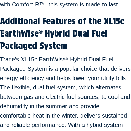
with Comfort-R™, this system is made to last.
Additional Features of the XL15c
EarthWise
Hybrid Dual Fuel
®
Packaged System
Trane’s XL15c EarthWise
Hybrid Dual Fuel
®
Packaged System is a popular choice that delivers
energy efficiency and helps lower your utility bills.
The flexible, dual-fuel system, which alternates
between gas and electric fuel sources, to cool and
dehumidify in the summer and provide
comfortable heat in the winter, delivers sustained
and reliable performance. With a hybrid system