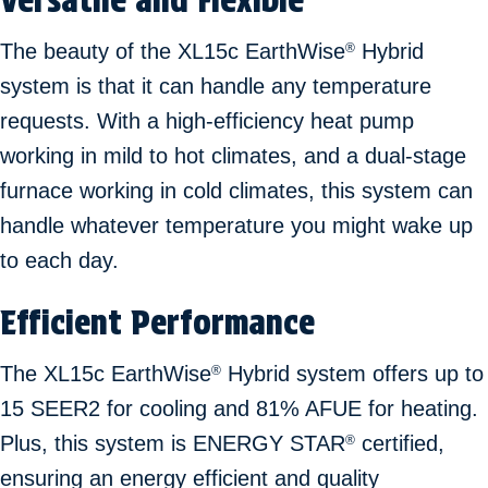
The beauty of the XL15c EarthWise
Hybrid
®
system is that it can handle any temperature
requests. With a high-efficiency heat pump
working in mild to hot climates, and a dual-stage
furnace working in cold climates, this system can
handle whatever temperature you might wake up
to each day.
Efficient Performance
The XL15c EarthWise
Hybrid system offers up to
®
15 SEER2 for cooling and 81% AFUE for heating.
Plus, this system is ENERGY STAR
certified,
®
ensuring an energy efficient and quality