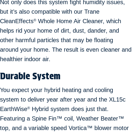
Not only does this system fight humidity issues,
but it’s also compatible with our Trane
CleanEffects
Whole Home Air Cleaner, which
®
helps rid your home of dirt, dust, dander, and
other harmful particles that may be floating
around your home. The result is even cleaner and
healthier indoor air.
Durable System
You expect your hybrid heating and cooling
system to deliver year after year and the XL15c
EarthWise
Hybrid system does just that.
®
Featuring a Spine Fin™ coil, Weather Beater™
top, and a variable speed Vortica™ blower motor