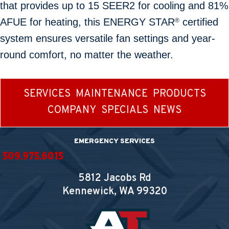
that provides up to 15 SEER2 for cooling and 81%
AFUE for heating, this ENERGY STAR
certified
®
system ensures versatile fan settings and year-
round comfort, no matter the weather.
SERVICES
MAINTENANCE
PRODUCTS
COMPANY
SPECIALS
NEWS
EMERGENCY SERVICES
509.975.6015
5812 Jacobs Rd
Kennewick, WA
99320