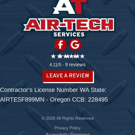
4.11/5 -
9 reviews
LEAVE A REVIEW
Contractor's License Number WA State:
AIRTESF899MN - Oregon CCB: 228495
© 2026 All Rights Reserved
Privacy Policy
Accessibility Statement