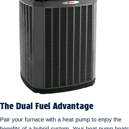
The Dual Fuel Advantage
Pair your furnace with a heat pump to enjoy the
benefits of a hybrid system. Your heat pump heats