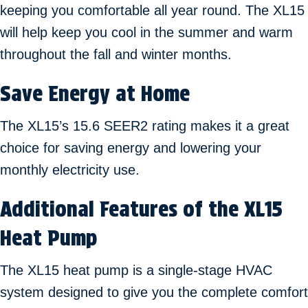
keeping you comfortable all year round. The XL15
will help keep you cool in the summer and warm
throughout the fall and winter months.
Save Energy at Home
The XL15’s 15.6 SEER2 rating makes it a great
choice for saving energy and lowering your
monthly electricity use.
Additional Features of the XL15
Heat Pump
The XL15 heat pump is a single-stage HVAC
system designed to give you the complete comfort