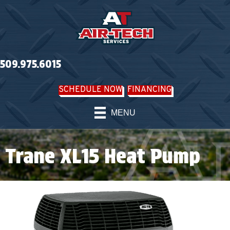
509.975.6015
SCHEDULE NOW
FINANCING
MENU
Trane XL15 Heat Pump