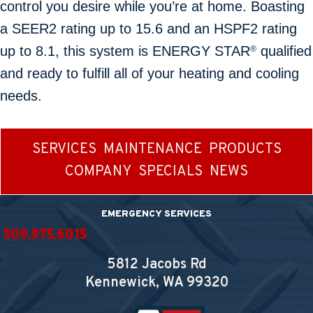
control you desire while you’re at home. Boasting
a SEER2 rating up to 15.6 and an HSPF2 rating
up to 8.1, this system is ENERGY STAR
qualified
®
and ready to fulfill all of your heating and cooling
needs.
SERVICES
MAINTENANCE
PRODUCTS
COMPANY
SPECIALS
NEWS
EMERGENCY SERVICES
509.975.6015
5812 Jacobs Rd
Kennewick, WA
99320