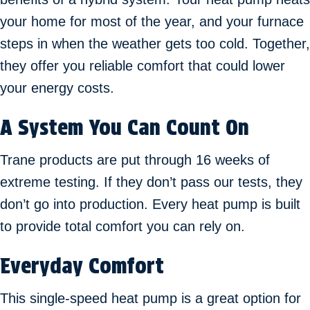
your home for most of the year, and your furnace
steps in when the weather gets too cold. Together,
they offer you reliable comfort that could lower
your energy costs.
A System You Can Count On
Trane products are put through 16 weeks of
extreme testing. If they don’t pass our tests, they
don’t go into production. Every heat pump is built
to provide total comfort you can rely on.
Everyday Comfort
This single-speed heat pump is a great option for