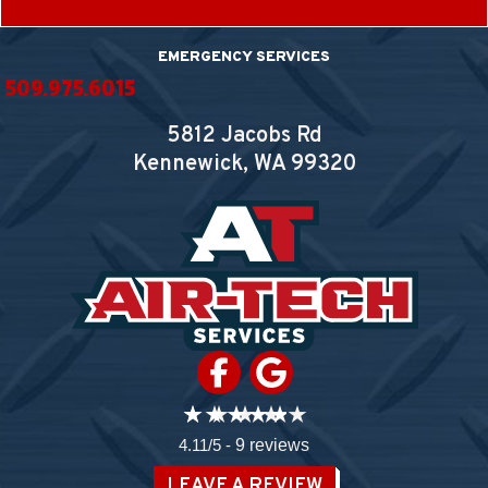
EMERGENCY SERVICES
509.975.6015
5812 Jacobs Rd
Kennewick, WA
99320
4.11/5 -
9 reviews
LEAVE A REVIEW