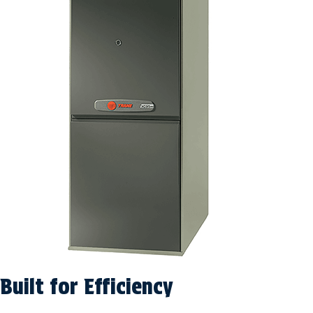
Built for Efficiency