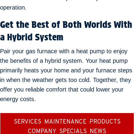
operation.
Get the Best of Both Worlds With
a Hybrid System
Pair your gas furnace with a heat pump to enjoy
the benefits of a hybrid system. Your heat pump
primarily heats your home and your furnace steps
in when the weather gets too cold. Together, they
offer you reliable comfort that could lower your
energy costs.
SERVICES
MAINTENANCE
PRODUCTS
COMPANY
SPECIALS
NEWS