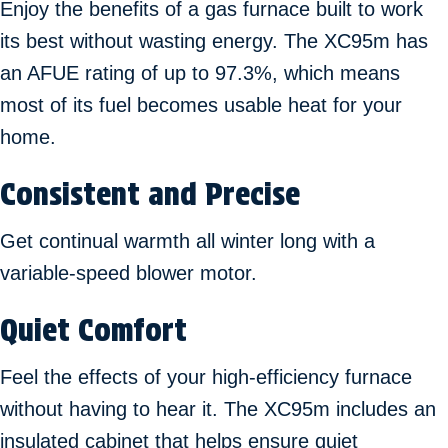
Enjoy the benefits of a gas furnace built to work
its best without wasting energy. The XC95m has
an AFUE rating of up to 97.3%, which means
most of its fuel becomes usable heat for your
home.
Consistent and Precise
Get continual warmth all winter long with a
variable-speed blower motor.
Quiet Comfort
Feel the effects of your high-efficiency furnace
without having to hear it. The XC95m includes an
insulated cabinet that helps ensure quiet