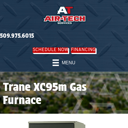
509.975.6015
SCHEDULE NOW
FINANCING
MENU
Trane XC95m Gas
Furnace