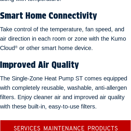
Smart Home Connectivity
Take control of the temperature, fan speed, and
air direction in each room or zone with the Kumo
Cloud
or other smart home device.
®
Improved Air Quality
The Single-Zone Heat Pump ST comes equipped
with completely reusable, washable, anti-allergen
filters. Enjoy cleaner air and improved air quality
with these built-in, easy-to-use filters.
SERVICES
MAINTENANCE
PRODUCTS