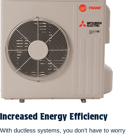
Increased Energy Efficiency
With ductless systems, you don’t have to worry