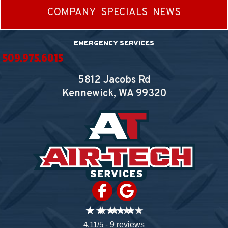
COMPANY
SPECIALS
NEWS
EMERGENCY SERVICES
509.975.6015
5812 Jacobs Rd
Kennewick, WA
99320
4.11/5 -
9 reviews