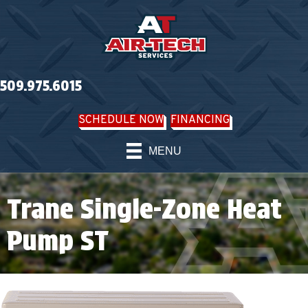
509.975.6015
SCHEDULE NOW
FINANCING
MENU
Trane Single-Zone Heat
Pump ST