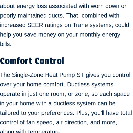
about energy loss associated with worn down or
poorly maintained ducts. That, combined with
increased SEER ratings on Trane systems, could
help you save money on your monthly energy
bills.
Comfort Control
The Single-Zone Heat Pump ST gives you control
over your home comfort. Ductless systems
operate in just one room, or zone, so each space
in your home with a ductless system can be
tailored to your preferences. Plus, you’ll have total
control of fan speed, air direction, and more,
along with temperature.