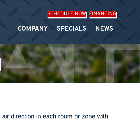
SCHEDULE NOW
FINANCING
COMPANY
SPECIALS
NEWS
H
 air direction in each room or zone with