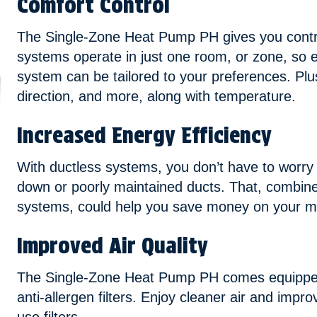
Comfort Control
The Single-Zone Heat Pump PH gives you contr
systems operate in just one room, or zone, so 
system can be tailored to your preferences. Plus,
direction, and more, along with temperature.
Increased Energy Efficiency
With ductless systems, you don’t have to worry
down or poorly maintained ducts. That, combin
systems, could help you save money on your mo
Improved Air Quality
The Single-Zone Heat Pump PH comes equipped
anti-allergen filters. Enjoy cleaner air and improv