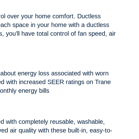
ol over your home comfort. Ductless
each space in your home with a ductless
 you’ll have total control of fan speed, air
 about energy loss associated with worn
ed with increased SEER ratings on Trane
nthly energy bills
 with completely reusable, washable,
ed air quality with these built-in, easy-to-