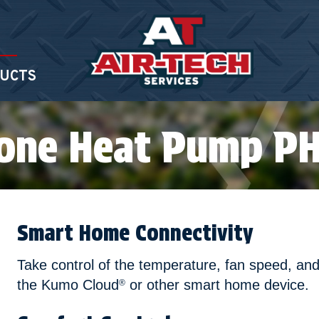
UCTS
Zone Heat Pump P
Smart Home Connectivity
Take control of the temperature, fan speed, and
the Kumo Cloud
or other smart home device.
®