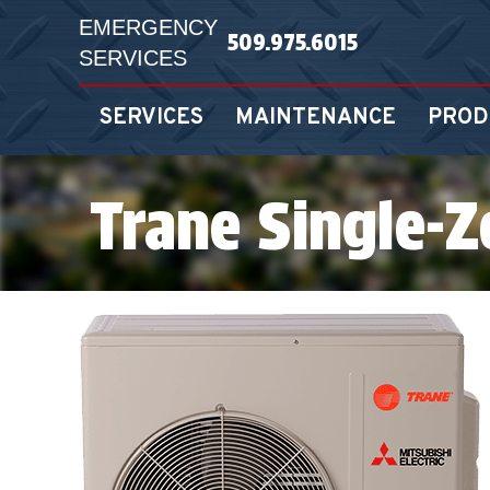
EMERGENCY
509.975.6015
SERVICES
SERVICES
MAINTENANCE
PROD
Trane Single-