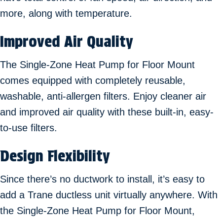
more, along with temperature.
Improved Air Quality
The Single-Zone Heat Pump for Floor Mount
comes equipped with completely reusable,
washable, anti-allergen filters. Enjoy cleaner air
and improved air quality with these built-in, easy-
to-use filters.
Design Flexibility
Since there’s no ductwork to install, it’s easy to
add a Trane ductless unit virtually anywhere. With
the Single-Zone Heat Pump for Floor Mount,