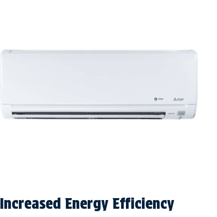
Increased Energy Efficiency