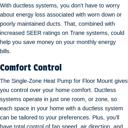
With ductless systems, you don’t have to worry
about energy loss associated with worn down or
poorly maintained ducts. That, combined with
increased SEER ratings on Trane systems, could
help you save money on your monthly energy
bills.
Comfort Control
The Single-Zone Heat Pump for Floor Mount gives
you control over your home comfort. Ductless
systems operate in just one room, or zone, so
each space in your home with a ductless system
can be tailored to your preferences. Plus, you’ll
have total control of fan speed, air direction, and