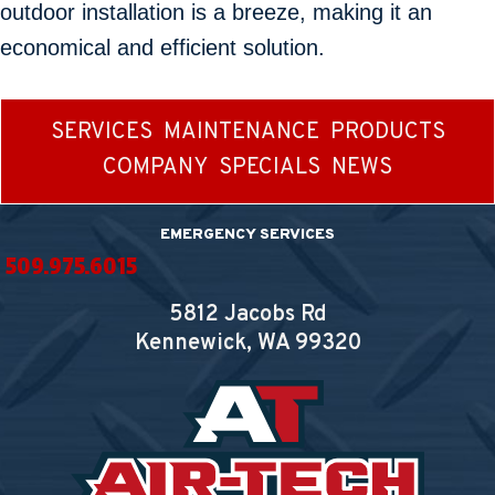
outdoor installation is a breeze, making it an
economical and efficient solution.
SERVICES
MAINTENANCE
PRODUCTS
COMPANY
SPECIALS
NEWS
EMERGENCY SERVICES
509.975.6015
5812 Jacobs Rd
Kennewick, WA
99320