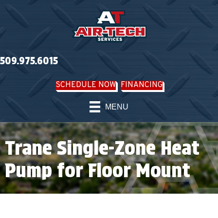
509.975.6015
SCHEDULE NOW
FINANCING
MENU
Trane Single-Zone Heat
Pump for Floor Mount