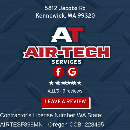
5812 Jacobs Rd
Kennewick, WA
99320
4.11/5 -
9 reviews
LEAVE A REVIEW
Contractor's License Number WA State:
AIRTESF899MN - Oregon CCB: 228495