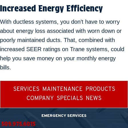
Increased Energy Efficiency
With ductless systems, you don’t have to worry
about energy loss associated with worn down or
poorly maintained ducts. That, combined with
increased SEER ratings on Trane systems, could
help you save money on your monthly energy
bills.
SERVICES
MAINTENANCE
PRODUCTS
COMPANY
SPECIALS
NEWS
EMERGENCY SERVICES
509.975.6015