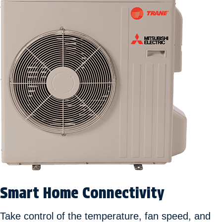
Smart Home Connectivity
Take control of the temperature, fan speed, and