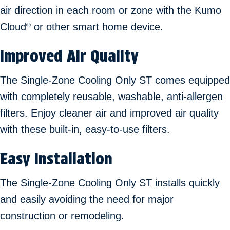
air direction in each room or zone with the Kumo
Cloud
or other smart home device.
®
Improved Air Quality
The Single-Zone Cooling Only ST comes equipped
with completely reusable, washable, anti-allergen
filters. Enjoy cleaner air and improved air quality
with these built-in, easy-to-use filters.
Easy Installation
The Single-Zone Cooling Only ST installs quickly
and easily avoiding the need for major
construction or remodeling.