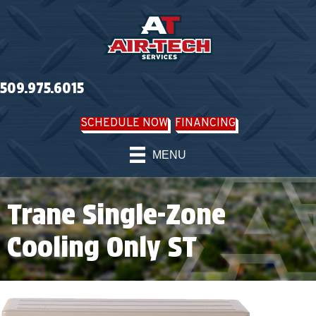
509.975.6015
SCHEDULE NOW
FINANCING
MENU
Trane Single-Zone
Cooling Only ST