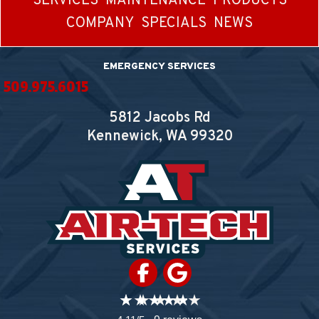
SERVICES
MAINTENANCE
PRODUCTS
COMPANY
SPECIALS
NEWS
EMERGENCY SERVICES
509.975.6015
5812 Jacobs Rd
Kennewick, WA
99320