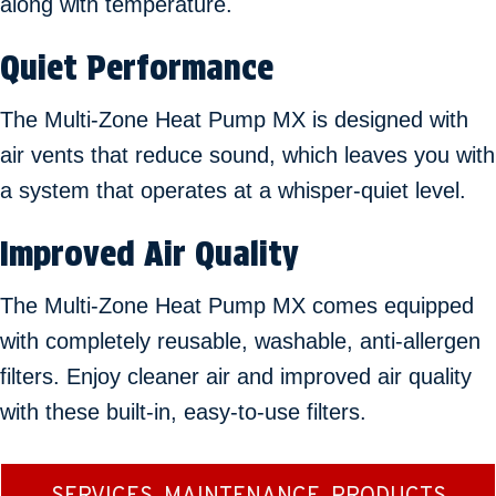
along with temperature.
Quiet Performance
The Multi-Zone Heat Pump MX is designed with
air vents that reduce sound, which leaves you with
a system that operates at a whisper-quiet level.
Improved Air Quality
The Multi-Zone Heat Pump MX comes equipped
with completely reusable, washable, anti-allergen
filters. Enjoy cleaner air and improved air quality
with these built-in, easy-to-use filters.