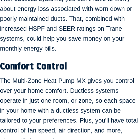
about energy loss associated with worn down or
poorly maintained ducts. That, combined with
increased HSPF and SEER ratings on Trane
systems, could help you save money on your
monthly energy bills.
Comfort Control
The Multi-Zone Heat Pump MX gives you control
over your home comfort. Ductless systems
operate in just one room, or zone, so each space
in your home with a ductless system can be
tailored to your preferences. Plus, you’ll have total
control of fan speed, air direction, and more,