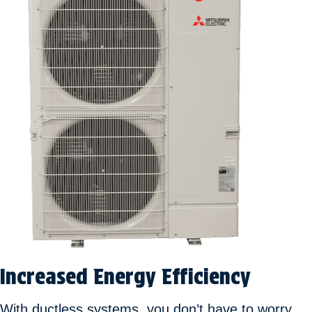
Increased Energy Efficiency
With ductless systems, you don’t have to worry