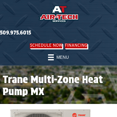
509.975.6015
SCHEDULE NOW
FINANCING
MENU
Trane Multi-Zone Heat
Pump MX