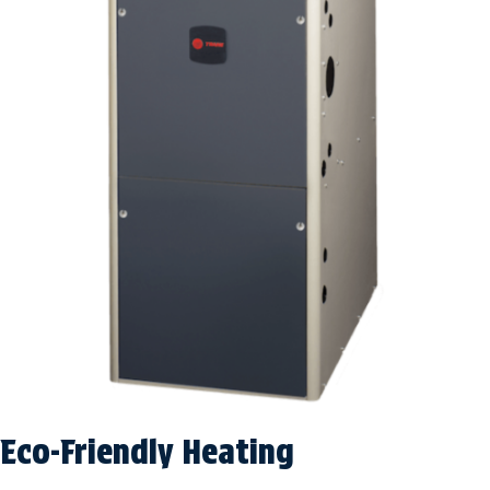
Eco-Friendly Heating