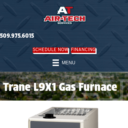
509.975.6015
SCHEDULE NOW
FINANCING
MENU
Trane L9X1 Gas Furnace