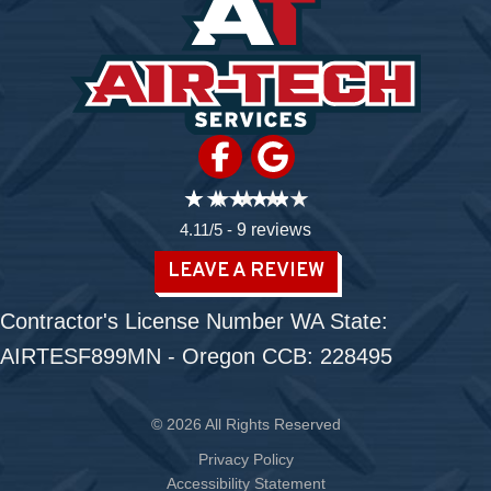
4.11/5 -
9 reviews
LEAVE A REVIEW
Contractor's License Number WA State:
AIRTESF899MN - Oregon CCB: 228495
© 2026 All Rights Reserved
Privacy Policy
Accessibility Statement