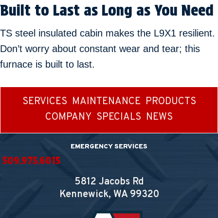
Built to Last as Long as You Need
TS steel insulated cabin makes the L9X1 resilient.
Don’t worry about constant wear and tear; this
furnace is built to last.
SERVICES
MAINTENANCE
PRODUCTS
COMPANY
SPECIALS
NEWS
EMERGENCY SERVICES
509.975.6015
5812 Jacobs Rd
Kennewick, WA
99320