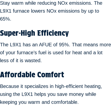
Stay warm while reducing NOx emissions. The
L9X1 furnace lowers NOx emissions by up to
65%.
Super-High Efficiency
The L9X1 has an AFUE of 95%. That means more
of your furnace’s fuel is used for heat and a lot
less of it is wasted.
Affordable Comfort
Because it specializes in high-efficient heating,
using the L9X1 helps you save money while
keeping you warm and comfortable.