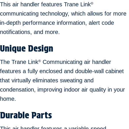
This air handler features Trane Link
®
communicating technology, which allows for more
in-depth performance information, alert code
notifications, and more.
Unique Design
The Trane Link
Communicating air handler
®
features a fully enclosed and double-wall cabinet
that virtually eliminates sweating and
condensation, improving indoor air quality in your
home.
Durable Parts
This air handler features a variable-speed