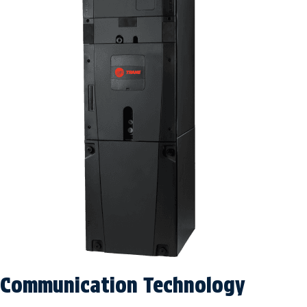
Communication Technology