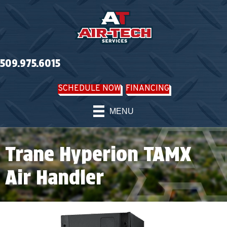
509.975.6015
SCHEDULE NOW
FINANCING
MENU
Trane Hyperion TAMX
Air Handler