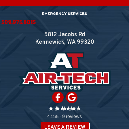
EMERGENCY SERVICES
509.975.6015
5812 Jacobs Rd
Kennewick, WA
99320
4.11/5 -
9 reviews
LEAVE A REVIEW