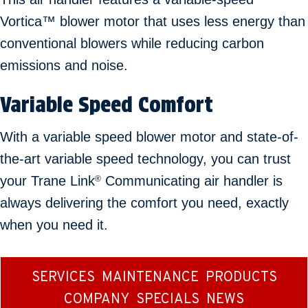
Vortica™ blower motor that uses less energy than
conventional blowers while reducing carbon
emissions and noise.
Variable Speed Comfort
With a variable speed blower motor and state-of-
the-art variable speed technology, you can trust
your Trane Link
Communicating air handler is
®
always delivering the comfort you need, exactly
when you need it.
SERVICES
MAINTENANCE
PRODUCTS
COMPANY
SPECIALS
NEWS