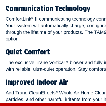
Communication Technology
ComfortLink
II communicating technology conn
®
Your system will automatically charge, configur
through the lifetime of your products. The TAM9
option.
Quiet Comfort
The exclusive Trane Vortica™ blower and fully 
with reliable, ultra-quiet operation. Stay comfor
Improved Indoor Air
Add Trane CleanEffects
Whole Air Home Cleaner 
®
particles, and other harmful irritants from your 