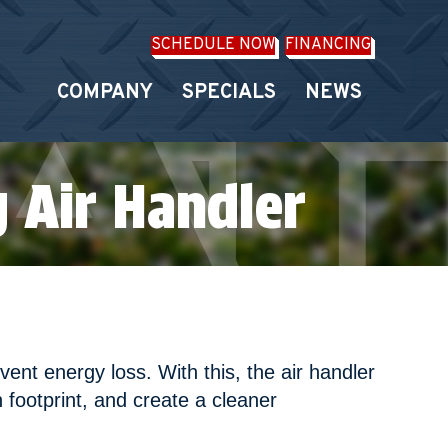
SCHEDULE NOW
FINANCING
COMPANY
SPECIALS
NEWS
 Air Handler
nt energy loss. With this, the air handler
n footprint, and create a cleaner