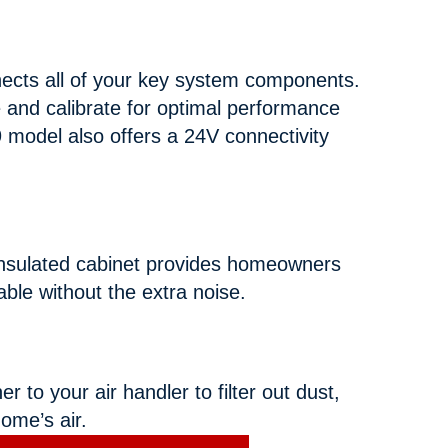
ects all of your key system components.
e and calibrate for optimal performance
 model also offers a 24V connectivity
insulated cabinet provides homeowners
table without the extra noise.
to your air handler to filter out dust,
home’s air.