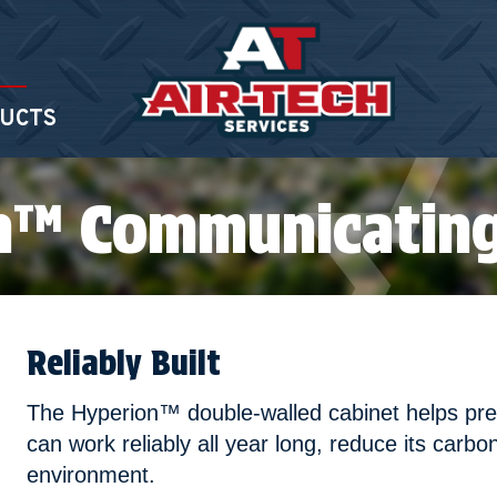
UCTS
n™ Communicating
Reliably Built
The Hyperion™ double-walled cabinet helps preve
can work reliably all year long, reduce its carbo
environment.