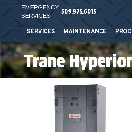
EMERGENCY
509.975.6015
SERVICES
SERVICES
MAINTENANCE
PROD
Trane Hyperio