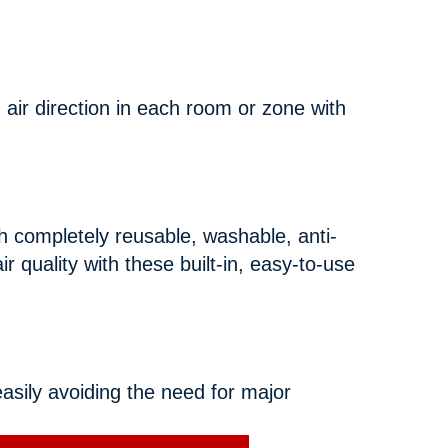
 air direction in each room or zone with
completely reusable, washable, anti-
ir quality with these built-in, easy-to-use
asily avoiding the need for major