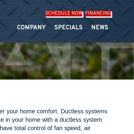
SCHEDULE NOW
FINANCING
COMPANY
SPECIALS
NEWS
ver your home comfort. Ductless systems
ce in your home with a ductless system
have total control of fan speed, air