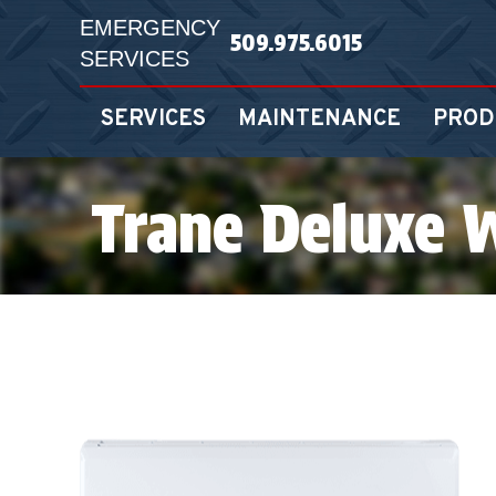
EMERGENCY
509.975.6015
SERVICES
SERVICES
MAINTENANCE
PROD
Trane Deluxe 