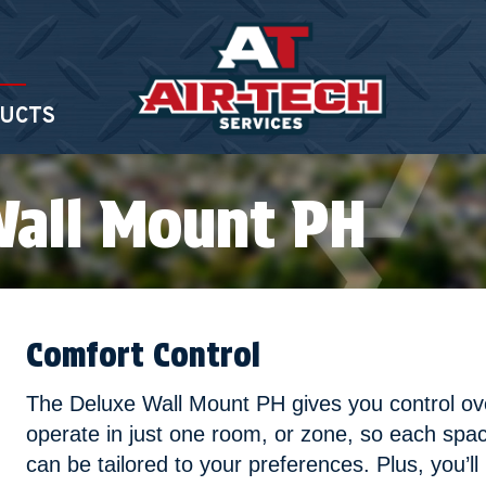
UCTS
Wall Mount PH
Comfort Control
The Deluxe Wall Mount PH gives you control o
operate in just one room, or zone, so each spa
can be tailored to your preferences. Plus, you’ll 