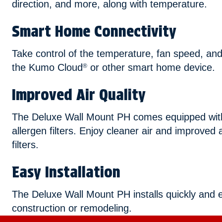
direction, and more, along with temperature.
Smart Home Connectivity
Take control of the temperature, fan speed, and
the Kumo Cloud
or other smart home device.
®
Improved Air Quality
The Deluxe Wall Mount PH comes equipped with 
allergen filters. Enjoy cleaner air and improved a
filters.
Easy Installation
The Deluxe Wall Mount PH installs quickly and e
construction or remodeling.