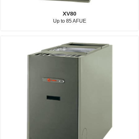
XV80
Up to 85 AFUE