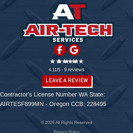
4.11/5 -
9 reviews
LEAVE A REVIEW
Contractor's License Number WA State:
AIRTESF899MN - Oregon CCB: 228495
© 2026 All Rights Reserved
Privacy Policy