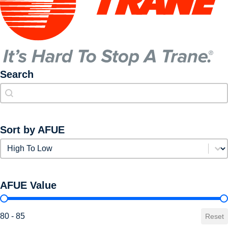
Search
Search
Search
Sort by AFUE
Sort by AFUE
Sort by AFUE
AFUE Value
AFUE Value
80 - 85
Reset