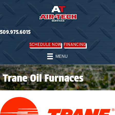
Skip
Skip
Site
to
to
map
Content
navigation
509.975.6015
SCHEDULE NOW
FINANCING
MENU
Trane Oil Furnaces