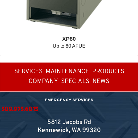
XP80
Up to 80 AFUE
SERVICES
MAINTENANCE
PRODUCTS
COMPANY
SPECIALS
NEWS
EMERGENCY SERVICES
509.975.6015
5812 Jacobs Rd
Kennewick, WA
99320