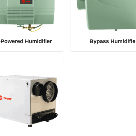
-Powered Humidifier
Bypass Humidifie