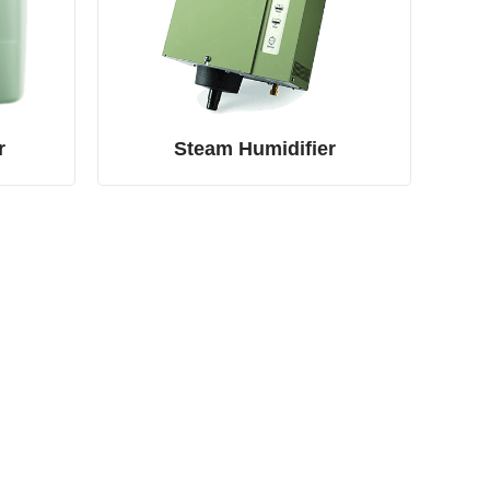
r
Steam Humidifier